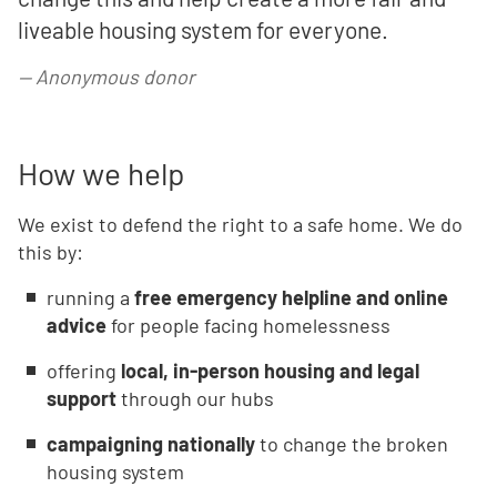
liveable housing system for everyone.
—
Anonymous donor
How we help
We exist to defend the right to a safe home. We do
this by:
running a
free emergency helpline and online
advice
for people facing homelessness
offering
local, in-person housing and legal
support
through our hubs
campaigning nationally
to change the broken
housing system