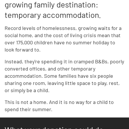
growing family destination:
temporary accommodation.
Record levels of homelessness, growing waits for a
social home, and the cost of living crisis mean that
over 175,000 children have no summer holiday to
look forward to.
Instead, they're spending it in cramped B&Bs, poorly
converted offices, and other temporary
accommodation. Some families have six people
sharing one room, leaving little space to play, rest,
or simply be a child.
This is not a home. And it is no way for a child to
spend their summer.