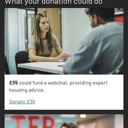
What your donation could do
£35
could fund a webchat, providing expert
housing advice.
Donate £35