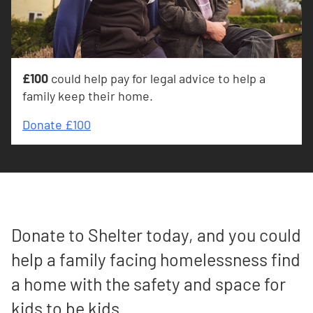
£100
could help pay for legal advice to help a
family keep their home.
Donate £100
Donate to Shelter today, and you could
help a family facing homelessness find
a home with the safety and space for
kids to be kids.