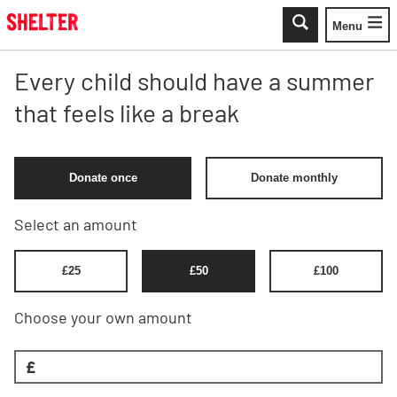
Skip to main content
Menu
Toggle
Every child should have a summer
that feels like a break
Donate once
Donate monthly
Select an amount
£
25
£
50
£
100
Choose your own amount
£