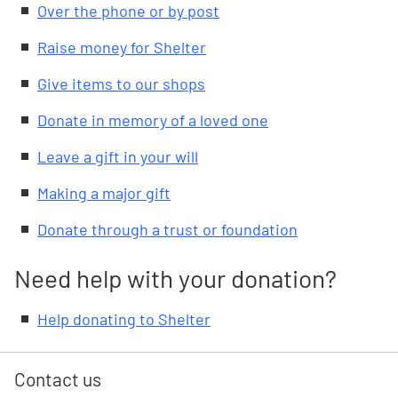
Over the phone or by post
Raise money for Shelter
Give items to our shops
Donate in memory of a loved one
Leave a gift in your will
Making a major gift
Donate through a trust or foundation
Need help with your donation?
Help donating to Shelter
Contact us