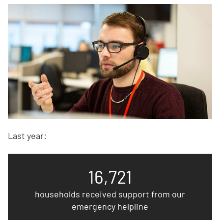
Last year:
16,721
households received support from our
emergency helpline