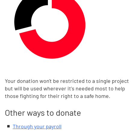
Your donation won't be restricted to a single project
but will be used wherever it's needed most to help
those fighting for their right to a safe home.
Other ways to donate
Through your payroll