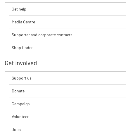
Get help
Media Centre
Supporter and corporate contacts
Shop finder
Get involved
Support us
Donate
Campaign
Volunteer
Jobs