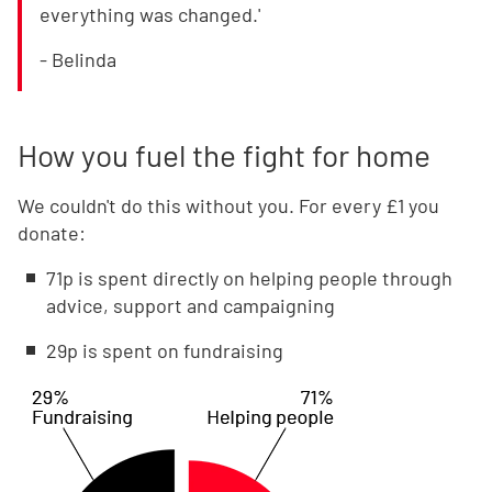
everything was changed.'
- Belinda
How you fuel the fight for home
We couldn't do this without you. For every £1 you
donate:
71p is spent directly on helping people through
advice, support and campaigning
29p is spent on fundraising