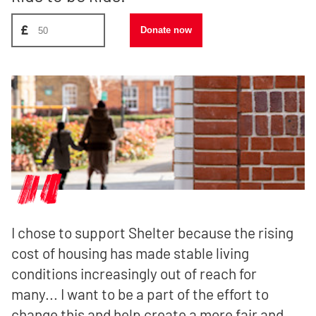
Donate amount, suggest £50
£
Donate now
I chose to support Shelter because the rising
cost of housing has made stable living
conditions increasingly out of reach for
many... I want to be a part of the effort to
change this and help create a more fair and