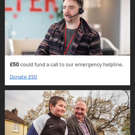
£50
could fund a call to our emergency helpline.
Donate £50