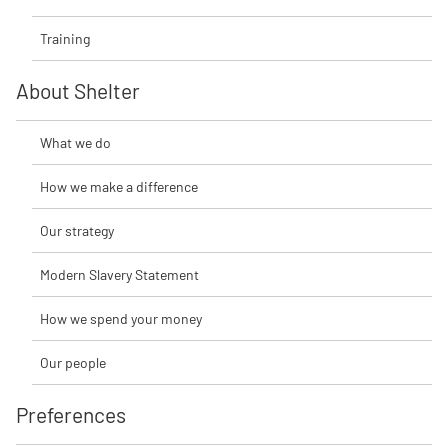
Training
About Shelter
What we do
How we make a difference
Our strategy
Modern Slavery Statement
How we spend your money
Our people
Preferences