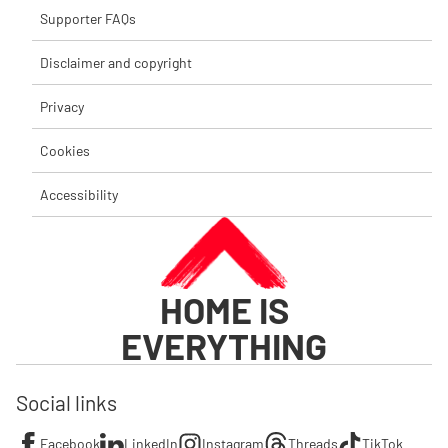
Supporter FAQs
Disclaimer and copyright
Privacy
Cookies
Accessibility
HOME IS
EVERYTHING
Social links
Facebook
LinkedIn
Instagram
Threads
TikTok