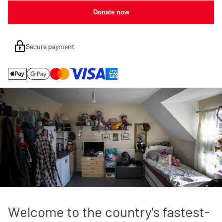
Donate now
Secure payment
Welcome to the country's fastest-