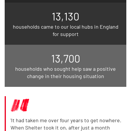
13,130
households came to our local hubs in England
for support
13,700
households who sought help saw a positive
change in their housing situation
'It had taken me over four years to get nowhere.
When Shelter took it on, after just a month