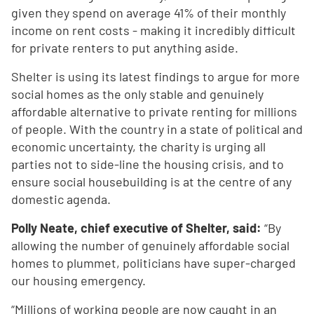
given they spend on average 41% of their monthly
income on rent costs - making it incredibly difficult
for private renters to put anything aside.
Shelter is using its latest findings to argue for more
social homes as the only stable and genuinely
affordable alternative to private renting for millions
of people. With the country in a state of political and
economic uncertainty, the charity is urging all
parties not to side-line the housing crisis, and to
ensure social housebuilding is at the centre of any
domestic agenda.
Polly Neate, chief executive of Shelter, said:
“By
allowing the number of genuinely affordable social
homes to plummet, politicians have super-charged
our housing emergency.
“Millions of working people are now caught in an