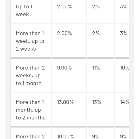
Up to 1
2.00%
2%
3%
week
More than 1
2.00%
2%
3%
week, up to
2 weeks
More than 2
9.00%
11%
10%
weeks, up
to 1 month
More than 1
13.00%
13%
14%
month, up
to 2 months
More than 2
10.00%
9%
9%