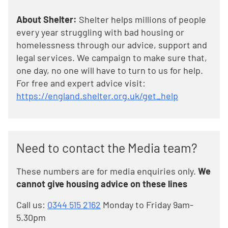
About Shelter:
Shelter helps millions of people
every year struggling with bad housing or
homelessness through our advice, support and
legal services. We campaign to make sure that,
one day, no one will have to turn to us for help.
For free and expert advice visit:
https://england.shelter.org.uk/get_help
Need to contact the Media team?
These numbers are for media enquiries only.
We
cannot give housing advice on these lines
Call us:
0344 515 2162
Monday to Friday 9am-
5.30pm