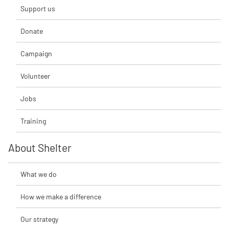
Support us
Donate
Campaign
Volunteer
Jobs
Training
About Shelter
What we do
How we make a difference
Our strategy