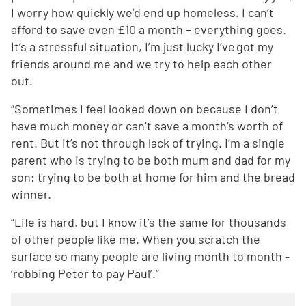
I worry how quickly we’d end up homeless. I can’t
afford to save even £10 a month – everything goes.
It’s a stressful situation, I’m just lucky I’ve got my
friends around me and we try to help each other
out.
“Sometimes I feel looked down on because I don’t
have much money or can’t save a month’s worth of
rent. But it’s not through lack of trying. I’m a single
parent who is trying to be both mum and dad for my
son; trying to be both at home for him and the bread
winner.
“Life is hard, but I know it’s the same for thousands
of other people like me. When you scratch the
surface so many people are living month to month -
‘robbing Peter to pay Paul’.”