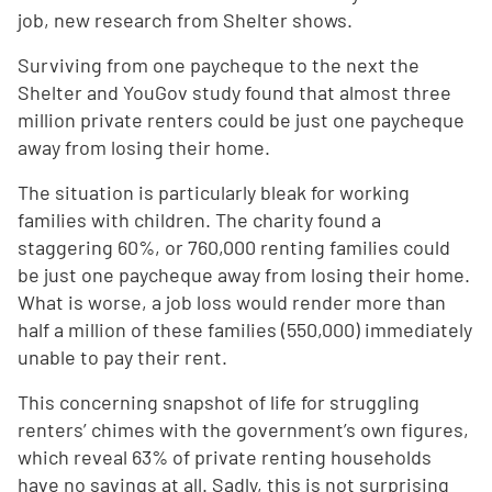
job, new research from Shelter shows.
Surviving from one paycheque to the next the
Shelter and YouGov study found that almost three
million private renters could be just one paycheque
away from losing their home.
The situation is particularly bleak for working
families with children. The charity found a
staggering 60%, or 760,000 renting families could
be just one paycheque away from losing their home.
What is worse, a job loss would render more than
half a million of these families (550,000) immediately
unable to pay their rent.
This concerning snapshot of life for struggling
renters’ chimes with the government’s own figures,
which reveal 63% of private renting households
have no savings at all. Sadly, this is not surprising