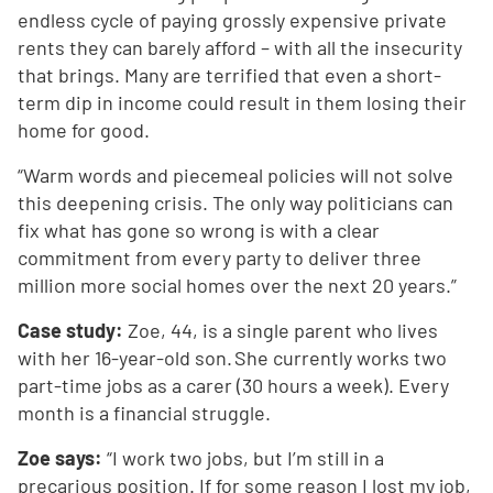
endless cycle of paying grossly expensive private
rents they can barely afford – with all the insecurity
that brings. Many are terrified that even a short-
term dip in income could result in them losing their
home for good.
“Warm words and piecemeal policies will not solve
this deepening crisis. The only way politicians can
fix what has gone so wrong is with a clear
commitment from every party to deliver three
million more social homes over the next 20 years.”
Case study:
Zoe, 44, is a single parent who lives
with her 16-year-old son. She currently works two
part-time jobs as a carer (30 hours a week). Every
month is a financial struggle.
Zoe says:
“I work two jobs, but I’m still in a
precarious position. If for some reason I lost my job,