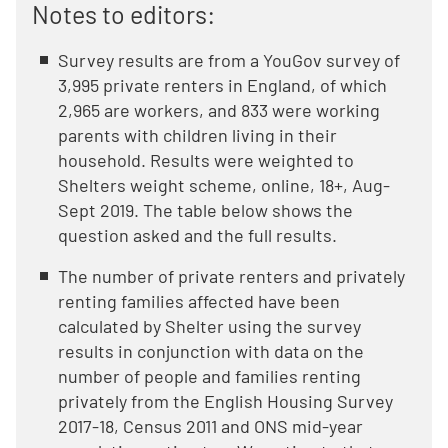
Notes to editors:
Survey results are from a YouGov survey of
3,995 private renters in England, of which
2,965 are workers, and 833 were working
parents with children living in their
household. Results were weighted to
Shelters weight scheme, online, 18+, Aug-
Sept 2019. The table below shows the
question asked and the full results.
The number of private renters and privately
renting families affected have been
calculated by Shelter using the survey
results in conjunction with data on the
number of people and families renting
privately from the English Housing Survey
2017-18, Census 2011 and ONS mid-year