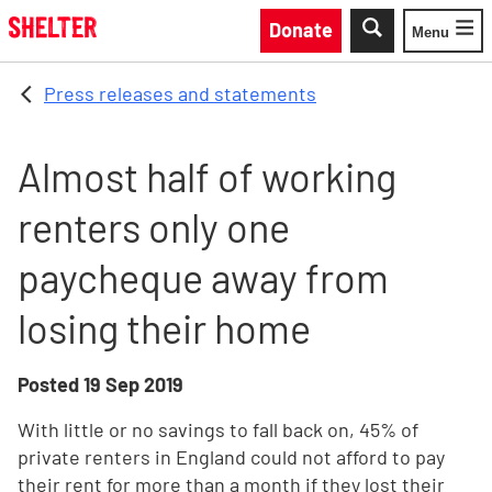
Skip to main content
Donate
Menu
Toggle
Press releases and statements
Almost half of working
renters only one
paycheque away from
losing their home
Posted
19 Sep 2019
With little or no savings to fall back on, 45% of
private renters in England could not afford to pay
their rent for more than a month if they lost their