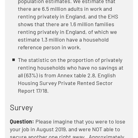
population estimates. We estimate that
there are 6.5 million adults in work and
renting privately in England, and the EHS
shows that there are 1.6 million families
renting privately in England, of which we
estimate 1.3 million have a household
reference person in work.
The statistic on the proportion of privately
renting households who have no savings at
all (63%) is from Annex table 2.8, English
Housing Survey Private Rented Sector
Report 17/18.
Survey
Question:
Please imagine that you were to lose
your job in August 2019, and were NOT able to
secure another one right away...Approximately