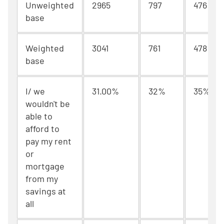
Unweighted
2965
797
476
base
Weighted
3041
761
478
base
I/ we
31.00%
32%
35%
wouldn't be
able to
afford to
pay my rent
or
mortgage
from my
savings at
all