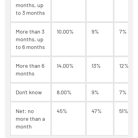
months, up
to 3 months
More than 3
10.00%
9%
7%
months, up
to 6 months
More than 6
14.00%
13%
12%
months
Don't know
8.00%
9%
7%
Net: no
45%
47%
51%
more than a
month