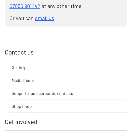
07850 901 142
at any other time
Or you can
email us
Contact us
Get help
Media Centre
Supporter and corporate contacts
Shop finder
Get involved