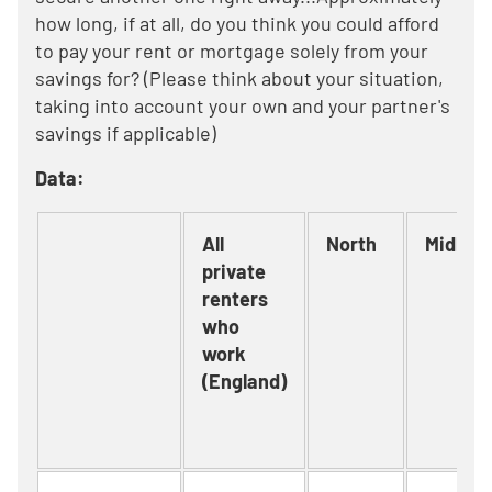
how long, if at all, do you think you could afford
to pay your rent or mortgage solely from your
savings for? (Please think about your situation,
taking into account your own and your partner's
savings if applicable)
Data:
All
North
Midlan
private
renters
who
work
(England)