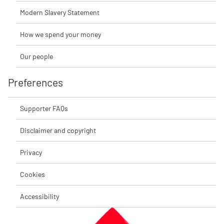
Modern Slavery Statement
How we spend your money
Our people
Preferences
Supporter FAQs
Disclaimer and copyright
Privacy
Cookies
Accessibility