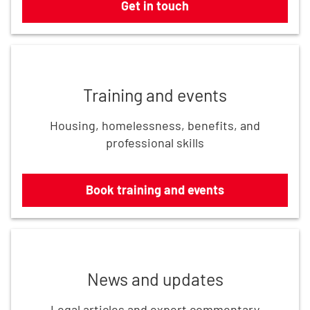
Get in touch
Book training and events
Training and events
Housing, homelessness, benefits, and
professional skills
Book training and events
Read the latest updates
News and updates
Legal articles and expert commentary