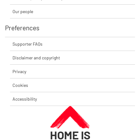
Our people
Preferences
Supporter FAQs
Disclaimer and copyright
Privacy
Cookies
Accessibility
HOME IS