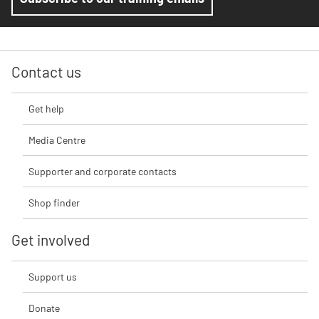
Contact us
Get help
Media Centre
Supporter and corporate contacts
Shop finder
Get involved
Support us
Donate