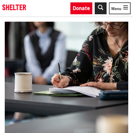
Skip to main content
Donate
Menu
Toggle