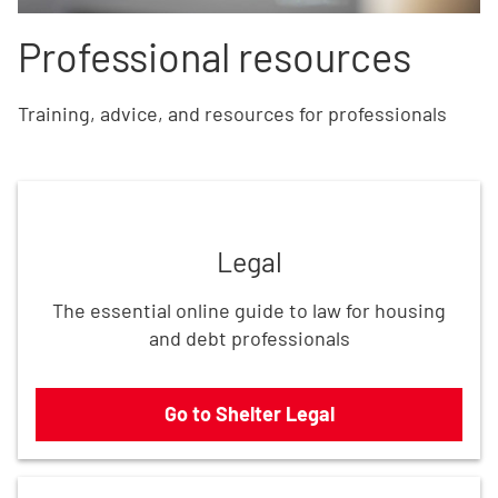
Professional resources
Training, advice, and resources for professionals
Go to Shelter Legal
Legal
The essential online guide to law for housing
and debt professionals
Go to Shelter Legal
Use our resources