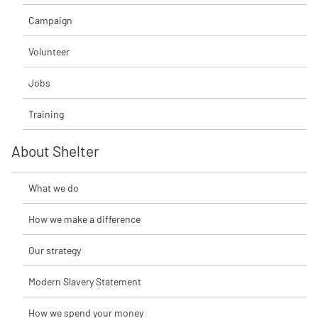
Campaign
Volunteer
Jobs
Training
About Shelter
What we do
How we make a difference
Our strategy
Modern Slavery Statement
How we spend your money