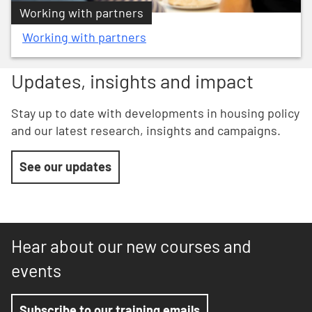
Working with partners
Working with partners
Updates, insights and impact
Stay up to date with developments in housing policy
and our latest research, insights and campaigns.
See our updates
Hear about our new courses and
events
Subscribe to our training emails