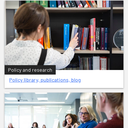
Policy and research
Policy library, publications, blog