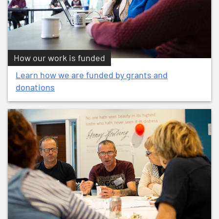
How our work is funded
Learn how we are funded by grants and
donations