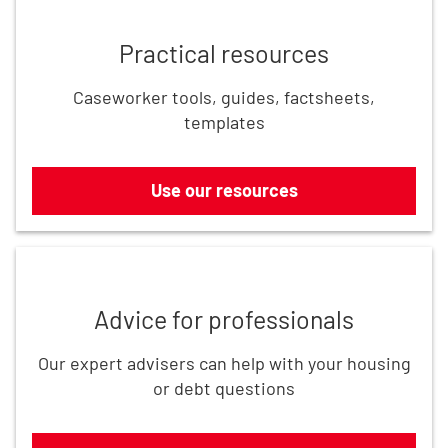
Practical resources
Caseworker tools, guides, factsheets,
templates
Use our resources
Get in touch
Advice for professionals
Our expert advisers can help with your housing
or debt questions