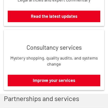
Read the latest updates
Improve your services
Consultancy services
Mystery shopping, quality audits, and systems
change
Improve your services
Partnerships and services