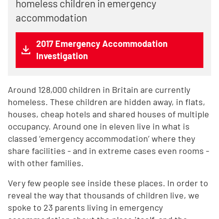
homeless children in emergency
accommodation
2017 Emergency Accommodation
Investigation
Around 128,000 children in Britain are currently
homeless. These children are hidden away, in flats,
houses, cheap hotels and shared houses of multiple
occupancy. Around one in eleven live in what is
classed ‘emergency accommodation’ where they
share facilities - and in extreme cases even rooms -
with other families.
Very few people see inside these places. In order to
reveal the way that thousands of children live, we
spoke to 23 parents living in emergency