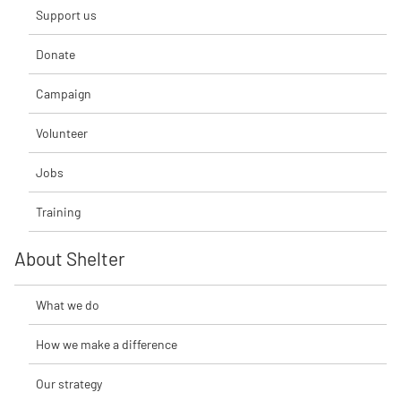
Support us
Donate
Campaign
Volunteer
Jobs
Training
About Shelter
What we do
How we make a difference
Our strategy