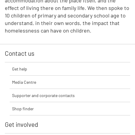
accommodation about the place itself, and the
effect of living there on family life. We then spoke to
10 children of primary and secondary school age to
understand, in their own words, the impact that
homelessness can have on children.
Contact us
Get help
Media Centre
Supporter and corporate contacts
Shop finder
Get involved