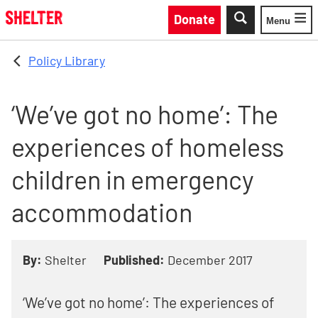
Skip to main content
Donate
Menu
Toggle
Policy Library
‘We’ve got no home’: The
experiences of homeless
children in emergency
accommodation
By:
Shelter
Published:
December 2017
‘We’ve got no home’: The experiences of