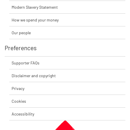
Modern Slavery Statement
How we spend your money
Our people
Preferences
Supporter FAQs
Disclaimer and copyright
Privacy
Cookies
Accessibility