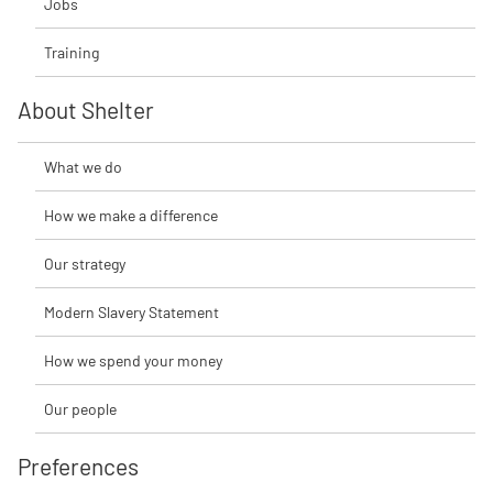
Jobs
Training
About Shelter
What we do
How we make a difference
Our strategy
Modern Slavery Statement
How we spend your money
Our people
Preferences