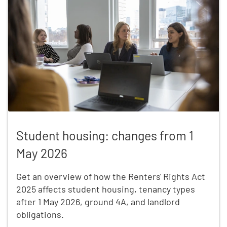
Student housing: changes from 1 May 2026
Student housing: changes from 1
May 2026
Get an overview of how the Renters' Rights Act
2025 affects student housing, tenancy types
after 1 May 2026, ground 4A, and landlord
obligations.