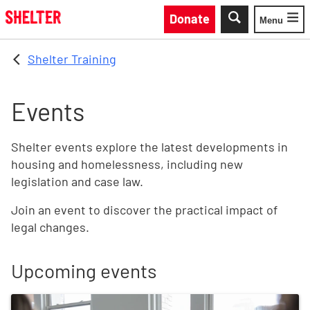
Skip to main content
Donate
Menu
Toggle
Shelter Training
Events
Shelter events explore the latest developments in
housing and homelessness, including new
legislation and case law.
Join an event to discover the practical impact of
legal changes.
Upcoming events