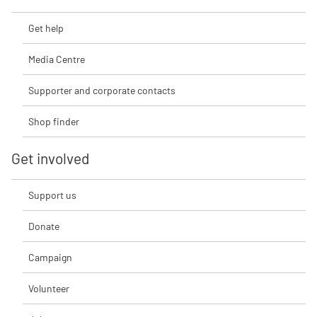
Get help
Media Centre
Supporter and corporate contacts
Shop finder
Get involved
Support us
Donate
Campaign
Volunteer