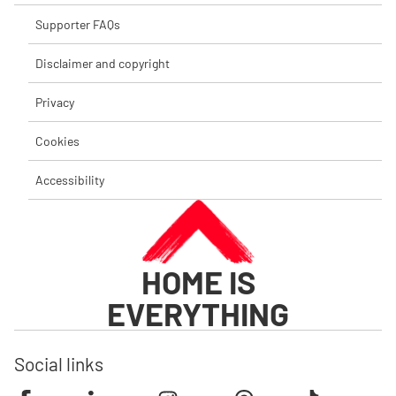
Supporter FAQs
Disclaimer and copyright
Privacy
Cookies
Accessibility
HOME IS
EVERYTHING
Social links