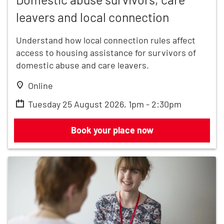
leavers and local connection
Understand how local connection rules affect
access to housing assistance for survivors of
domestic abuse and care leavers.
Online
Tuesday 25 August 2026, 1pm - 2:30pm
Domestic abuse survivors, care leaver
Book your place now