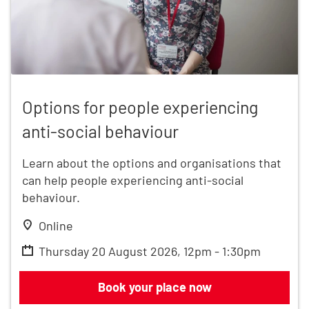
Options for people experiencing anti-social behavio
Options for people experiencing
anti-social behaviour
Learn about the options and organisations that
can help people experiencing anti-social
behaviour.
Online
Thursday 20 August 2026, 12pm - 1:30pm
Options for people experiencing anti-
Book your place now