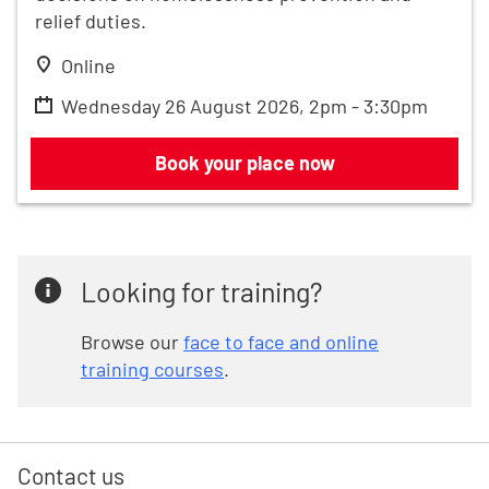
relief duties.
Online
Wednesday 26 August 2026, 2pm - 3:30pm
Renters' Rights Act and homelessness:
Book your place now
Looking for training?
Browse our
face to face and online
training courses
.
Contact us