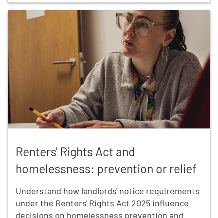
Renters' Rights Act and homelessness: prevention or
Renters' Rights Act and
homelessness: prevention or relief
Understand how landlords' notice requirements
under the Renters' Rights Act 2025 influence
decisions on homelessness prevention and