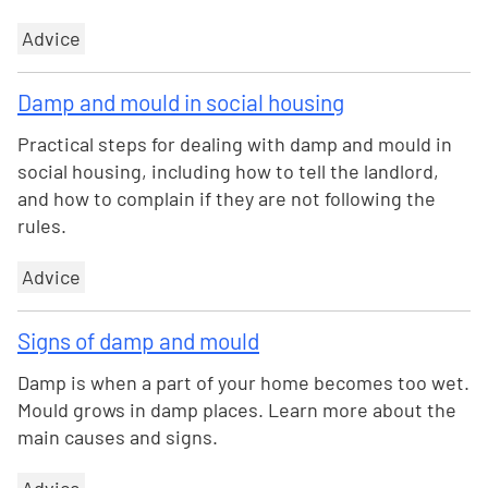
Advice
Damp and mould in social housing
Practical steps for dealing with damp and mould in
social housing, including how to tell the landlord,
and how to complain if they are not following the
rules.
Advice
Signs of damp and mould
Damp is when a part of your home becomes too wet.
Mould grows in damp places. Learn more about the
main causes and signs.