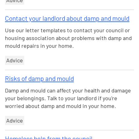
Advice
Contact your landlord about damp and mould
Use our letter templates to contact your council or
housing association about problems with damp and
mould repairs in your home.
Advice
Risks of damp and mould
Damp and mould can affect your health and damage
your belongings. Talk to your landlord if you're
worried about damp and mould in your home.
Advice
Homeless help from the council