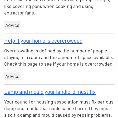
like covering pans when cooking and using
extractor fans.
Advice
Help if your home is overcrowded
Overcrowding is defined by the number of people
staying in a room and the amount of space available.
Check this page to see if your home is overcrowded.
Advice
Damp and mould your landlord must fix
Your council or housing association must fix serious
damp and mould that could cause harm. They must
also fix damp and mould caused by repair problems.