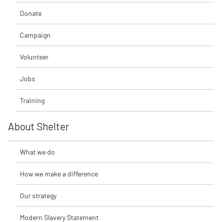
Donate
Campaign
Volunteer
Jobs
Training
About Shelter
What we do
How we make a difference
Our strategy
Modern Slavery Statement