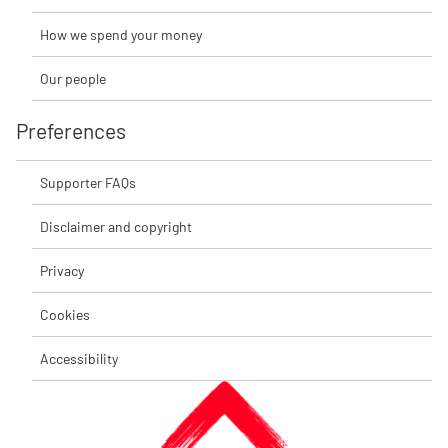
How we spend your money
Our people
Preferences
Supporter FAQs
Disclaimer and copyright
Privacy
Cookies
Accessibility