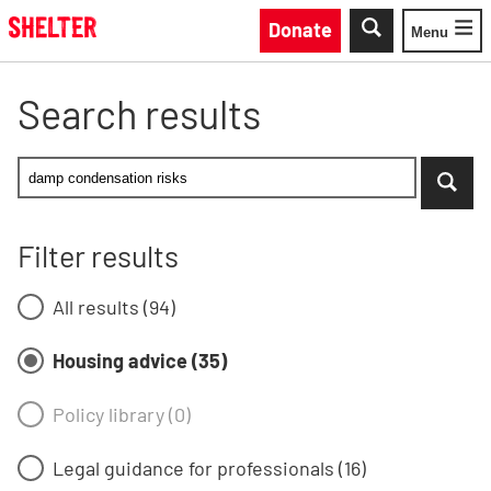
Skip to main content
Donate
Menu
Toggle
Search results
Enter your search keyword - Housing advice filter selec
...when suggestion results are available use up and do
Search Shelter England site by keywor
Filter results
All results (94)
Housing advice (35)
Policy library (0)
Legal guidance for professionals (16)