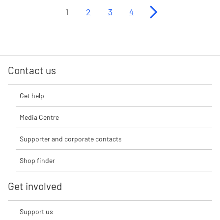
Next page
1
2
3
4
Contact us
Get help
Media Centre
Supporter and corporate contacts
Shop finder
Get involved
Support us