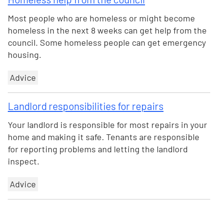
Most people who are homeless or might become
homeless in the next 8 weeks can get help from the
council. Some homeless people can get emergency
housing.
Advice
Landlord responsibilities for repairs
Your landlord is responsible for most repairs in your
home and making it safe. Tenants are responsible
for reporting problems and letting the landlord
inspect.
Advice