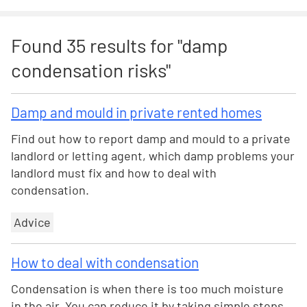
Found
35
results for "
damp
condensation risks
"
Damp and mould in private rented homes
Find out how to report damp and mould to a private
landlord or letting agent, which damp problems your
landlord must fix and how to deal with
condensation.
Advice
How to deal with condensation
Condensation is when there is too much moisture
in the air. You can reduce it by taking simple steps,