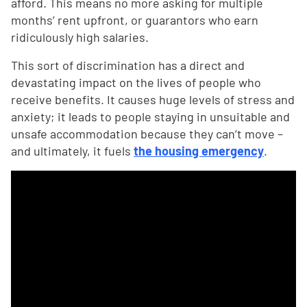
afford. This means no more asking for multiple
months’ rent upfront, or guarantors who earn
ridiculously high salaries.
This sort of discrimination has a direct and
devastating impact on the lives of people who
receive benefits. It causes huge levels of stress and
anxiety; it leads to people staying in unsuitable and
unsafe accommodation because they can’t move –
and ultimately, it fuels
the housing emergency
.