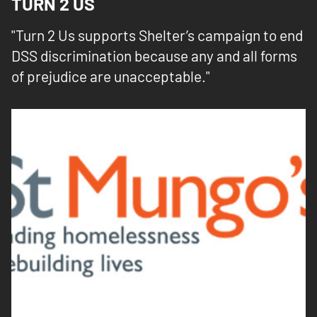
TURN 2 US
"Turn 2 Us supports Shelter’s campaign to end
DSS discrimination because any and all forms
of prejudice are unacceptable."