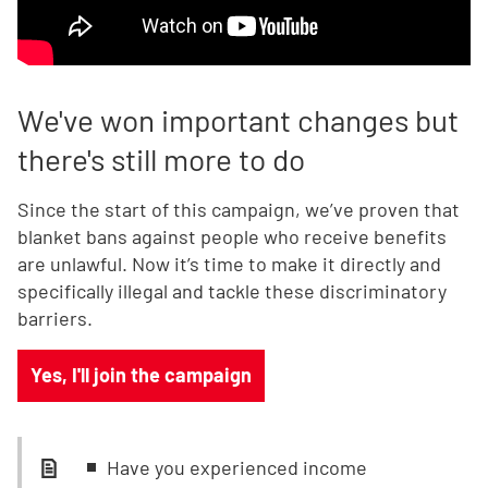
We've won important changes but
there's still more to do
Since the start of this campaign, we’ve proven that
blanket bans against people who receive benefits
are unlawful. Now it’s time to make it directly and
specifically illegal and tackle these discriminatory
barriers.
Yes, I'll join the campaign
Have you experienced income