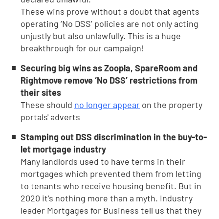
These wins prove without a doubt that agents
operating ‘No DSS’ policies are not only acting
unjustly but also unlawfully. This is a huge
breakthrough for our campaign!
Securing big wins as Zoopla, SpareRoom and
Rightmove remove ‘No DSS’ restrictions from
their sites
These should
no longer appear
on the property
portals' adverts
Stamping out DSS discrimination in the buy-to-
let mortgage industry
Many landlords used to have terms in their
mortgages which prevented them from letting
to tenants who receive housing benefit. But in
2020 it’s nothing more than a myth. Industry
leader Mortgages for Business tell us that they