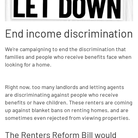
End income discrimination
We're campaigning to end the discrimination that
families and people who receive benefits face when
looking for a home.
Right now, too many landlords and letting agents
are discriminating against people who receive
benefits or have children. These renters are coming
up against blanket bans on renting homes, and are
sometimes even rejected from viewing properties.
The Renters Reform Bill would