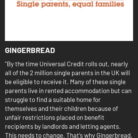
GINGERBREAD
"By the time Universal Credit rolls out, nearly
all of the 2 million single parents in the UK will
be eligible to receive it. Many of these single
parents live in rented accommodation but can
struggle to find a suitable home for
themselves and their children because of
unfair restrictions placed on benefit
recipients by landlords and letting agents.
This needs to change. That’s why Gingerbread,