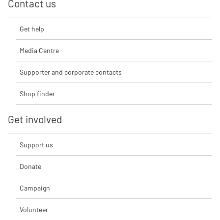
Contact us
Get help
Media Centre
Supporter and corporate contacts
Shop finder
Get involved
Support us
Donate
Campaign
Volunteer