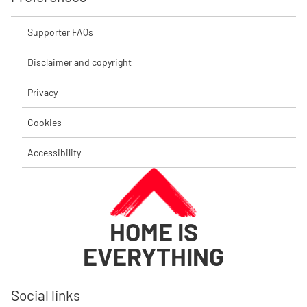
Supporter FAQs
Disclaimer and copyright
Privacy
Cookies
Accessibility
HOME IS
EVERYTHING
Social links