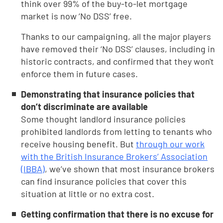
think over 99% of the buy-to-let mortgage
market is now ‘No DSS’ free.
Thanks to our campaigning, all the major players
have removed their ‘No DSS’ clauses, including in
historic contracts, and confirmed that they won't
enforce them in future cases.
Demonstrating that insurance policies that
don’t discriminate are available
Some thought landlord insurance policies
prohibited landlords from letting to tenants who
receive housing benefit. But
through our work
with the British Insurance Brokers’ Association
(IBBA)
, we’ve shown that most insurance brokers
can find insurance policies that cover this
situation at little or no extra cost.
Getting confirmation that there is no excuse for