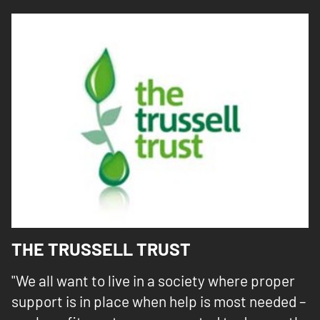
THE TRUSSELL TRUST
"We all want to live in a society where proper
support is in place when help is most needed –