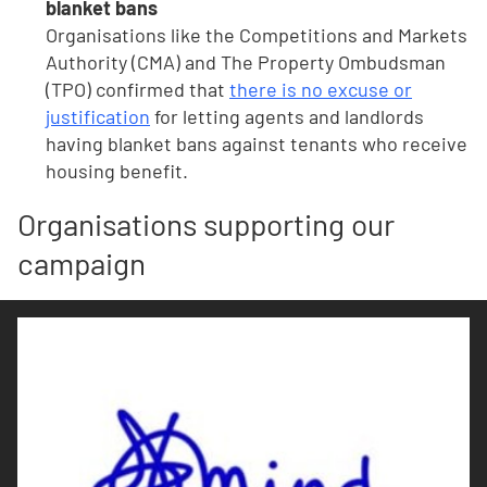
blanket bans
Organisations like the Competitions and Markets
Authority (CMA) and The Property Ombudsman
(TPO) confirmed that
there is no excuse or
justification
for letting agents and landlords
having blanket bans against tenants who receive
housing benefit.
Organisations supporting our
campaign