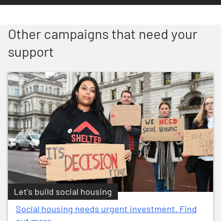
Other campaigns that need your
support
Let's build social housing
Social housing needs urgent investment. Find