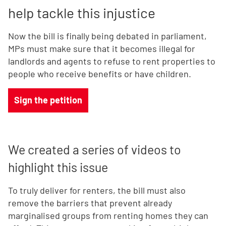
help tackle this injustice
Now the bill is finally being debated in parliament,
MPs must make sure that it becomes illegal for
landlords and agents to refuse to rent properties to
people who receive benefits or have children.
Sign the petition
We created a series of videos to
highlight this issue
To truly deliver for renters, the bill must also
remove the barriers that prevent already
marginalised groups from renting homes they can