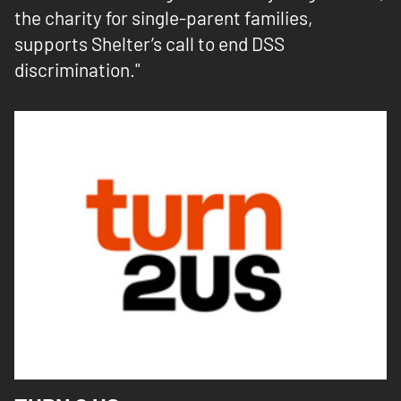
the charity for single-parent families,
supports Shelter’s call to end DSS
discrimination."