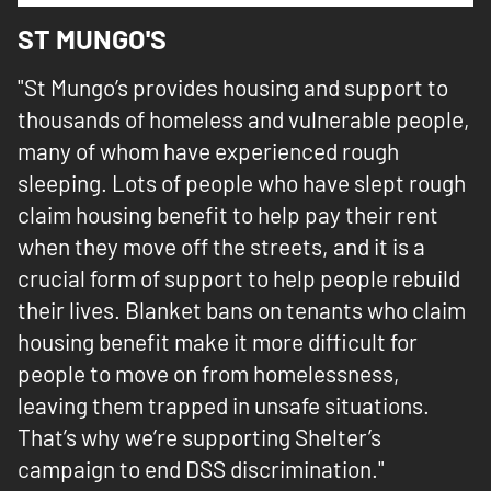
ST MUNGO'S
"St Mungo’s provides housing and support to
thousands of homeless and vulnerable people,
many of whom have experienced rough
sleeping. Lots of people who have slept rough
claim housing benefit to help pay their rent
when they move off the streets, and it is a
crucial form of support to help people rebuild
their lives. Blanket bans on tenants who claim
housing benefit make it more difficult for
people to move on from homelessness,
leaving them trapped in unsafe situations.
That’s why we’re supporting Shelter’s
campaign to end DSS discrimination."