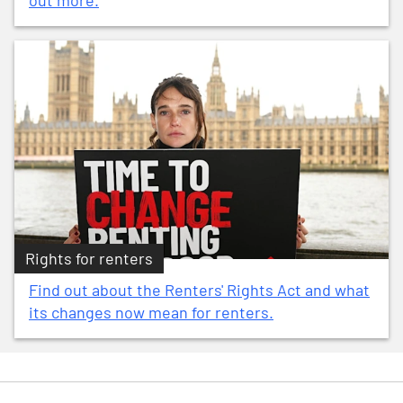
out more.
Rights for renters
Find out about the Renters' Rights Act and what
its changes now mean for renters.