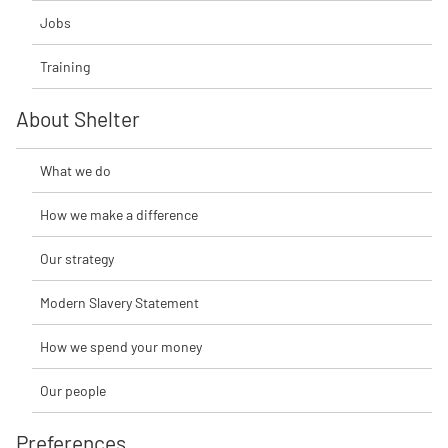
Jobs
Training
About Shelter
What we do
How we make a difference
Our strategy
Modern Slavery Statement
How we spend your money
Our people
Preferences