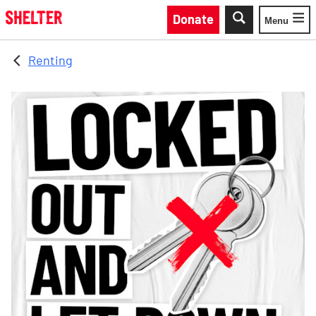
Skip to main content
Donate
Menu
Toggle
Renting