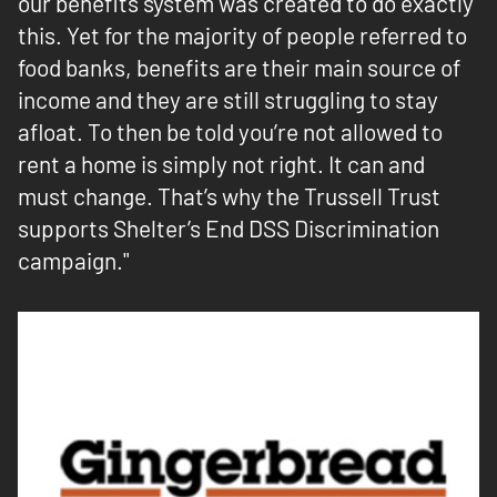
our benefits system was created to do exactly
this. Yet for the majority of people referred to
food banks, benefits are their main source of
income and they are still struggling to stay
afloat. To then be told you’re not allowed to
rent a home is simply not right. It can and
must change. That’s why the Trussell Trust
supports Shelter’s End DSS Discrimination
campaign."