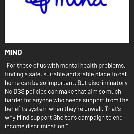
MIND
"For those of us with mental health problems,
finding a safe, suitable and stable place to call
home can be so important. But discriminatory
No DSS policies can make that aim so much
harder for anyone who needs support from the
benefits system when they’re unwell. That’s
why Mind support Shelter’s campaign to end
income discrimination."