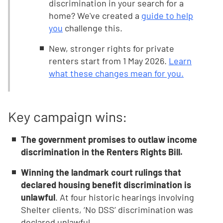
discrimination in your search for a
home? We've created a
guide to help
you
challenge this.
New, stronger rights for private
renters start from 1 May 2026.
Learn
what these changes mean for you.
Key campaign wins:
The government promises to outlaw income
discrimination in the Renters Rights Bill.
Winning the landmark court rulings that
declared housing benefit discrimination is
unlawful
. At four historic hearings involving
Shelter clients, ‘No DSS’ discrimination was
declared unlawful.