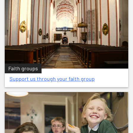
Faith groups
Support us through your faith group