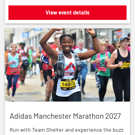
Royal Parks Half Marathon 2026
View event details
Adidas Manchester Marathon 2027
Adidas Manchester Marathon 2027
Run with Team Shelter and experience the buzz