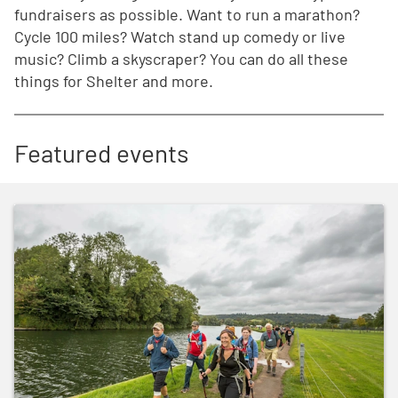
fundraisers as possible. Want to run a marathon?
Cycle 100 miles? Watch stand up comedy or live
music? Climb a skyscraper? You can do all these
things for Shelter and more.
Featured events