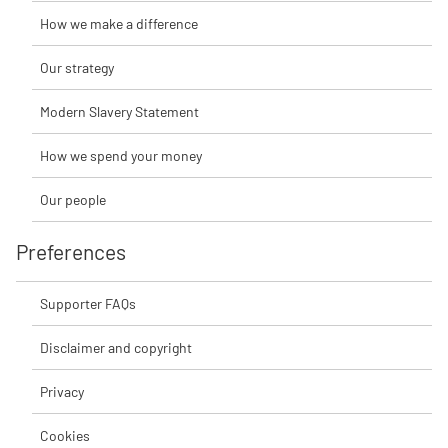
How we make a difference
Our strategy
Modern Slavery Statement
How we spend your money
Our people
Preferences
Supporter FAQs
Disclaimer and copyright
Privacy
Cookies