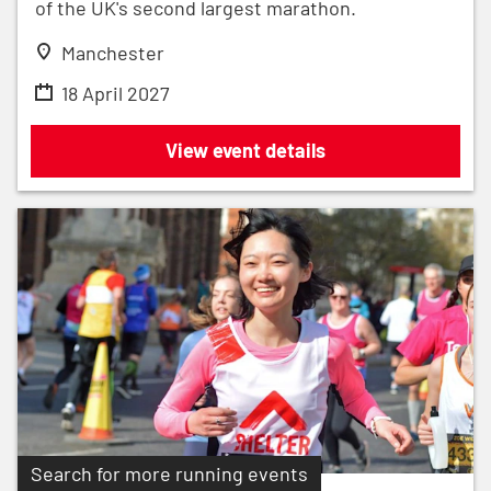
of the UK's second largest marathon.
Manchester
18 April 2027
Adidas Manchester Marathon 2027
View event details
Search for more running events