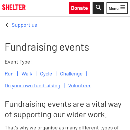
Skip to main content
Donate
Menu
Toggle
Support us
Fundraising events
Event Type:
Run
Walk
Cycle
Challenge
Do your own fundraising
Volunteer
Fundraising events are a vital way
of supporting our wider work.
That's why we organise as many different types of