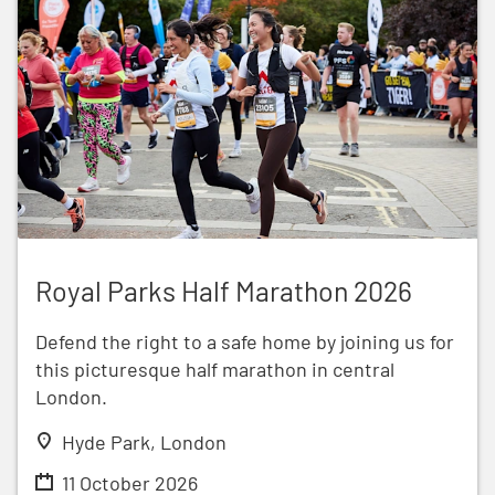
Royal Parks Half Marathon 2026
Royal Parks Half Marathon 2026
Defend the right to a safe home by joining us for
this picturesque half marathon in central
London.
Hyde Park, London
11 October 2026