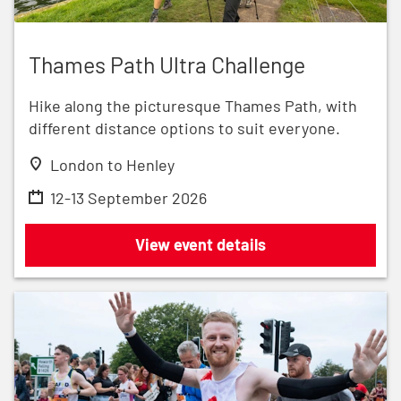
Thames Path Ultra Challenge
Thames Path Ultra Challenge
Hike along the picturesque Thames Path, with
different distance options to suit everyone.
London to Henley
12-13 September 2026
Thames Path Ultra Challenge
View event details