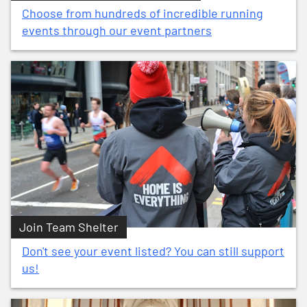
Choose from hundreds of incredible running
events through our event partners
Join Team Shelter
Don't see your event listed? You can still support
us!