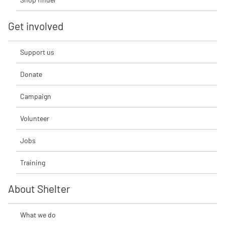
Get involved
Support us
Donate
Campaign
Volunteer
Jobs
Training
About Shelter
What we do