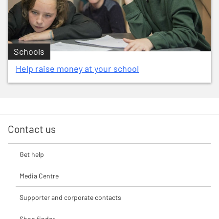
Schools
Help raise money at your school
Contact us
Get help
Media Centre
Supporter and corporate contacts
Shop finder