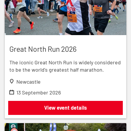
Great North Run 2026
Great North Run 2026
The iconic Great North Run is widely considered
to be the world's greatest half marathon.
Newcastle
13 September 2026
Great North Run 2026
View event details