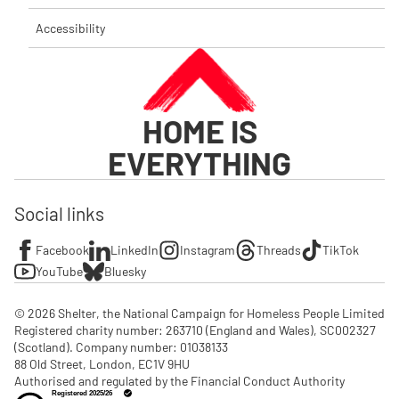
Accessibility
HOME IS
EVERYTHING
Social links
Facebook
LinkedIn
Instagram
Threads
TikTok
YouTube
Bluesky
© 2026 Shelter, the National Campaign for Homeless People Limited

Registered charity number: 263710 (England and Wales), SC002327 
(Scotland). Company number: 01‌038133

88 Old Street, London, EC1V 9HU

Authorised and regulated by the Financial Conduct Authority