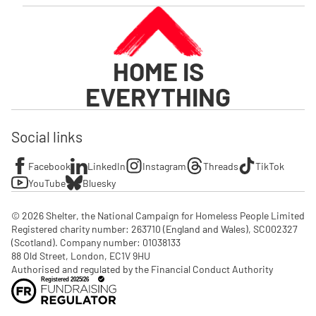
HOME IS
EVERYTHING
Social links
Facebook
LinkedIn
Instagram
Threads
TikTok
YouTube
Bluesky
© 2026 Shelter, the National Campaign for Homeless People Limited

Registered charity number: 263710 (England and Wales), SC002327 
(Scotland). Company number: 01‌038133

88 Old Street, London, EC1V 9HU

Authorised and regulated by the Financial Conduct Authority