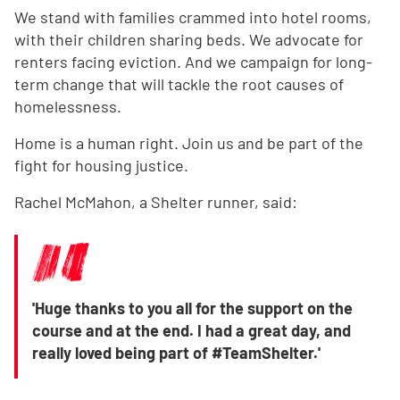
We stand with families crammed into hotel rooms,
with their children sharing beds. We advocate for
renters facing eviction. And we campaign for long-
term change that will tackle the root causes of
homelessness.
Home is a human right. Join us and be part of the
fight for housing justice.
Rachel McMahon, a Shelter runner, said:
'Huge thanks to you all for the support on the
course and at the end. I had a great day, and
really loved being part of #TeamShelter.'