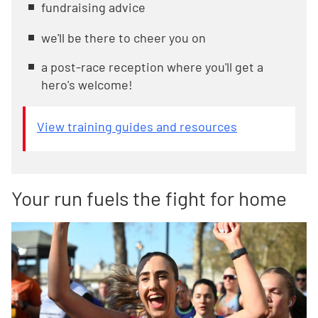
fundraising advice
we'll be there to cheer you on
a post-race reception where you'll get a
hero's welcome!
View training guides and resources
Your run fuels the fight for home