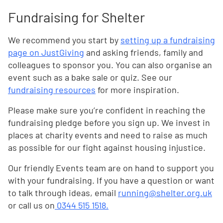
Fundraising for Shelter
We recommend you start by
setting up a fundraising
page on JustGiving
and asking friends, family and
colleagues to sponsor you. You can also organise an
event such as a bake sale or quiz. See our
fundraising resources
for more inspiration.
Please make sure you’re confident in reaching the
fundraising pledge before you sign up. We invest in
places at charity events and need to raise as much
as possible for our fight against housing injustice.
Our friendly Events team are on hand to support you
with your fundraising. If you have a question or want
to talk through ideas, email
running@shelter.org.uk
or call us on
0344 515 1518.