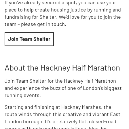
If you've already secured a spot, you can use your
place to help create housing justice by running and
fundraising for Shelter. We'd love for you to join the
team – please get in touch.
Join Team Shelter
About the Hackney Half Marathon
Join Team Shelter for the Hackney Half Marathon
and experience the buzz of one of London's biggest
running events.
Starting and finishing at Hackney Marshes, the
route winds through this creative and vibrant East
London borough. It's a relatively flat, closed-road
course with only gentle undulations. Ideal for