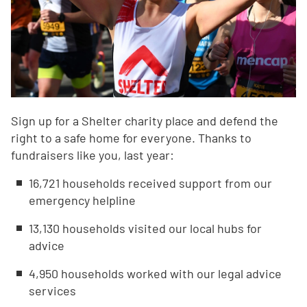
Sign up for a Shelter charity place and defend the
right to a safe home for everyone. Thanks to
fundraisers like you, last year:
16,721 households received support from our
emergency helpline
13,130 households visited our local hubs for
advice
4,950 households worked with our legal advice
services