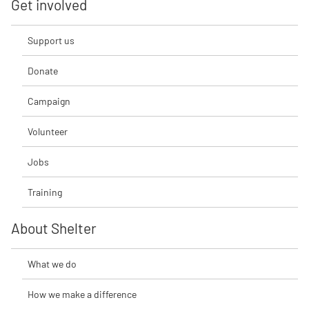
Get involved
Support us
Donate
Campaign
Volunteer
Jobs
Training
About Shelter
What we do
How we make a difference