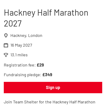
Hackney Half Marathon
2027
Hackney, London
16 May 2027
13.1 miles
Registration fee:
£
29
Fundraising pledge:
£
349
Sign up
Join Team Shelter for the Hackney Half Marathon