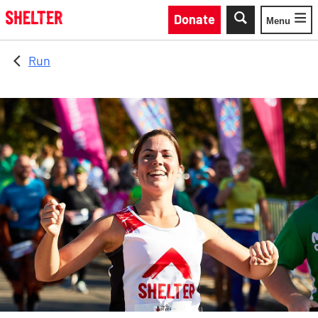
Skip to main content
Donate
Menu
Toggle
Run