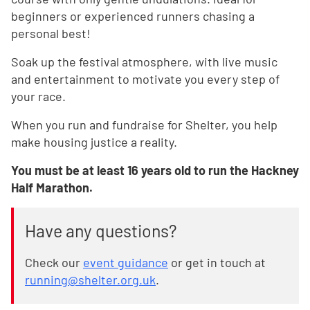
beginners or experienced runners chasing a
personal best!
Soak up the festival atmosphere, with live music
and entertainment to motivate you every step of
your race.
When you run and fundraise for Shelter, you help
make housing justice a reality.
You must be at least 16 years old to run the Hackney
Half Marathon.
Have any questions?
Check our
event guidance
or get in touch at
running@shelter.org.uk
.