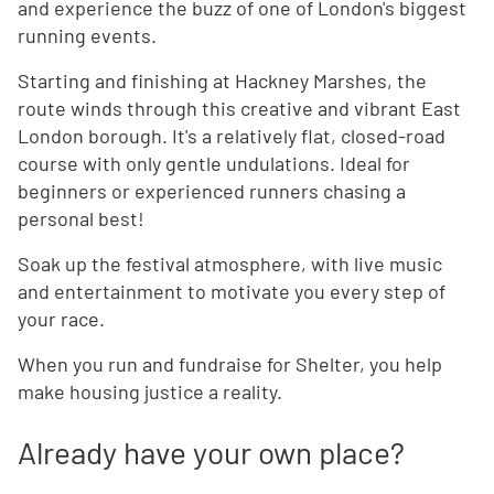
and experience the buzz of one of London's biggest
running events.
Starting and finishing at Hackney Marshes, the
route winds through this creative and vibrant East
London borough. It's a relatively flat, closed-road
course with only gentle undulations. Ideal for
beginners or experienced runners chasing a
personal best!
Soak up the festival atmosphere, with live music
and entertainment to motivate you every step of
your race.
When you run and fundraise for Shelter, you help
make housing justice a reality.
Already have your own place?