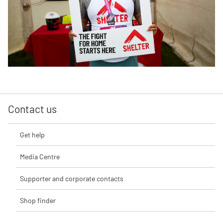
Contact us
Get help
Media Centre
Supporter and corporate contacts
Shop finder