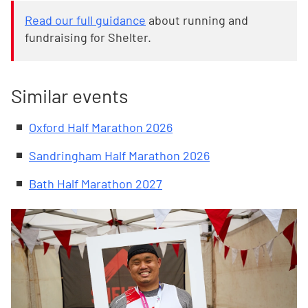
Read our full guidance
about running and
fundraising for Shelter.
Similar events
Oxford Half Marathon 2026
Sandringham Half Marathon 2026
Bath Half Marathon 2027