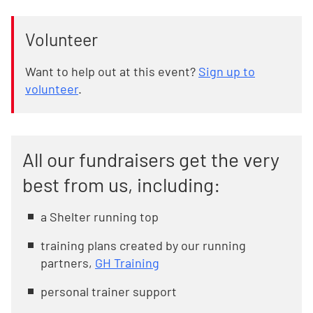
Volunteer
Want to help out at this event?
Sign up to
volunteer
.
All our fundraisers get the very
best from us, including:
a Shelter running top
training plans created by our running
partners,
GH Training
personal trainer support