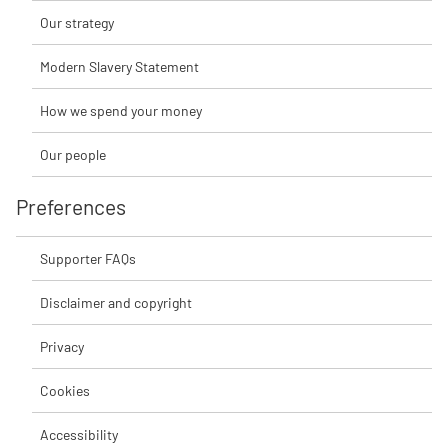
Our strategy
Modern Slavery Statement
How we spend your money
Our people
Preferences
Supporter FAQs
Disclaimer and copyright
Privacy
Cookies
Accessibility