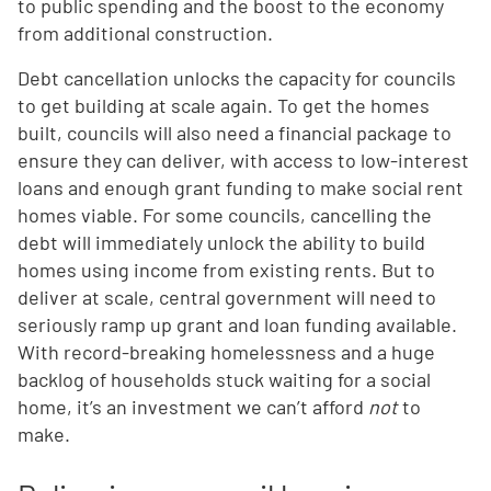
to public spending and the boost to the economy
from additional construction.
Debt cancellation unlocks the capacity for councils
to get building at scale again. To get the homes
built, councils will also need a financial package to
ensure they can deliver, with access to low-interest
loans and enough grant funding to make social rent
homes viable. For some councils, cancelling the
debt will immediately unlock the ability to build
homes using income from existing rents. But to
deliver at scale, central government will need to
seriously ramp up grant and loan funding available.
With record-breaking homelessness and a huge
backlog of households stuck waiting for a social
home, it’s an investment we can’t afford
not
to
make.