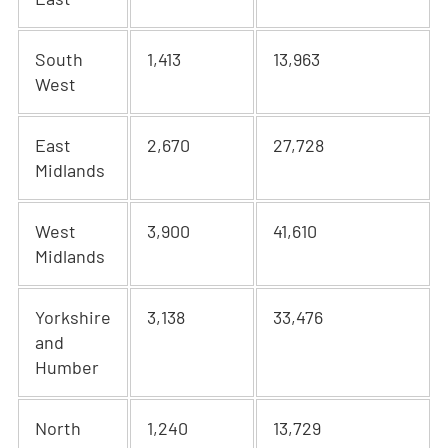
South
1,413
13,963
West
East
2,670
27,728
Midlands
West
3,900
41,610
Midlands
Yorkshire
3,138
33,476
and
Humber
North
1,240
13,729