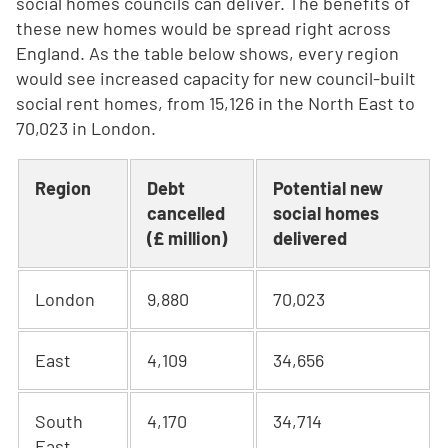
social homes councils can deliver. The benefits of
these new homes would be spread right across
England. As the table below shows, every region
would see increased capacity for new council-built
social rent homes, from 15,126 in the North East to
70,023 in London.
Region
Debt
Potential new
cancelled
social homes
(£ million)
delivered
London
9,880
70,023
East
4,109
34,656
South
4,170
34,714
East