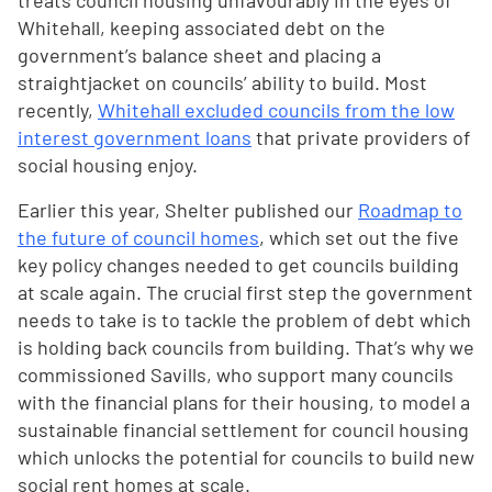
treats council housing unfavourably in the eyes of
Whitehall, keeping associated debt on the
government’s balance sheet and placing a
straightjacket on councils’ ability to build. Most
recently,
Whitehall excluded councils from the low
interest government loans
that private providers of
social housing enjoy.
Earlier this year, Shelter published our
Roadmap to
the future of council homes
, which set out the five
key policy changes needed to get councils building
at scale again. The crucial first step the government
needs to take is to tackle the problem of debt which
is holding back councils from building. That’s why we
commissioned Savills, who support many councils
with the financial plans for their housing, to model a
sustainable financial settlement for council housing
which unlocks the potential for councils to build new
social rent homes at scale.