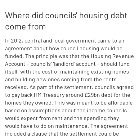
Where did councils' housing debt
come from
In 2012, central and local government came to an
agreement about how council housing would be
funded. The principle was that the Housing Revenue
Account – councils’ ‘landlord’ account – should fund
itself, with the cost of maintaining existing homes
and building new ones coming from the rents
received. As part of the settlement, councils agreed
to pay back HM Treasury around £29bn debt for the
homes they owned. This was meant to be affordable
based on assumptions about the income councils
would expect from rent and the spending they
would have to do on maintenance. The agreement
included a clause that the settlement could be