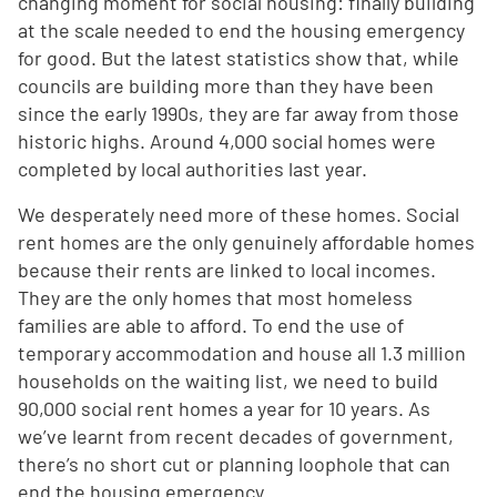
changing moment for social housing: finally building
at the scale needed to end the housing emergency
for good. But the latest statistics show that, while
councils are building more than they have been
since the early 1990s, they are far away from those
historic highs. Around 4,000 social homes were
completed by local authorities last year.
We desperately need more of these homes. Social
rent homes are the only genuinely affordable homes
because their rents are linked to local incomes.
They are the only homes that most homeless
families are able to afford. To end the use of
temporary accommodation and house all 1.3 million
households on the waiting list, we need to build
90,000 social rent homes a year for 10 years. As
we’ve learnt from recent decades of government,
there’s no short cut or planning loophole that can
end the housing emergency.