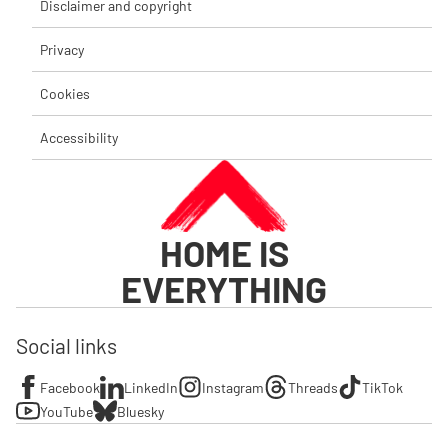
Disclaimer and copyright
Privacy
Cookies
Accessibility
HOME IS
EVERYTHING
Social links
Facebook
LinkedIn
Instagram
Threads
TikTok
YouTube
Bluesky