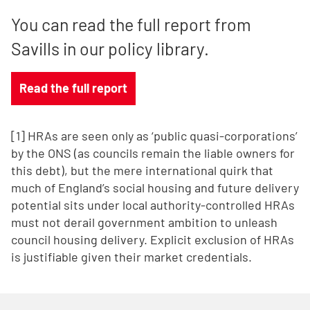
You can read the full report from
Savills in our policy library.
Read the full report
[1] HRAs are seen only as ‘public quasi-corporations’
by the ONS (as councils remain the liable owners for
this debt), but the mere international quirk that
much of England’s social housing and future delivery
potential sits under local authority-controlled HRAs
must not derail government ambition to unleash
council housing delivery. Explicit exclusion of HRAs
is justifiable given their market credentials.