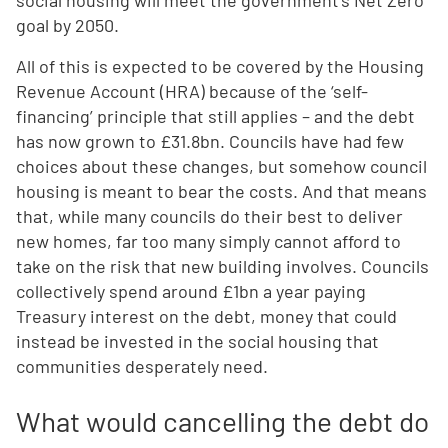
social housing will meet the government’s Net Zero
goal by 2050.
All of this is expected to be covered by the Housing
Revenue Account (HRA) because of the ‘self-
financing’ principle that still applies – and the debt
has now grown to £31.8bn. Councils have had few
choices about these changes, but somehow council
housing is meant to bear the costs. And that means
that, while many councils do their best to deliver
new homes, far too many simply cannot afford to
take on the risk that new building involves. Councils
collectively spend around £1bn a year paying
Treasury interest on the debt, money that could
instead be invested in the social housing that
communities desperately need.
What would cancelling the debt do