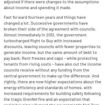
adjusted if there were changes to the assumptions
about income and spending it made.
Fast forward fourteen years and things have
changed a lot. Successive governments have
broken their side of the agreement with councils.
Almost immediately in 2012, the government
turbocharged Right to Buy with increased
discounts, leaving councils with fewer properties to
generate income, but the same amount of debt to
pay back. Rent freezes and caps – while protecting
tenants from rising costs – have also cut the income
councils receive without any funding from the
central government to make up the difference. And
rightly, there are now higher expectations about the
energy efficiency and standards of homes, with
increased requirements for building safety following
the tragic Grenfell fire and an expectation that