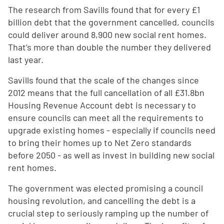
The research from Savills found that for every £1
billion debt that the government cancelled, councils
could deliver around 8,900 new social rent homes.
That’s more than double the number they delivered
last year.
Savills found that the scale of the changes since
2012 means that the full cancellation of all £31.8bn
Housing Revenue Account debt is necessary to
ensure councils can meet all the requirements to
upgrade existing homes - especially if councils need
to bring their homes up to Net Zero standards
before 2050 - as well as invest in building new social
rent homes.
The government was elected promising a council
housing revolution, and cancelling the debt is a
crucial step to seriously ramping up the number of