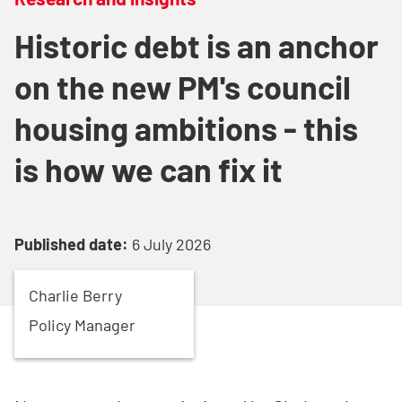
Historic debt is an anchor
on the new PM's council
housing ambitions - this
is how we can fix it
Published date:
6 July 2026
Charlie
Berry
Policy Manager