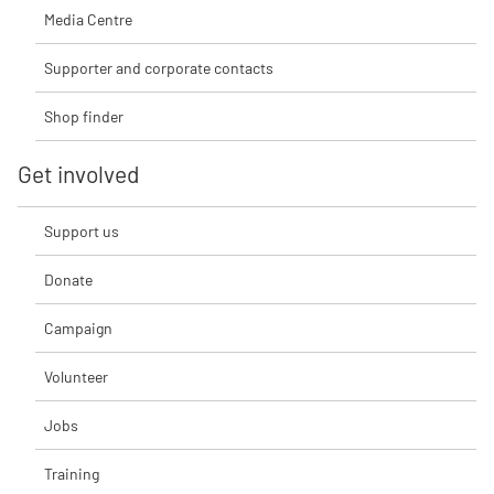
Media Centre
Supporter and corporate contacts
Shop finder
Get involved
Support us
Donate
Campaign
Volunteer
Jobs
Training