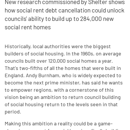
New research commissioned by Shelter shows
how social rent debt cancellation could unlock
councils' ability to build up to 284,000 new
social rent homes
Historically, local authorities were the biggest
builders of social housing. In the 1960s, on average
councils built over 120,000 social homes a year.
That's two-fifths of all the homes that were built in
England. Andy Burnham, who is widely expected to
become the next prime minister, has said he wants
to empower regions, with a cornerstone of this
vision being an ambition to return council building
of social housing return to the levels seen in that
period.
Making this ambition a reality could be a game-