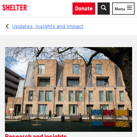
Skip to main content
Donate
Menu
Toggle
Updates, insights and impact
Research and insights