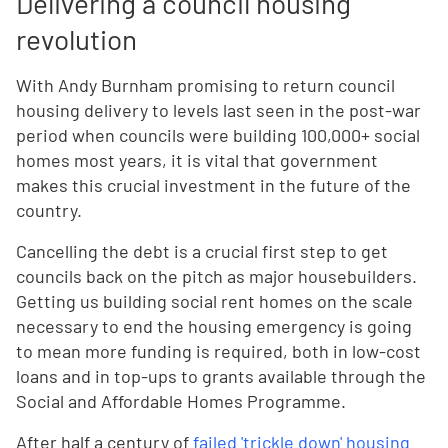
Delivering a council housing
revolution
With Andy Burnham promising to return council
housing delivery to levels last seen in the post-war
period when councils were building 100,000+ social
homes most years, it is vital that government
makes this crucial investment in the future of the
country.
Cancelling the debt is a crucial first step to get
councils back on the pitch as major housebuilders.
Getting us building social rent homes on the scale
necessary to end the housing emergency is going
to mean more funding is required, both in low-cost
loans and in top-ups to grants available through the
Social and Affordable Homes Programme.
After half a century of
failed 'trickle down' housing