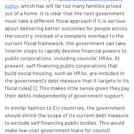
policy
, which has left far too many families priced
out of a home, it is clear that the next government
must take a different fiscal approach if it is serious
about delivering better outcomes for people across
the country. Instead of a complete overhaul to the
current fiscal framework, the government can take
interim steps to rapidly devolve financial powers to
public corporations, including councils’ HRAs. At
present, self-financing public corporations that
build social housing, such as HRAs, are included in
the government’s debt measure that it targets in its
fiscal rules[1]. This makes little sense given they pay
their debts independently of government support.
In similar fashion to EU countries, the government
should shrink the scope of its current debt measure
to exclude self-financing public bodies. This would
make low-cost government loans for council