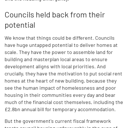
Councils held back from their
potential
We know that things could be different. Councils
have huge untapped potential to deliver homes at
scale. They have the power to assemble land for
building and masterplan local areas to ensure
development aligns with local priorities. And
crucially, they have the motivation to put social rent
homes at the heart of new building, because they
see the human impact of homelessness and poor
housing in their communities every day and bear
much of the financial cost themselves, including the
£2.8bn annual bill for temporary accommodation.
But the government's current fiscal framework