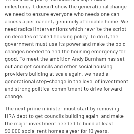
milestone, it doesn’t show the generational change
we need to ensure everyone who needs one can
access a permanent, genuinely affordable home. We
need radical interventions which rewrite the script
on decades of failed housing policy. To do it, the
government must use its power and make the bold
changes needed to end the housing emergency for
good. To meet the ambition Andy Burnham has set
out and get councils and other social housing
providers building at scale again, we need a
generational step-change in the level of investment
and strong political commitment to drive forward
change.
The next prime minister must start by removing
HRA debt to get councils building again, and make
the major investment needed to build at least
90,000 social rent homes a year for 10 years.