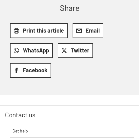
Share
Print this article
Email
WhatsApp
Twitter
Facebook
Contact us
Get help