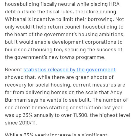
housebuilding fiscally neutral while placing HRA
debt outside the fiscal rules, therefore ending
Whitehall’s incentive to limit their borrowing. Not
only would it help return council housebuilding to
the heart of the government’s housing ambitions,
but it would enable development corporations to
build social housing too, securing the success of
the government’s new towns programme.
Recent
statistics released by the government
showed that, while there are green shoots of
recovery for social housing, current measures are
far from delivering homes on the scale that Andy
Burnham says he wants to see built. The number of
social rent homes starting construction last year
was up 33% annually to over 11,300, the highest level
since 2010/11.
While a 33% yearly increase is a significant