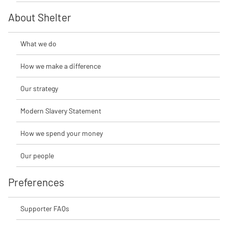
About Shelter
What we do
How we make a difference
Our strategy
Modern Slavery Statement
How we spend your money
Our people
Preferences
Supporter FAQs