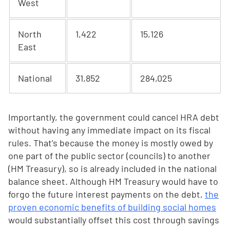
West
North
1,422
15,126
East
National
31,852
284,025
Importantly, the government could cancel HRA debt
without having any immediate impact on its fiscal
rules. That’s because the money is mostly owed by
one part of the public sector (councils) to another
(HM Treasury), so is already included in the national
balance sheet. Although HM Treasury would have to
forgo the future interest payments on the debt,
the
proven economic benefits of building social homes
would substantially offset this cost through savings