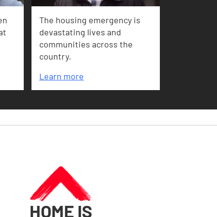
en
The housing emergency is
at
devastating lives and
communities across the
country.
Learn more
HOME IS