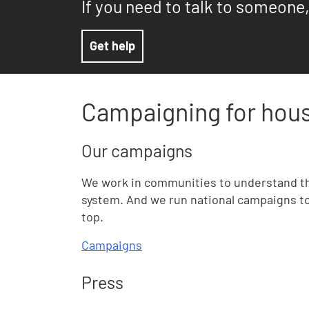
If you need to talk to someone,
Get help
Campaigning for hous
Our campaigns
We work in communities to understand t
system. And we run national campaigns to 
top.
Campaigns
Press