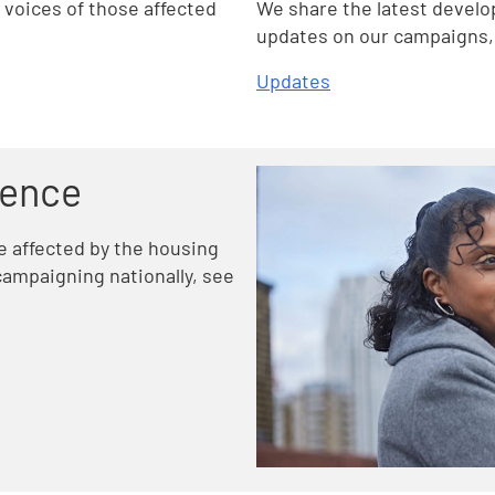
voices of those affected
We share the latest develo
updates on our campaigns, 
Updates
rence
le affected by the housing
ampaigning nationally, see