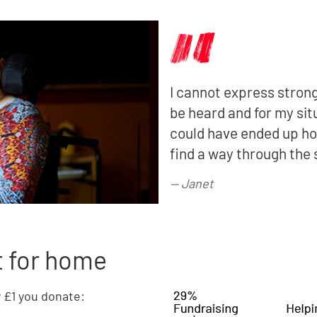
I cannot express strong
be heard and for my sit
could have ended up hom
find a way through the 
—
Janet
t for home
y £1 you donate: