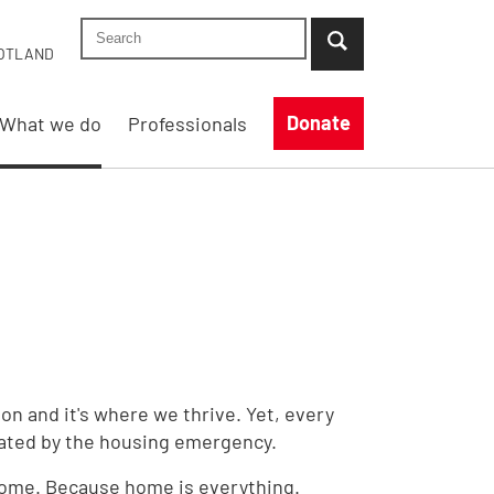
Search Shelter England site
...when suggestion results are available use up
OTLAND
Donate
What we do
Professionals
ion and it's where we thrive. Yet, every
tated by the housing emergency.
 home. Because home is everything.