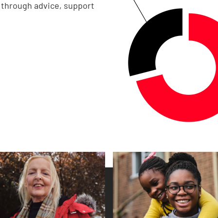
e through advice, support