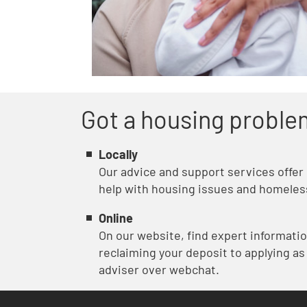
Got a housing proble
Locally
Our advice and support services offer
help with housing issues and homeles
Online
On our website, find expert informati
reclaiming your deposit to applying as
adviser over webchat.