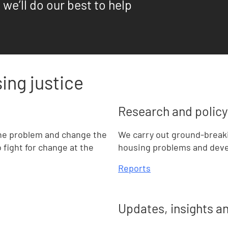
 we’ll do our best to help
ing justice
Research and policy
he problem and change the
We carry out ground-break
fight for change at the
housing problems and devel
Reports
Updates, insights a