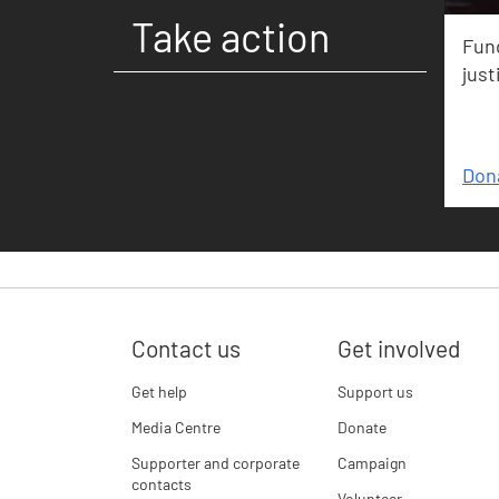
Take action
Fund
just
Don
Contact us
Get involved
Get help
Support us
Media Centre
Donate
Supporter and corporate
Campaign
contacts
Volunteer