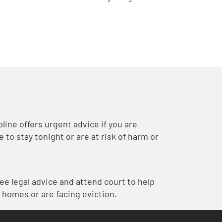
ine offers urgent advice if you are
to stay tonight or are at risk of harm or
ree legal advice and attend court to help
 homes or are facing eviction.