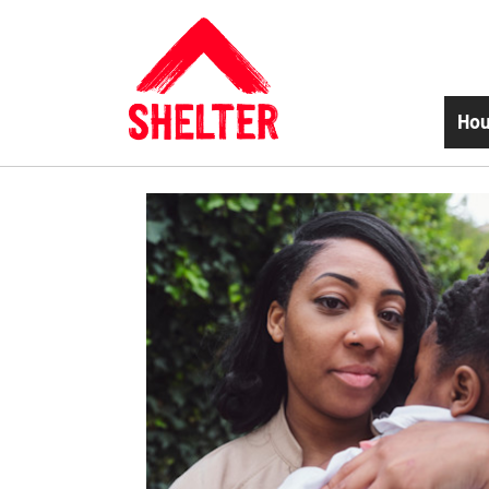
Skip to main content
Hou