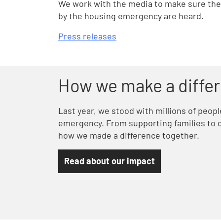
We work with the media to make sure the 
by the housing emergency are heard.
Press releases
How we make a diffe
Last year, we stood with millions of peop
emergency. From supporting families to c
how we made a difference together.
Read about our impact