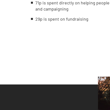
71p is spent directly on helping peopl
and campaigning
29p is spent on fundraising