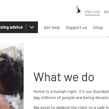
ENGLAND
SC
sing advice
Get help
Support us
Shop
What we do
Home is a human right. It's our foundat
day millions of people are being devas
We exist to defend the right to a safe