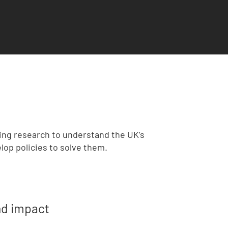
ing research to understand the UK’s
op policies to solve them.
nd impact