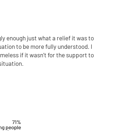
ly enough just what a relief it was to
uation to be more fully understood. I
eless if it wasn’t for the support to
situation.