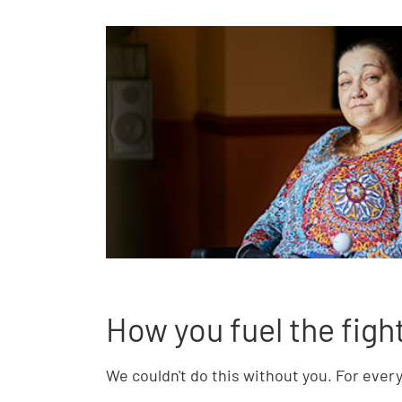
How you fuel the figh
We couldn't do this without you. For ever