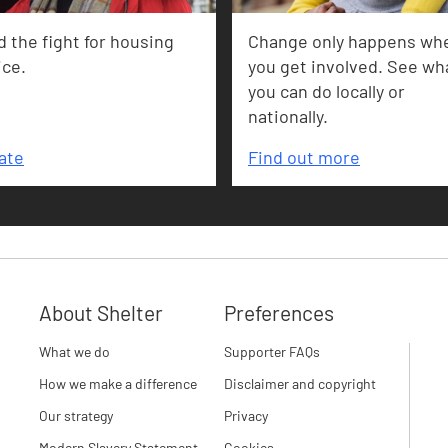
 the fight for housing
Change only happens wh
ice.
you get involved. See wh
you can do locally or
nationally.
ate
Find out more
About Shelter
Preferences
What we do
Supporter FAQs
How we make a difference
Disclaimer and copyright
Our strategy
Privacy
Modern Slavery Statement
Cookies