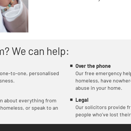
m? We can help:
Over the phone
 one-to-one, personalised
Our free emergency helpl
sness.
homeless, have nowhere 
abuse in your home.
Legal
on about everything from
Our solicitors provide f
 homeless, or speak to an
people who’ve lost their