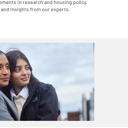
pments in research and housing policy,
and insights from our experts.