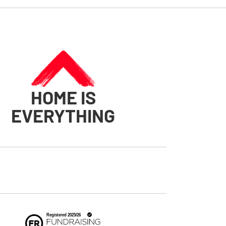
HOME IS
EVERYTHING