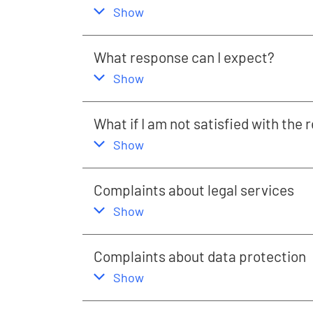
,
this section
Show
What response can I expect?
,
this section
Show
What if I am not satisfied with the
,
this section
Show
Complaints about legal services
,
this section
Show
Complaints about data protection
,
this section
Show