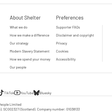
About Shelter
Preferences
What we do
Supporter FAQs
How we make a difference
Disclaimer and copyright
Our strategy
Privacy
Modern Slavery Statement
Cookies
How we spend your money
Accessibility
Our people
TikTok
YouTube
Bluesky
eople Limited

SC002327 (Scotland). Company number: 01‌038133
