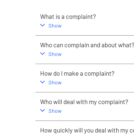
What is a complaint?
,
this section
Show
Who can complain and about what
,
this section
Show
How do I make a complaint?
,
this section
Show
Who will deal with my complaint?
,
this section
Show
How quickly will you deal with my 