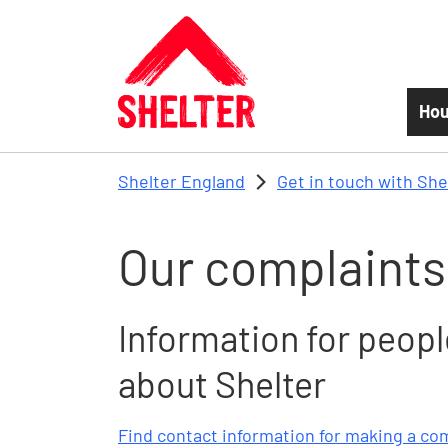
Skip to main content
Hou
Shelter England
Get in touch with She
Our complaints
Information for peop
about Shelter
Find contact information for making a co