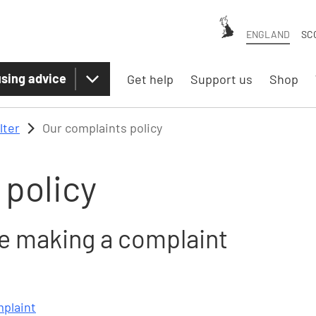
ENGLAND
SC
sing advice
Get help
Support us
Shop
lter
Our complaints policy
 policy
le making a complaint
mplaint