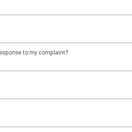
 response to my complaint?