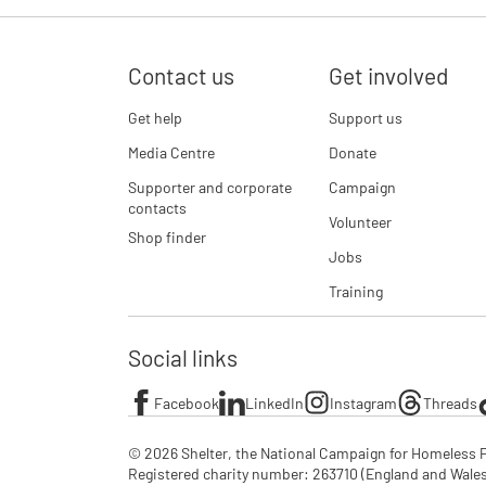
Contact us
Get involved
Get help
Support us
Media Centre
Donate
Supporter and corporate
Campaign
contacts
Volunteer
Shop finder
Jobs
Training
Social links
Facebook
LinkedIn
Instagram
Threads
© 2026 Shelter, the National Campaign for Homeless P
Registered charity number: 263710 (England and Wales), 