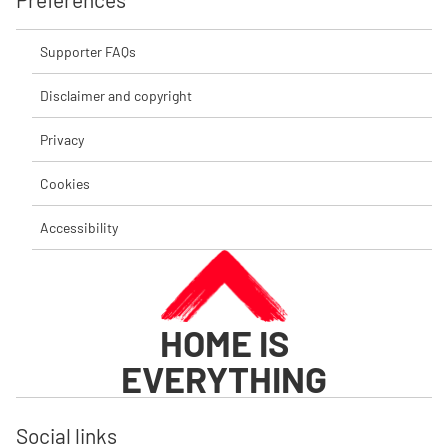
Supporter FAQs
Disclaimer and copyright
Privacy
Cookies
Accessibility
HOME IS
EVERYTHING
Social links