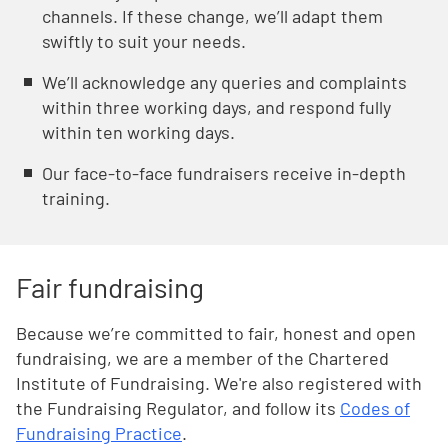
channels. If these change, we’ll adapt them
swiftly to suit your needs.
Weʼll acknowledge any queries and complaints
within three working days, and respond fully
within ten working days.
Our face-to-face fundraisers receive in-depth
training.
Fair fundraising
Because we’re committed to fair, honest and open
fundraising, we are a member of the Chartered
Institute of Fundraising. We're also registered with
the Fundraising Regulator, and follow its
Codes of
Fundraising Practice
.