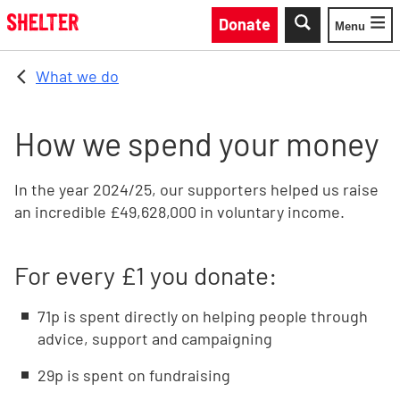
Skip to main content
Donate
Menu
Toggle
What we do
How we spend your money
In the year 2024/25, our supporters helped us raise
an incredible £49,628,000 in voluntary income.
For every £1 you donate:
71p is spent directly on helping people through
advice, support and campaigning
29p is spent on fundraising