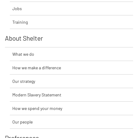
Jobs
Training
About Shelter
What we do
How we make a difference
Our strategy
Modern Slavery Statement
How we spend your money
Our people
Preferences