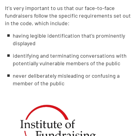
Itʼs very important to us that our face-to-face
fundraisers follow the specific requirements set out
in the code, which include:
having legible identification that’s prominently
displayed
identifying and terminating conversations with
potentially vulnerable members of the public
never deliberately misleading or confusing a
member of the public