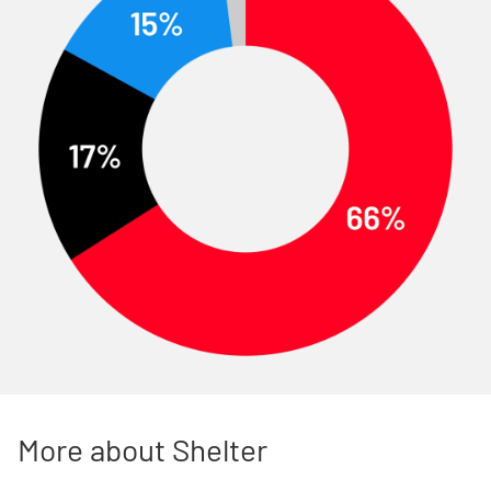
More about Shelter