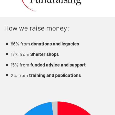
How we raise money:
66% from
donations and legacies
17% from
Shelter shops
15% from
funded advice and support
2% from
training and publications