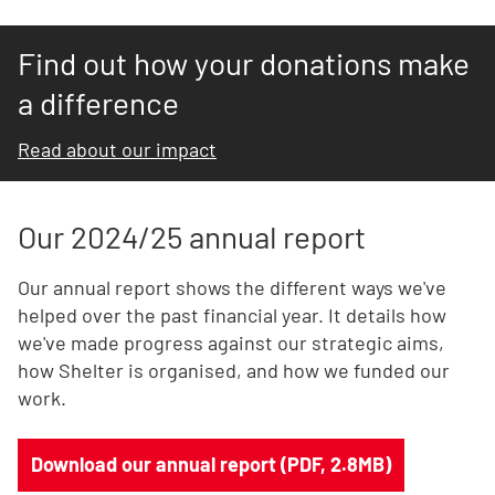
Find out how your donations make
a difference
Read about our impact
Our 2024/25 annual report
Our annual report shows the different ways we've
helped over the past financial year. It details how
we've made progress against our strategic aims,
how Shelter is organised, and how we funded our
work.
Download our annual report (PDF, 2.8MB)