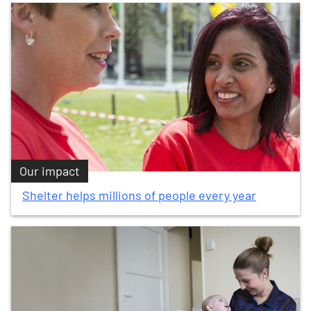
Our impact
Shelter helps millions of people every year