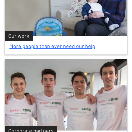
Our work
More people than ever need our help
Corporate partners