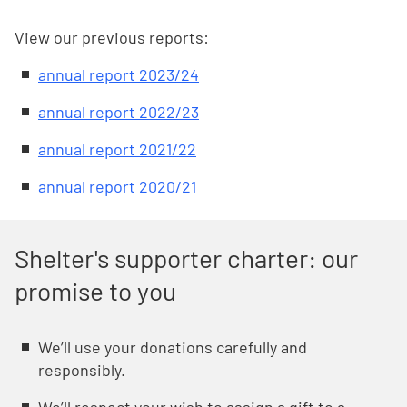
View our previous reports:
annual report 2023/24
annual report 2022/23
annual report 2021/22
annual report 2020/21
Shelter's supporter charter: our
promise to you
Weʼll use your donations carefully and
responsibly.