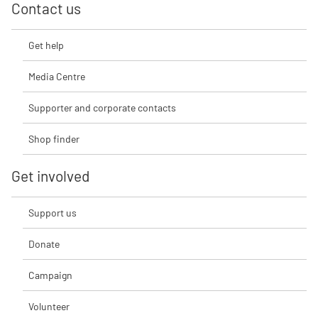
Contact us
Get help
Media Centre
Supporter and corporate contacts
Shop finder
Get involved
Support us
Donate
Campaign
Volunteer