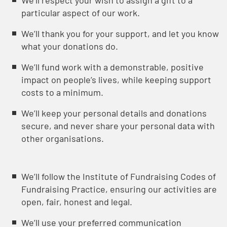
Weʼll respect your wish to assign a gift to a
particular aspect of our work.
Weʼll thank you for your support, and let you know
what your donations do.
We’ll fund work with a demonstrable, positive
impact on people’s lives, while keeping support
costs to a minimum.
Weʼll keep your personal details and donations
secure, and never share your personal data with
other organisations.
Weʼll follow the Institute of Fundraising Codes of
Fundraising Practice, ensuring our activities are
open, fair, honest and legal.
We’ll use your preferred communication