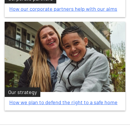
How our corporate partners help with our aims
Our strategy
How we plan to defend the right to a safe home