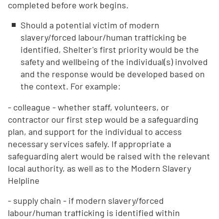
completed before work begins.
Should a potential victim of modern
slavery/forced labour/human trafficking be
identified, Shelter's first priority would be the
safety and wellbeing of the individual(s) involved
and the response would be developed based on
the context. For example:
- colleague - whether staff, volunteers, or
contractor our first step would be a safeguarding
plan, and support for the individual to access
necessary services safely. If appropriate a
safeguarding alert would be raised with the relevant
local authority, as well as to the Modern Slavery
Helpline
- supply chain - if modern slavery/forced
labour/human trafficking is identified within