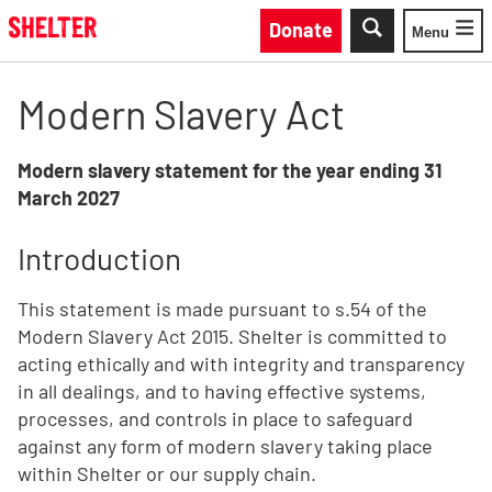
Skip to main content
Donate
Menu
Toggle
Modern Slavery Act
Modern slavery statement for the year ending 31
March 2027
Introduction
This statement is made pursuant to s.54 of the
Modern Slavery Act 2015. Shelter is committed to
acting ethically and with integrity and transparency
in all dealings, and to having effective systems,
processes, and controls in place to safeguard
against any form of modern slavery taking place
within Shelter or our supply chain.