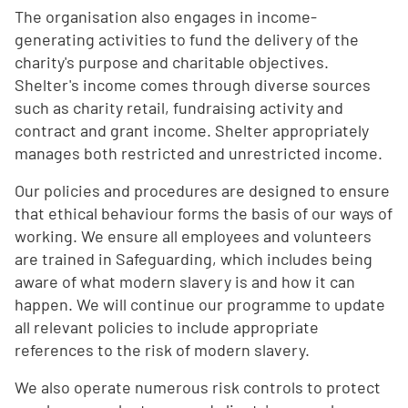
The organisation also engages in income-
generating activities to fund the delivery of the
charity's purpose and charitable objectives.
Shelter's income comes through diverse sources
such as charity retail, fundraising activity and
contract and grant income. Shelter appropriately
manages both restricted and unrestricted income.
Our policies and procedures are designed to ensure
that ethical behaviour forms the basis of our ways of
working. We ensure all employees and volunteers
are trained in Safeguarding, which includes being
aware of what modern slavery is and how it can
happen. We will continue our programme to update
all relevant policies to include appropriate
references to the risk of modern slavery.
We also operate numerous risk controls to protect