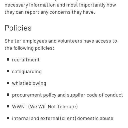
necessary information and most importantly how
they can report any concerns they have.
Policies
Shelter employees and volunteers have access to
the following policies:
recruitment
safeguarding
whistleblowing
procurement policy and supplier code of conduct
WWNT (We Will Not Tolerate)
internal and external (client) domestic abuse