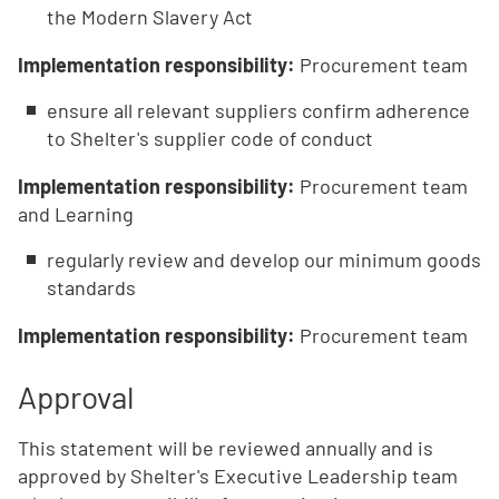
the Modern Slavery Act
Implementation responsibility:
Procurement team
ensure all relevant suppliers confirm adherence
to Shelter's supplier code of conduct
Implementation responsibility:
Procurement team
and Learning
regularly review and develop our minimum goods
standards
Implementation responsibility:
Procurement team
Approval
This statement will be reviewed annually and is
approved by Shelter's Executive Leadership team