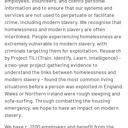
employees, volunteers, and clients' personal
information and to ensure that our systems and
services are not used to perpetuate or facilitate
crime, including modern slavery. We recognise that
homelessness and modern slavery are often
interlinked. People experiencing homelessness are
extremely vulnerable to modern slavery, with
criminals targeting them for exploitation. Research
by Project TILI (Train, Identify, Learn, Intelligence) –
a two-year project gathering evidence to
understand the links between homelessness and
modern slavery – found the most common living
situations before a person was exploited in England,
Wales or Northern Ireland were rough sleeping and
sofa-surfing. Through combatting the housing
emergency, we hope to have an impact on modern
slavery.
We have c. 1200 employees and benefit from the