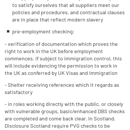
to satisfy ourselves that all suppliers meet our
policies and procedures, and contractual clauses
are in place that reflect modern slavery
pre-employment checking:
- verification of documentation which proves the
right to work in the UK before employment
commences. If subject to immigration control, this
will include evidencing the permission to work in
the UK as conferred by UK Visas and Immigration
- Shelter receiving references which it regards as
satisfactory
- in roles working directly with the public, or closely
with vulnerable groups, basic/enhanced DBS checks
are completed and come back clear. In Scotland,
Disclosure Scotland require PVG checks to be