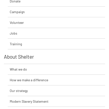
Donate
Campaign
Volunteer
Jobs
Training
About Shelter
What we do
How we make a difference
Our strategy
Modern Slavery Statement