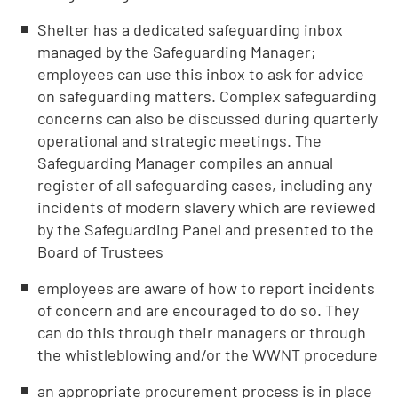
Shelter has a dedicated safeguarding inbox
managed by the Safeguarding Manager;
employees can use this inbox to ask for advice
on safeguarding matters. Complex safeguarding
concerns can also be discussed during quarterly
operational and strategic meetings. The
Safeguarding Manager compiles an annual
register of all safeguarding cases, including any
incidents of modern slavery which are reviewed
by the Safeguarding Panel and presented to the
Board of Trustees
employees are aware of how to report incidents
of concern and are encouraged to do so. They
can do this through their managers or through
the whistleblowing and/or the WWNT procedure
an appropriate procurement process is in place