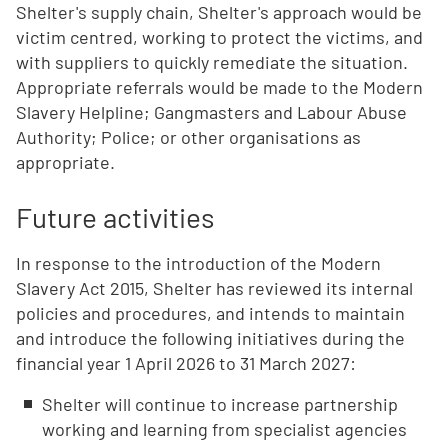
Shelter's supply chain, Shelter's approach would be
victim centred, working to protect the victims, and
with suppliers to quickly remediate the situation.
Appropriate referrals would be made to the Modern
Slavery Helpline; Gangmasters and Labour Abuse
Authority; Police; or other organisations as
appropriate.
Future activities
In response to the introduction of the Modern
Slavery Act 2015, Shelter has reviewed its internal
policies and procedures, and intends to maintain
and introduce the following initiatives during the
financial year 1 April 2026 to 31 March 2027:
Shelter will continue to increase partnership
working and learning from specialist agencies