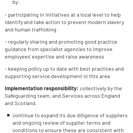
by:
- participating in initiatives at a local level to help
identify and take action to prevent modern slavery
and human trafficking
- regularly sharing and promoting good practice
guidance from specialist agencies to improve
employees' expertise and raise awareness
- keeping policy up to date with best practices and
supporting service development in this area
Implementation responsibility:
collectively by the
Safeguarding team, and Services across England
and Scotland.
continue to expand its due diligence of suppliers
and ongoing review of supplier terms and
conditions to ensure these are consistent with