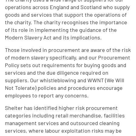
operations across England and Scotland who supply
goods and services that support the operations of
the charity. The charity recognises the importance
of its role in implementing the guidance of the
Modern Slavery Act and its implications.
Those involved in procurement are aware of the risk
of modern slavery specifically, and our Procurement
Policy sets out requirements for buying goods and
services and the due diligence required on
suppliers. Our whistleblowing and WWNT (We Will
Not Tolerate) policies and procedures encourage
employees to report any concerns.
Shelter has identified higher risk procurement
categories including retail merchandise, facilities
management services and outsourced cleaning
services, where labour exploitation risks may be