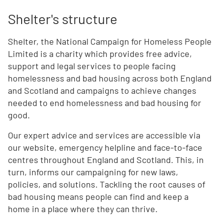
Shelter's structure
Shelter, the National Campaign for Homeless People
Limited is a charity which provides free advice,
support and legal services to people facing
homelessness and bad housing across both England
and Scotland and campaigns to achieve changes
needed to end homelessness and bad housing for
good.
Our expert advice and services are accessible via
our website, emergency helpline and face-to-face
centres throughout England and Scotland. This, in
turn, informs our campaigning for new laws,
policies, and solutions. Tackling the root causes of
bad housing means people can find and keep a
home in a place where they can thrive.