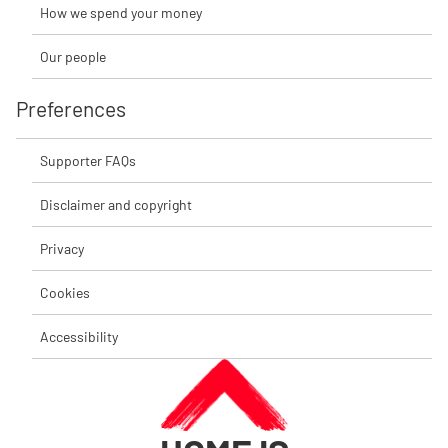
How we spend your money
Our people
Preferences
Supporter FAQs
Disclaimer and copyright
Privacy
Cookies
Accessibility