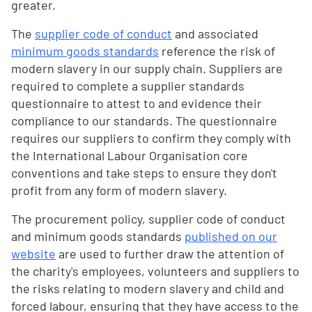
greater.
The
supplier code of conduct
and associated
minimum goods standards
reference the risk of
modern slavery in our supply chain. Suppliers are
required to complete a supplier standards
questionnaire to attest to and evidence their
compliance to our standards. The questionnaire
requires our suppliers to confirm they comply with
the International Labour Organisation core
conventions and take steps to ensure they don't
profit from any form of modern slavery.
The procurement policy, supplier code of conduct
and minimum goods standards
published on our
website
are used to further draw the attention of
the charity's employees, volunteers and suppliers to
the risks relating to modern slavery and child and
forced labour, ensuring that they have access to the