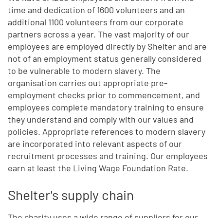
time and dedication of 1600 volunteers and an
additional 1100 volunteers from our corporate
partners across a year. The vast majority of our
employees are employed directly by Shelter and are
not of an employment status generally considered
to be vulnerable to modern slavery. The
organisation carries out appropriate pre-
employment checks prior to commencement, and
employees complete mandatory training to ensure
they understand and comply with our values and
policies. Appropriate references to modern slavery
are incorporated into relevant aspects of our
recruitment processes and training. Our employees
earn at least the Living Wage Foundation Rate.
Shelter's supply chain
The charity uses a wide range of suppliers for our