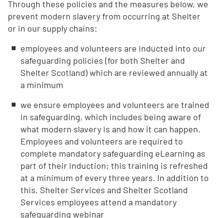
Through these policies and the measures below, we
prevent modern slavery from occurring at Shelter
or in our supply chains:
employees and volunteers are inducted into our
safeguarding policies (for both Shelter and
Shelter Scotland) which are reviewed annually at
a minimum
we ensure employees and volunteers are trained
in safeguarding, which includes being aware of
what modern slavery is and how it can happen.
Employees and volunteers are required to
complete mandatory safeguarding eLearning as
part of their induction; this training is refreshed
at a minimum of every three years. In addition to
this, Shelter Services and Shelter Scotland
Services employees attend a mandatory
safeguarding webinar