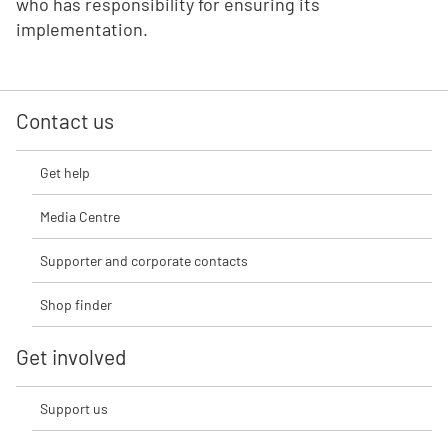
who has responsibility for ensuring its
implementation.
Contact us
Get help
Media Centre
Supporter and corporate contacts
Shop finder
Get involved
Support us