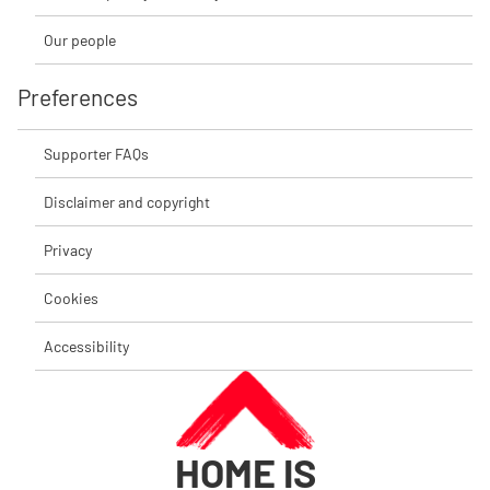
Our people
Preferences
Supporter FAQs
Disclaimer and copyright
Privacy
Cookies
Accessibility
HOME IS