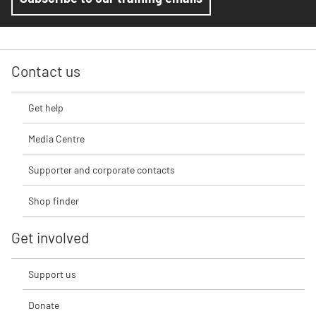
Contact us
Get help
Media Centre
Supporter and corporate contacts
Shop finder
Get involved
Support us
Donate