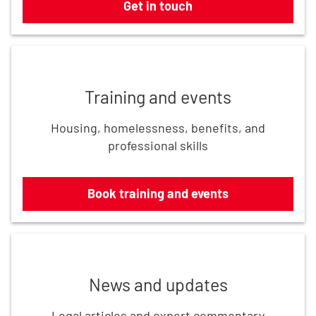
Get in touch
Book training and events
Training and events
Housing, homelessness, benefits, and
professional skills
Book training and events
Read the latest updates
News and updates
Legal articles and expert commentary