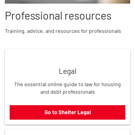
Professional resources
Training, advice, and resources for professionals
Go to Shelter Legal
Legal
The essential online guide to law for housing
and debt professionals
Go to Shelter Legal
Use our resources