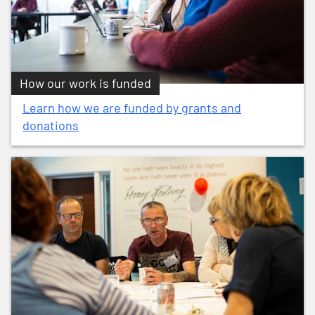
How our work is funded
Learn how we are funded by grants and
donations