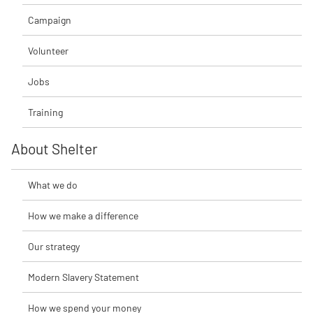
Campaign
Volunteer
Jobs
Training
About Shelter
What we do
How we make a difference
Our strategy
Modern Slavery Statement
How we spend your money