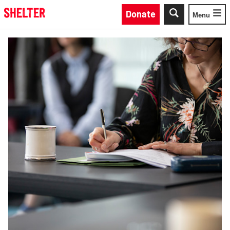
Skip to main content
Donate
Menu
Toggle