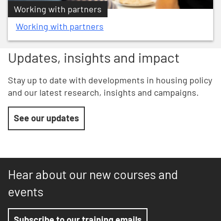
Working with partners
Working with partners
Updates, insights and impact
Stay up to date with developments in housing policy
and our latest research, insights and campaigns.
See our updates
Hear about our new courses and
events
Subscribe to our training emails