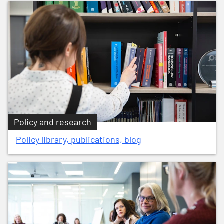
Policy and research
Policy library, publications, blog