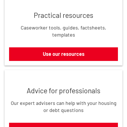
Practical resources
Caseworker tools, guides, factsheets,
templates
Use our resources
Get in touch
Advice for professionals
Our expert advisers can help with your housing
or debt questions