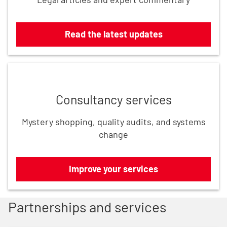
Read the latest updates
Improve your services
Consultancy services
Mystery shopping, quality audits, and systems
change
Improve your services
Partnerships and services