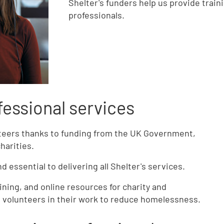
Shelter's funders help us provide train
professionals.
fessional services
nteers thanks to funding from the UK Government,
charities.
 essential to delivering all Shelter's services.
ining, and online resources for charity and
d volunteers in their work to reduce homelessness.