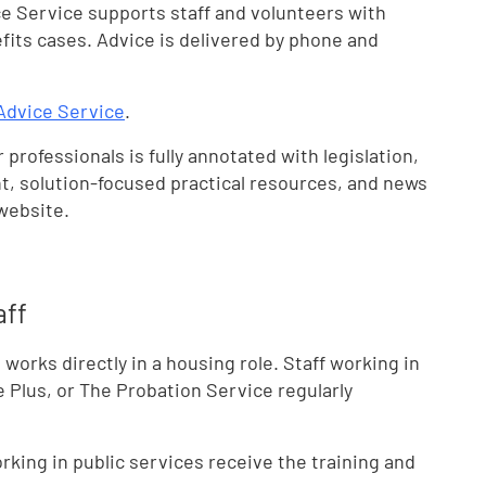
e Service supports staff and volunteers with
its cases. Advice is delivered by phone and
Advice Service
.
 professionals is fully annotated with legislation,
t, solution-focused practical resources, and news
 website.
aff
orks directly in a housing role. Staff working in
e Plus, or The Probation Service regularly
ing in public services receive the training and