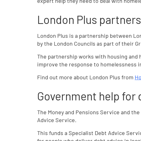
expert help they need to deal with homel
London Plus partners
London Plus is a partnership between Lo
by the London Councils as part of their 
The partnership works with housing and 
improve the response to homelessness i
Find out more about London Plus from
Ho
Government help for 
The Money and Pensions Service and the 
Advice Service.
This funds a Specialist Debt Advice Serv
for people who deliver debt advice in loc