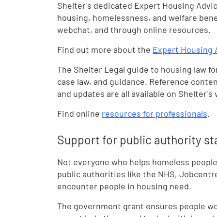
Shelter's dedicated Expert Housing Advic
housing, homelessness, and welfare benef
webchat, and through online resources.
Find out more about the
Expert Housing 
The Shelter Legal guide to housing law for
case law, and guidance. Reference conten
and updates are all available on Shelter's
Find online
resources for professionals
.
Support for public authority st
Not everyone who helps homeless people w
public authorities like the NHS, Jobcentr
encounter people in housing need.
The government grant ensures people work