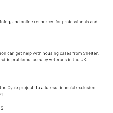
aining, and online resources for professionals and
ion can get help with housing cases from Shelter.
ecific problems faced by veterans in the UK.
he Cycle project, to address financial exclusion
g.
ts