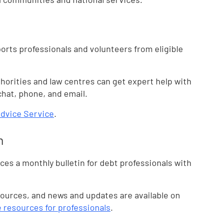
ports professionals and volunteers from eligible
thorities and law centres can get expert help with
chat, phone, and email.
Advice Service
.
n
es a monthly bulletin for debt professionals with
sources, and news and updates are available on
e resources for professionals
.