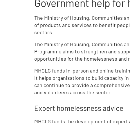
Government help for 
The Ministry of Housing, Communities a
of products and services to benefit peop
sectors.
The Ministry of Housing, Communities an
Programme aims to strengthen and suppor
opportunities for the homelessness and r
MHCLG funds in-person and online trainin
It helps organisations to build capacity i
can continue to provide a comprehensive
and volunteers across the sector.
Expert homelessness advice
MHCLG
funds the development of expert a