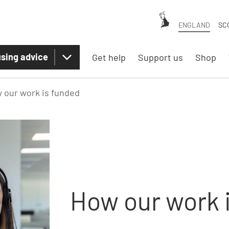
ENGLAND
SC
sing advice
Get help
Support us
Shop
 our work is funded
How our work 