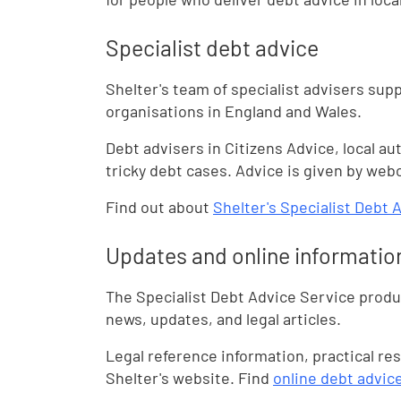
Specialist debt advice
Shelter's team of specialist advisers sup
organisations in England and Wales.
Debt advisers in Citizens Advice, local au
tricky debt cases. Advice is given by web
Find out about
Shelter's Specialist Debt 
Updates and online informatio
The Specialist Debt Advice Service produc
news, updates, and legal articles.
Legal reference information, practical re
Shelter's website. Find
online debt advic