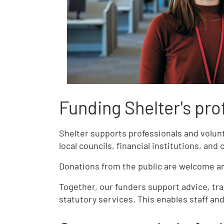
Funding Shelter's pro
Shelter supports professionals and volu
local councils, financial institutions, and 
Donations from the public are welcome and
Together, our funders support advice, tra
statutory services. This enables staff an