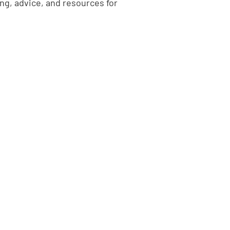
ing, advice, and resources for