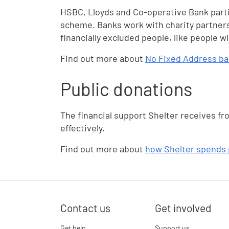
HSBC, Lloyds and Co-operative Bank part
scheme. Banks work with charity partners
financially excluded people, like people 
Find out more about
No Fixed Address b
Public donations
The financial support Shelter receives fr
effectively.
Find out more about
how Shelter spends 
Contact us
Get involved
Get help
Support us