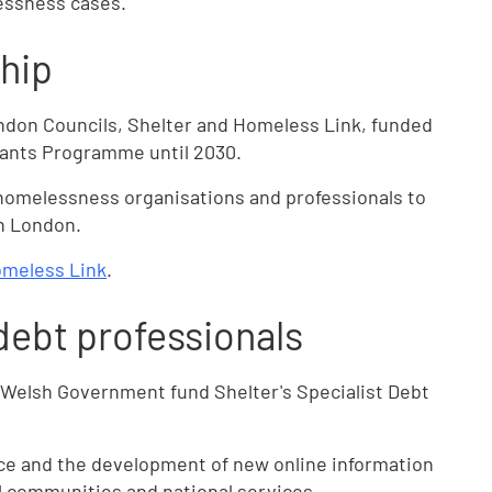
essness cases.
hip
ndon Councils, Shelter and Homeless Link, funded
Grants Programme until 2030.
homelessness organisations and professionals to
n London.
meless Link
.
debt professionals
Welsh Government fund Shelter's Specialist Debt
ice and the development of new online information
al communities and national services.