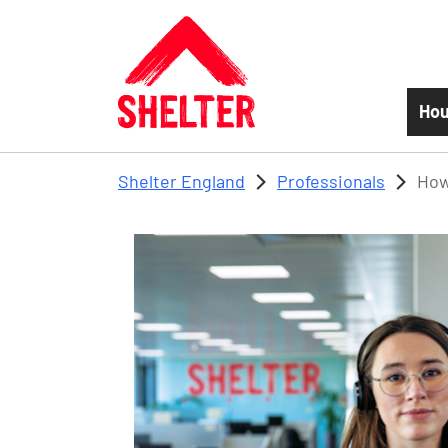
Skip to main content
Hou
Shelter England
Professionals
How