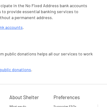
icipate in the No Fixed Address bank accounts
 to provide essential banking services to
without a permanent address.
ank accounts
.
om public donations helps all our services to work
public donations
.
About Shelter
Preferences
What we do
Supporter FAQs