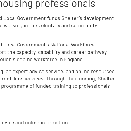
housing professionals
nd Local Government funds Shelter's development
le working in the voluntary and community
d Local Government's National Workforce
t the capacity, capability and career pathway
ough sleeping workforce in England.
g, an expert advice service, and online resources.
n front-line services. Through this funding, Shelter
 programme of funded training to professionals
dvice and online information.