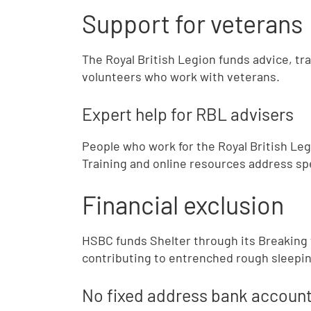
Support for veterans
The Royal British Legion funds advice, tr
volunteers who work with veterans.
Expert help for RBL advisers
People who work for the Royal British Leg
Training and online resources address sp
Financial exclusion
HSBC funds Shelter through its Breaking t
contributing to entrenched rough sleepin
No fixed address bank accoun