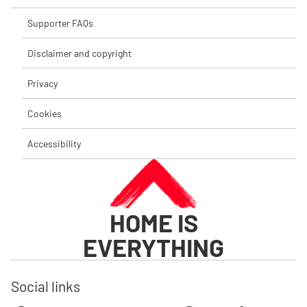
Supporter FAQs
Disclaimer and copyright
Privacy
Cookies
Accessibility
HOME IS
EVERYTHING
Social links