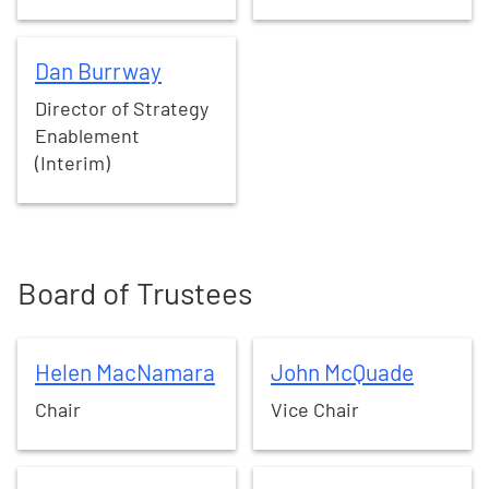
Dan
Burrway
Dan
Burrway
Director of Strategy
Enablement
(Interim)
Board of Trustees
Helen
MacNamara
John
McQuade
Helen
MacNamara
John
McQuade
Chair
Vice Chair
Kezia
Dugdale
Leonie
Foster