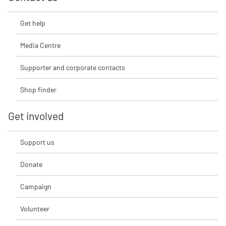
Get help
Media Centre
Supporter and corporate contacts
Shop finder
Get involved
Support us
Donate
Campaign
Volunteer