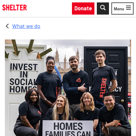
Skip to main content
Donate
Menu
Toggle
What we do