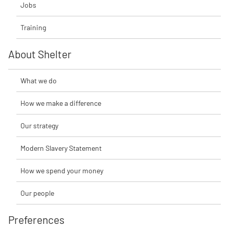
Jobs
Training
About Shelter
What we do
How we make a difference
Our strategy
Modern Slavery Statement
How we spend your money
Our people
Preferences