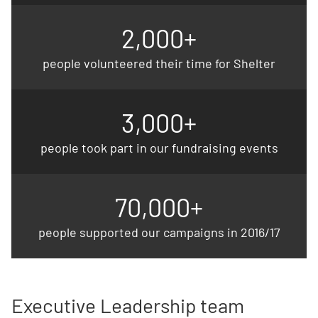
2,000+
people volunteered their time for Shelter
3,000+
people took part in our fundraising events
70,000+
people supported our campaigns in 2016/17
Executive Leadership team