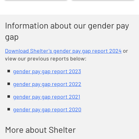
Information about our gender pay
gap
Download Shelter's gender pay gap report 2024
or
view our previous reports below:
gender pay gap report 2023
gender pay gap report 2022
gender pay gap report 2021
gender pay gap report 2020
More about Shelter