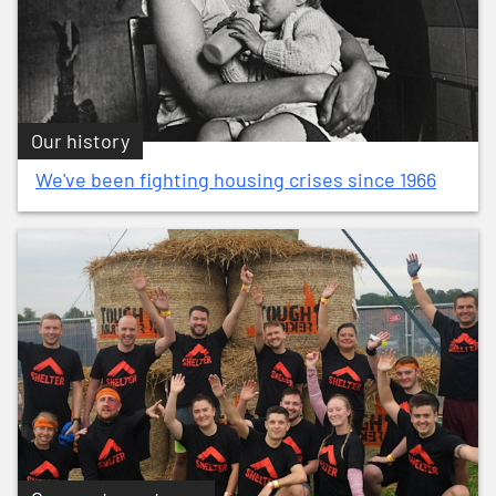
Our history
We've been fighting housing crises since 1966