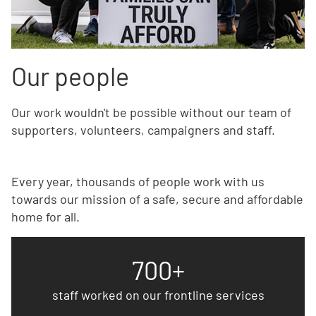
Our people
Our work wouldn't be possible without our team of
supporters, volunteers, campaigners and staff.
Every year, thousands of people work with us
towards our mission of a safe, secure and affordable
home for all.
700+
staff worked on our frontline services