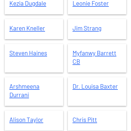
Kezia
Dugdale
Leonie
Foster
Karen
Kneller
Jim
Strang
Karen
Kneller
Jim
Strang
Steven
Haines
Myfanwy
Barrett CB
Steven
Haines
Myfanwy
Barrett
CB
Arshmeena
Durrani
Dr. Louisa
Baxter
Arshmeena
Dr. Louisa
Baxter
Durrani
Alison
Taylor
Chris
Pitt
Alison
Taylor
Chris
Pitt