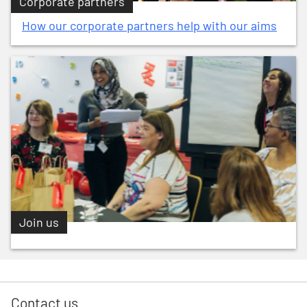
Corporate partners
How our corporate partners help with our aims
Join us
Contact us