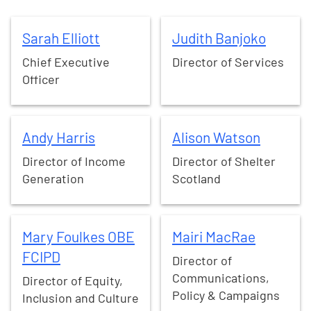
Sarah
Elliott
Judith
Banjoko
Sarah
Elliott
Judith
Banjoko
Chief Executive
Director of Services
Officer
Andy
Harris
Alison
Watson
Andy
Harris
Alison
Watson
Director of Income
Director of Shelter
Generation
Scotland
Mary
Foulkes OBE FCIPD
Mairi
MacRae
Mary
Foulkes OBE
Mairi
MacRae
FCIPD
Director of
Communications,
Director of Equity,
Policy & Campaigns
Inclusion and Culture