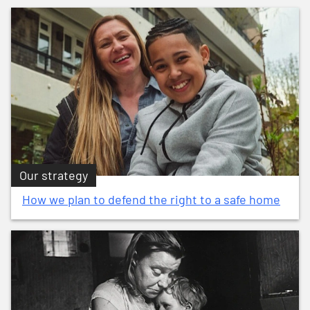
Our strategy
How we plan to defend the right to a safe home