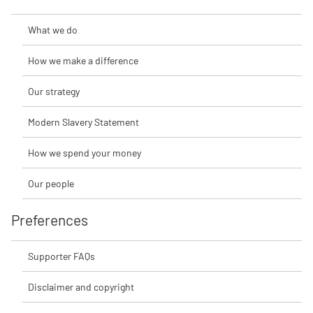
What we do
How we make a difference
Our strategy
Modern Slavery Statement
How we spend your money
Our people
Preferences
Supporter FAQs
Disclaimer and copyright