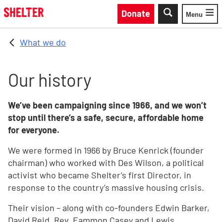
Skip to main content
Donate
Menu
Toggle
What we do
Our history
We’ve been campaigning since 1966, and we won’t
stop until there’s a safe, secure, affordable home
for everyone.
We were formed in 1966 by Bruce Kenrick (founder
chairman) who worked with Des Wilson, a political
activist who became Shelter’s first Director, in
response to the country’s massive housing crisis.
Their vision – along with co-founders Edwin Barker,
David Reid, Rev. Eammon Casey and Lewis