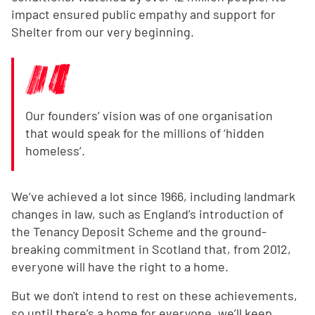
impact ensured public empathy and support for
Shelter from our very beginning.
Our founders’ vision was of one organisation
that would speak for the millions of ‘hidden
homeless’.
We’ve achieved a lot since 1966, including landmark
changes in law, such as England’s introduction of
the Tenancy Deposit Scheme and the ground-
breaking commitment in Scotland that, from 2012,
everyone will have the right to a home.
But we don't intend to rest on these achievements,
so until there’s a home for everyone, we’ll keep