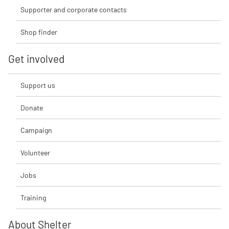
Supporter and corporate contacts
Shop finder
Get involved
Support us
Donate
Campaign
Volunteer
Jobs
Training
About Shelter