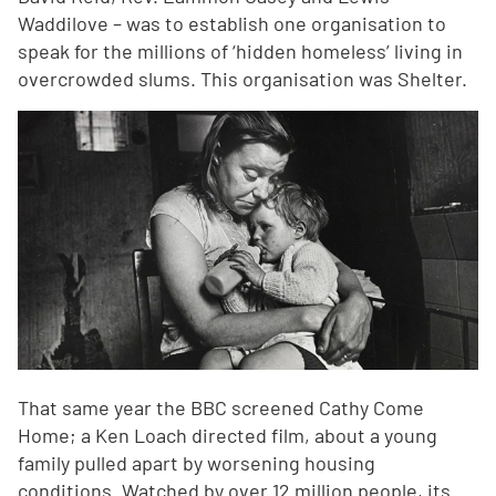
Waddilove – was to establish one organisation to
speak for the millions of ‘hidden homeless’ living in
overcrowded slums. This organisation was Shelter.
That same year the BBC screened Cathy Come
Home; a Ken Loach directed film, about a young
family pulled apart by worsening housing
conditions. Watched by over 12 million people, its