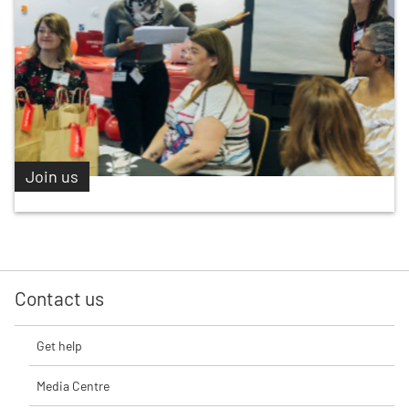
Join us
Contact us
Get help
Media Centre