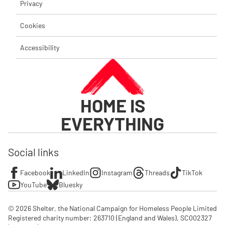
Privacy
Cookies
Accessibility
HOME IS
EVERYTHING
Social links
Facebook
LinkedIn
Instagram
Threads
TikTok
YouTube
Bluesky
© 2026 Shelter, the National Campaign for Homeless People Limited

Registered charity number: 263710 (England and Wales), SC002327 