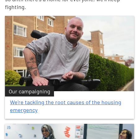
fighting.
Our campaigning
We're tackling the root causes of the housing
emergency