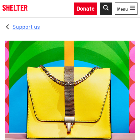
Skip to main content
Donate
Menu
Toggle
Support us