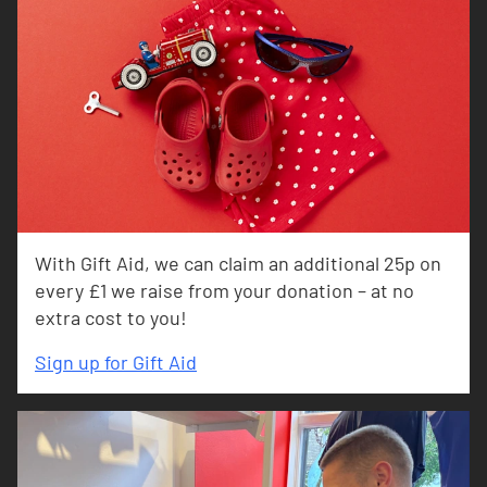
With Gift Aid, we can claim an additional 25p on
every £1 we raise from your donation – at no
extra cost to you!
Sign up for Gift Aid