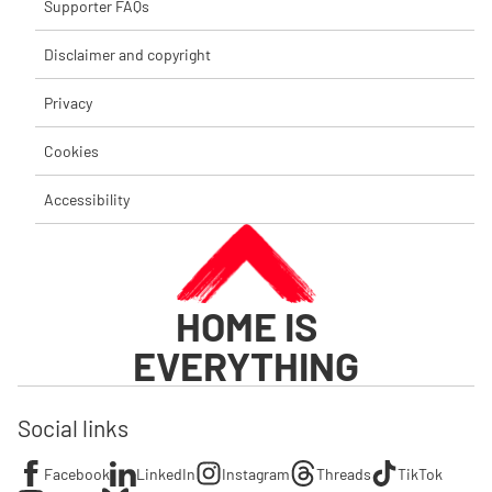
Supporter FAQs
Disclaimer and copyright
Privacy
Cookies
Accessibility
HOME IS
EVERYTHING
Social links
Facebook
LinkedIn
Instagram
Threads
TikTok