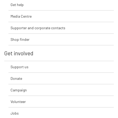
Get help
Media Centre
Supporter and corporate contacts
Shop finder
Get involved
Support us
Donate
Campaign
Volunteer
Jobs