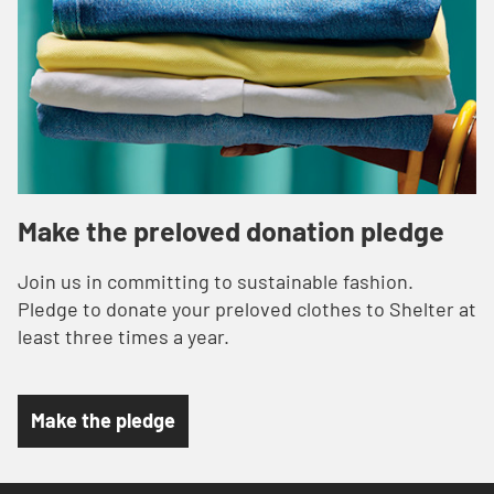
Make the preloved donation pledge
Join us in committing to sustainable fashion.
Pledge to donate your preloved clothes to Shelter at
least three times a year.
Make the pledge