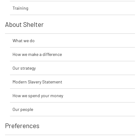
Training
About Shelter
What we do
How we make a difference
Our strategy
Modern Slavery Statement
How we spend your money
Our people
Preferences