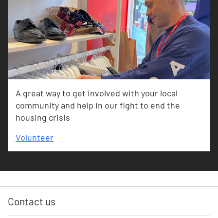
A great way to get involved with your local
community and help in our fight to end the
housing crisis
Volunteer
Contact us