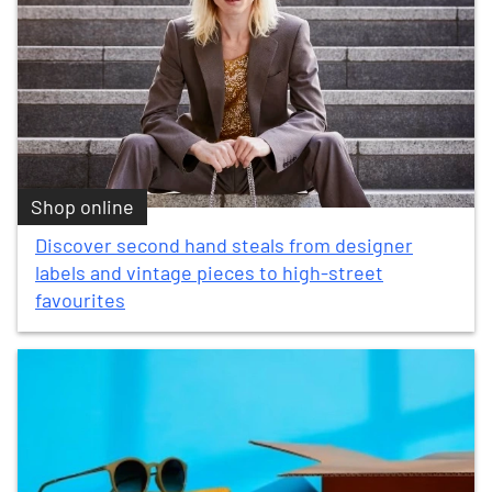
Shop online
Discover second hand steals from designer
labels and vintage pieces to high-street
favourites