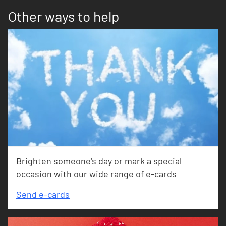
Other ways to help
Brighten someone's day or mark a special
occasion with our wide range of e-cards
Send e-cards