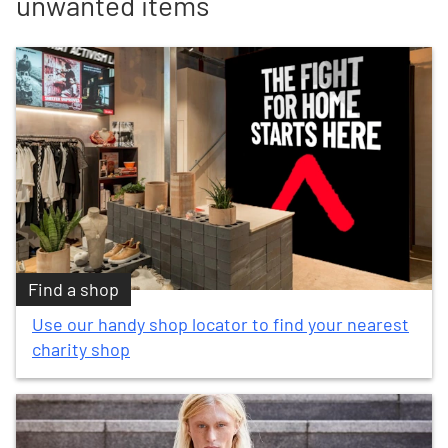
unwanted items
Find a shop
Use our handy shop locator to find your nearest
charity shop