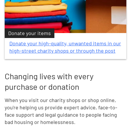
Donate your items
Donate your high-quality, unwanted items in our
high-street charity shops or through the post
Changing lives with every
purchase or donation
When you visit our charity shops or shop online,
you're helping us provide expert advice, face-to-
face support and legal guidance to people facing
bad housing or homelessness.