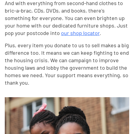
And with everything from second-hand clothes to
bric-a-brac, CDs, DVDs, and books, there's
something for everyone. You can even brighten up
your home with our dedicated furniture shops. Just
pop your postcode into
our shop locator
.
Plus, every item you donate to us to sell makes a big
difference too. It means we can keep fighting to end
the housing crisis. We can campaign to improve
housing laws and lobby the government to build the
homes we need. Your support means everything, so
thank you.