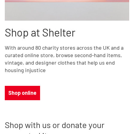
Shop at Shelter
With around 80 charity stores across the UK and a
curated online store, browse second-hand items,
vintage, and designer clothes that help us end
housing injustice
Shop online
Shop with us or donate your