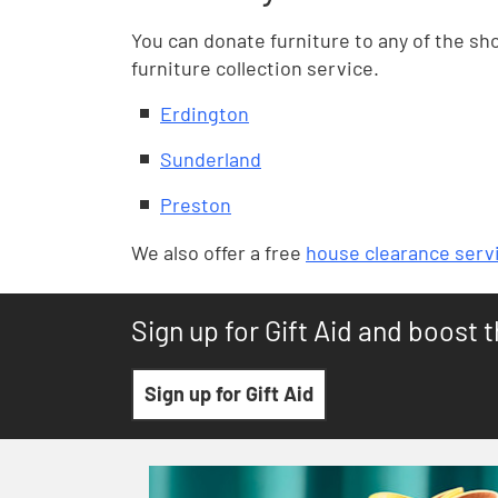
You can donate furniture to any of the sho
furniture collection service.
Erdington
Sunderland
Preston
We also offer a free
house clearance serv
Sign up for Gift Aid and boost 
Sign up for Gift Aid