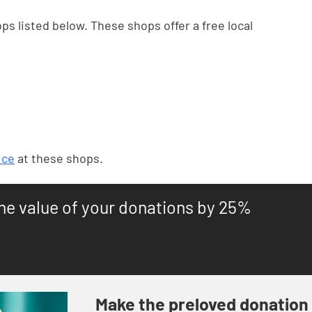
ps listed below. These shops offer a free local
ice
at these shops.
the value of your donations by 25%
Make the preloved donation