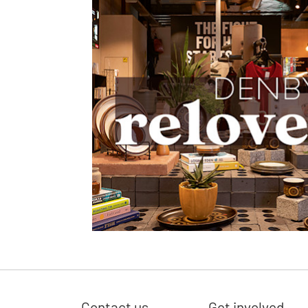
Contact us
Get involved