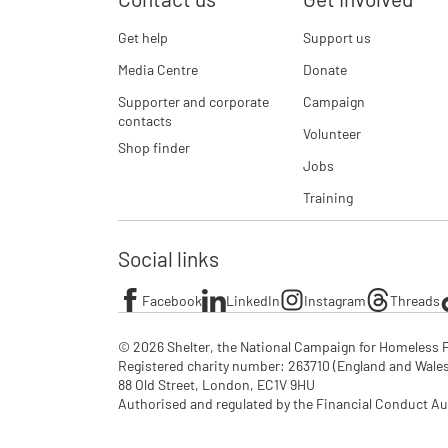
Get help
Support us
Media Centre
Donate
Supporter and corporate
Campaign
contacts
Volunteer
Shop finder
Jobs
Training
Social links
Facebook
LinkedIn
Instagram
Threads
© 2026 Shelter, the National Campaign for Homeless P
Registered charity number: 263710 (England and Wales), 
88 Old Street, London, EC1V 9HU

Authorised and regulated by the Financial Conduct Au