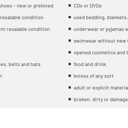
shoes – new or preloved
CDs or DVDs
 resalable condition
used bedding, blankets,
nt resalable condition
underwear or pyjamas w
swimwear without new t
opened cosmetics and t
es, belts and hats
food and drink
on
knives of any sort
adult or explicit materia
broken, dirty or damag