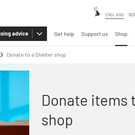
ENGLAND
SC
sing advice
Get help
Support us
Shop
Donate to a Shelter shop
Donate items t
shop