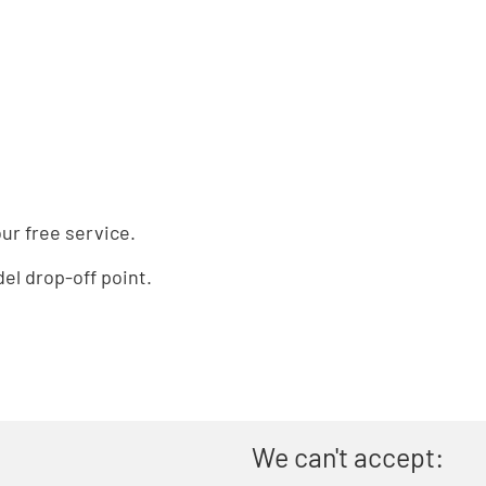
ur free service.
el drop-off point.
We can't accept: