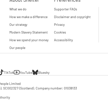
What we do
Supporter FAQs
How we make a difference
Disclaimer and copyright
Our strategy
Privacy
Modern Slavery Statement
Cookies
How we spend your money
Accessibility
Our people
TikTok
YouTube
Bluesky
eople Limited

SC002327 (Scotland). Company number: 01‌038133

thority