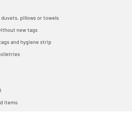
 duvets, pillows or towels
ithout new tags
ags and hygiene strip
oiletries
l
ed items