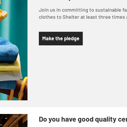
Join us in committing to sustainable f
clothes to Shelter at least three times 
Make the pledge
Do you have good quality c