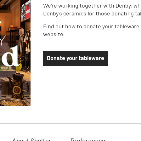
We're working together with Denby, who
Denby's ceramics for those donating ta
Find out how to donate your tableware 
website.
Donate your tableware
About Shelter
Preferences