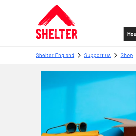
Skip to main content
Hou
Shelter England
Support us
Shop