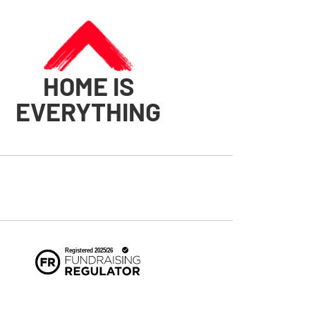
HOME IS
EVERYTHING