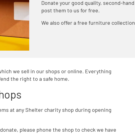
Donate your good quality, second-hand 
post them to us for free.
We also offer a free furniture collectio
which we sell in our shops or online. Everything
end the right to a safe home.
shops
tems at any Shelter charity shop during opening
to donate, please phone the shop to check we have