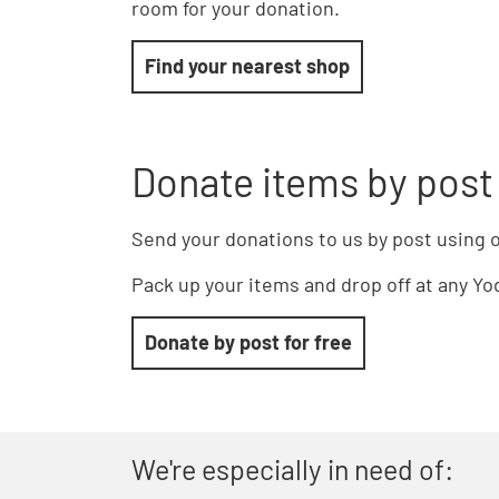
room for your donation.
Find your nearest shop
Donate items by post
Send your donations to us by post using o
Pack up your items and drop off at any Yod
Donate by post for free
We're especially in need of: