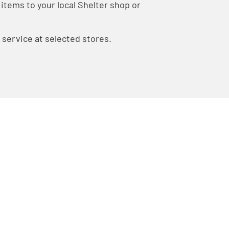
items to your local Shelter shop or
n service at selected stores.