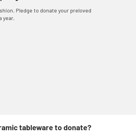
ashion. Pledge to donate your preloved
a year.
eramic tableware to donate?