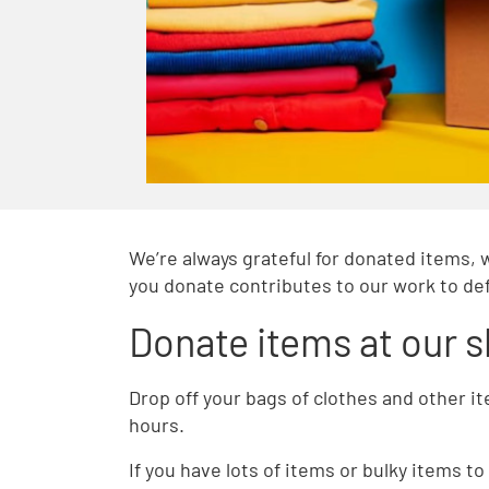
We’re always grateful for donated items, 
you donate contributes to our work to def
Donate items at our 
Drop off your bags of clothes and other i
hours.
If you have lots of items or bulky items 