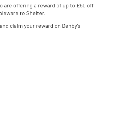
 are offering a reward of up to £50 off
bleware to Shelter.
and claim your reward on Denby's