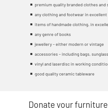
premium quality branded clothes and 
any clothing and footwear in excellent
items of handmade clothing, in excelle
any genre of books
jewellery – either modern or vintage
accessories – including bags, sunglass
vinyl and laserdisc in working conditi
good quality ceramic tableware
Donate your furniture