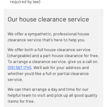
required by law)
Our house clearance service
We offer a sympathetic, professional house
clearance service that's here to help you.
We offer both a full house clearance service
(chargeable) and a part house clearance for free.
To arrange a clearance service, give us a call on
0191 567 1745
. We'll ask for your address and
whether you'd like a full or partial clearance
service.
We can then arrange a day and time for our
helpful team to visit and pick up all good quality
items for free.