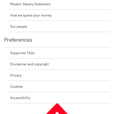
Modern Slavery Statement
How we spend your money
Our people
Preferences
Supporter FAQs
Disclaimer and copyright
Privacy
Cookies
Accessibility