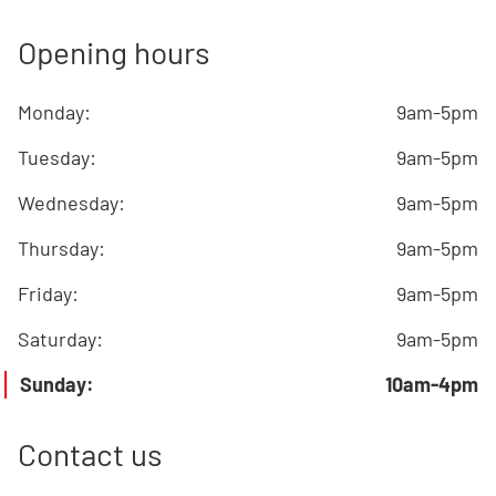
Opening hours
Monday
:
9am-5pm
Tuesday
:
9am-5pm
Wednesday
:
9am-5pm
Thursday
:
9am-5pm
Friday
:
9am-5pm
Saturday
:
9am-5pm
Sunday
:
10am-4pm
Contact us