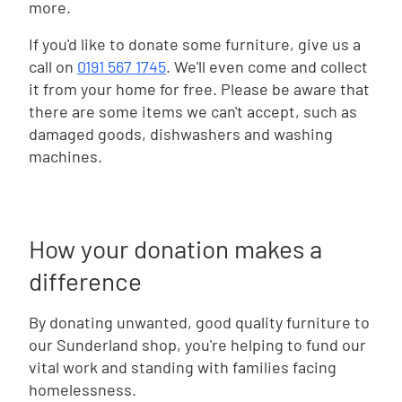
more.
If you'd like to donate some furniture, give us a
call on
0191 567 1745
. We'll even come and collect
it from your home for free. Please be aware that
there are some items we can't accept, such as
damaged goods, dishwashers and washing
machines.
How your donation makes a
difference
By donating unwanted, good quality furniture to
our Sunderland shop, you're helping to fund our
vital work and standing with families facing
homelessness.