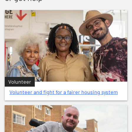
Volunteer
Volunteer and fight for a fairer housing system