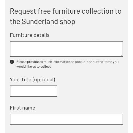
Request free furniture collection to
the Sunderland shop
Furniture details
Please provide as much information as possible about the items you
would like us to collect
Your title
(optional)
First name