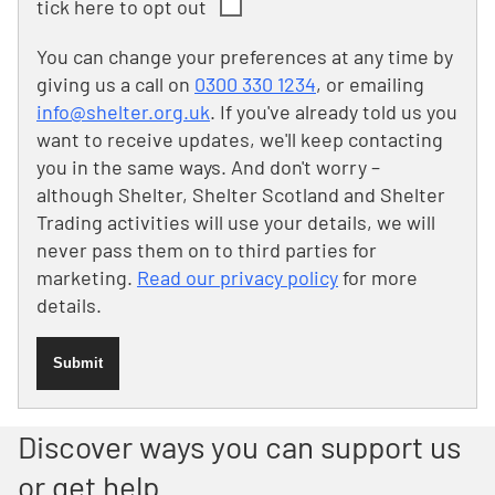
tick here to opt out
You can change your preferences at any time by
giving us a call on
0300 330 1234
, or emailing
info@shelter.org.uk
. If you've already told us you
want to receive updates, we'll keep contacting
you in the same ways. And don't worry –
although Shelter, Shelter Scotland and Shelter
Trading activities will use your details, we will
never pass them on to third parties for
marketing.
Read our privacy policy
for more
details.
Submit
Discover ways you can support us
or get help