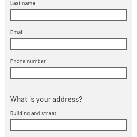
Last name
Email
Phone number
What is your address?
What is your address?
Building and street
line 1 of 2