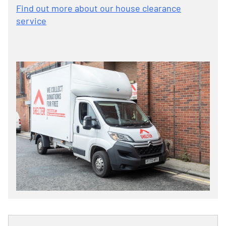
Find out more about our house clearance
service