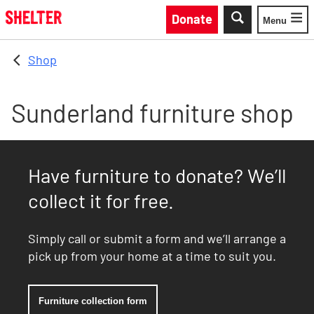
Skip to main content
Donate
Menu
Toggle
Shop
Sunderland furniture shop
Have furniture to donate? We’ll
collect it for free.
Simply call or submit a form and we’ll arrange a
pick up from your home at a time to suit you.
Furniture collection form