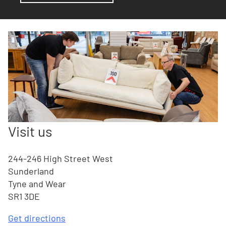
Visit us
244-246 High Street West
Sunderland
Tyne and Wear
SR1 3DE
Get directions