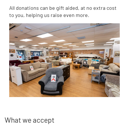
All donations can be gift aided, at no extra cost
to you, helping us raise even more.
What we accept