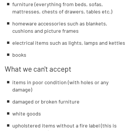
furniture (everything from beds, sofas,
mattresses, chests of drawers, tables etc.)
homeware accessories such as blankets,
cushions and picture frames
electrical items such as lights, lamps and kettles
books
What we can't accept
items in poor condition (with holes or any
damage)
damaged or broken furniture
white goods
upholstered items without a fire label (this is