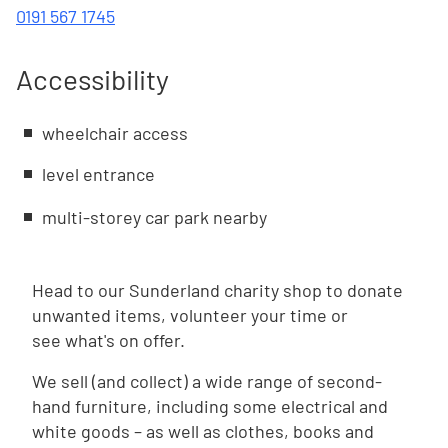
0191 567 1745
Accessibility
wheelchair access
level entrance
multi-storey car park nearby
Head to our Sunderland charity shop to donate
unwanted items, volunteer your time or
see what's on offer.
We sell (and collect) a wide range of second-
hand furniture, including some electrical and
white goods – as well as clothes, books and