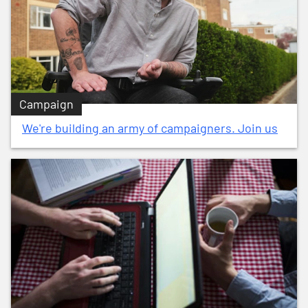
Campaign
We're building an army of campaigners. Join us