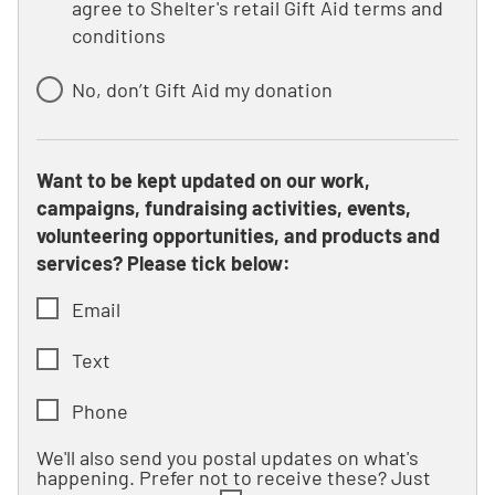
agree to Shelter's retail Gift Aid terms and
conditions
No, don’t Gift Aid my donation
Want to be kept updated on our work,
campaigns, fundraising activities, events,
volunteering opportunities, and products and
services? Please tick below:
Email
Text
Phone
We'll also send you postal updates on what's
happening. Prefer not to receive these? Just