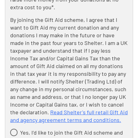
extra cost to you*.
By joining the Gift Aid scheme, I agree that I
want to Gift Aid my current donation and any
donations I may make in the future or have
made in the past four years to Shelter. I am a UK
taxpayer and understand that if I pay less
Income Tax and/or Capital Gains Tax than the
amount of Gift Aid claimed on all my donations
in that tax year it is my responsibility to pay any
difference. I will notify Shelter (Trading Ltd) of
any change in my personal circumstances, such
as name and address, or that I no longer pay UK
Income or Capital Gains tax, or I wish to cancel
the declaration.
Read Shelter's full retail Gift Aid
and agency agreement terms and conditions.
Yes, I’d like to join the Gift Aid scheme and