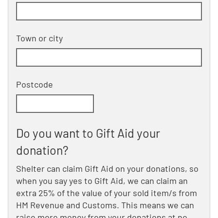
Building and street line 2 of 2
(optional)
Town or city
Postcode
Do you want to Gift Aid your
donation?
Shelter can claim Gift Aid on your donations, so
when you say yes to Gift Aid, we can claim an
extra 25% of the value of your sold item/s from
HM Revenue and Customs. This means we can
raise more money from your donations at no