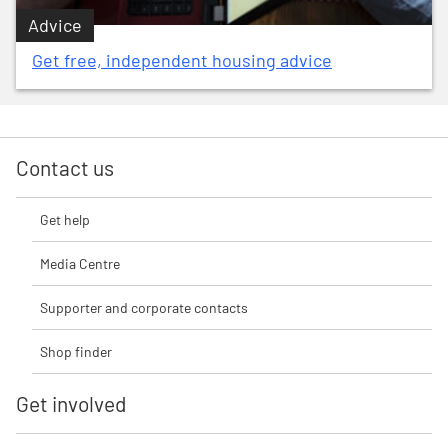
Advice
Get free, independent housing advice
Contact us
Get help
Media Centre
Supporter and corporate contacts
Shop finder
Get involved