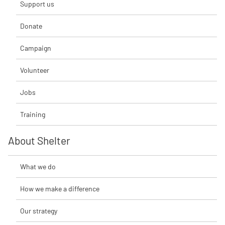
Support us
Donate
Campaign
Volunteer
Jobs
Training
About Shelter
What we do
How we make a difference
Our strategy