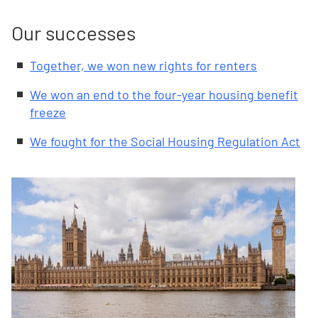
Our successes
Together, we won new rights for renters
We won an end to the four-year housing benefit
freeze
We fought for the Social Housing Regulation Act