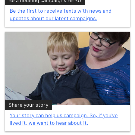
Be a housing campaigns HERO
Be the first to receive texts with news and
updates about our latest campaigns.
Share your story
Your story can help us campaign. So, if you've
lived it, we want to hear about it.