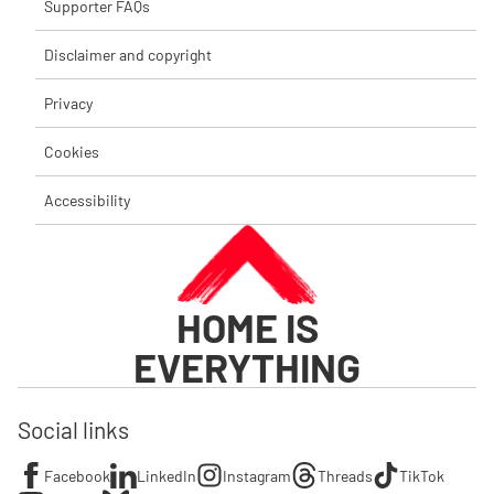
Supporter FAQs
Disclaimer and copyright
Privacy
Cookies
Accessibility
HOME IS
EVERYTHING
Social links
Facebook
LinkedIn
Instagram
Threads
TikTok