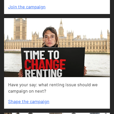
Join the campaign
Have your say: what renting issue should we
campaign on next?
Shape the campaign