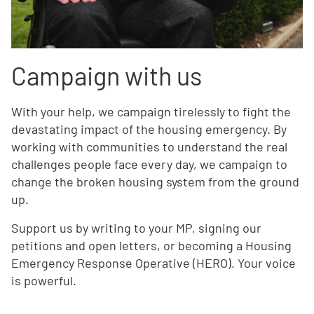
Campaign with us
With your help, we campaign tirelessly to fight the
devastating impact of the housing emergency. By
working with communities to understand the real
challenges people face every day, we campaign to
change the broken housing system from the ground
up.
Support us by writing to your MP, signing our
petitions and open letters, or becoming a Housing
Emergency Response Operative (HERO). Your voice
is powerful.