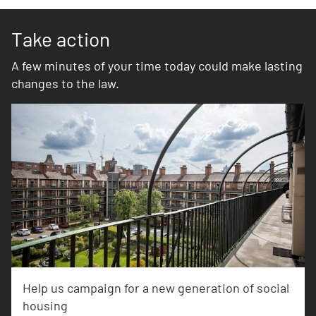
Take action
A few minutes of your time today could make lasting
changes to the law.
Help us campaign for a new generation of social
housing