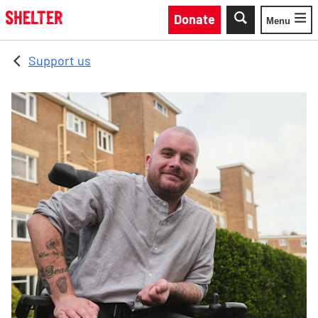
Skip to main content
Donate
Menu
Toggle
Support us