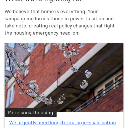
We believe that home is everything. Your
campaigning forces those in power to sit up and
take note, creating real policy changes that fight
the housing emergency head-on.
More social housing
We urgently need long-term, large-scale action