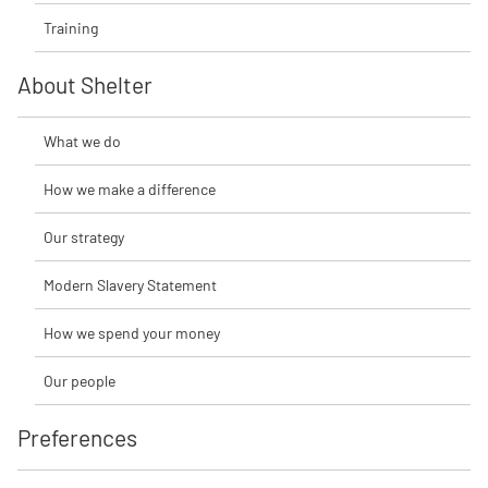
Training
About Shelter
What we do
How we make a difference
Our strategy
Modern Slavery Statement
How we spend your money
Our people
Preferences