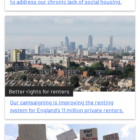
to address our chronic lack of social housing.
Better rights for renters
Our campaigning is improving the renting
system for England's 11 million private renters.