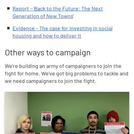
Report - 'Back to the Future: The Next
Generation of New Towns
'
Evidence - The case for investing in social
housing and how to deliver it
Other ways to campaign
We're building an army of campaigners to join the
fight for home. We've got big problems to tackle and
we need campaigners to join the fight.