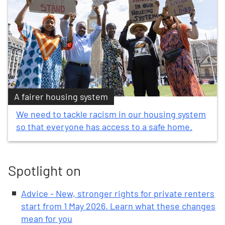
A fairer housing system
We need to tackle racism in our housing system
so that everyone has access to a safe home.
Spotlight on
Advice - New, stronger rights for private renters
start from 1 May 2026. Learn what these changes
mean for you