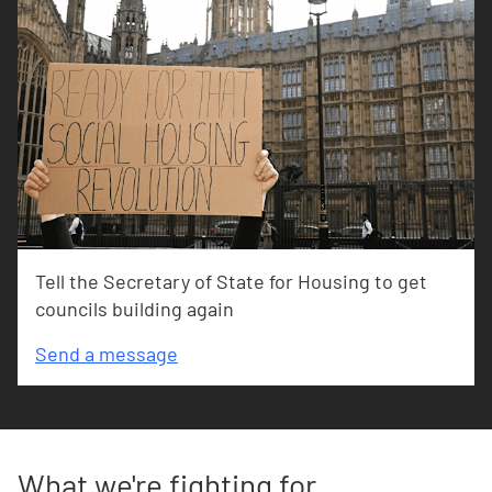
Tell the Secretary of State for Housing to get
councils building again
Send a message
What we're fighting for