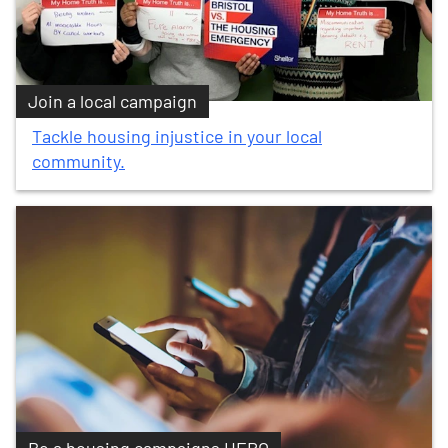
Join a local campaign
Tackle housing injustice in your local
community.