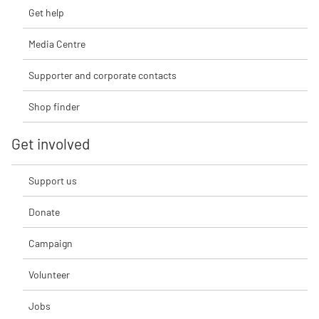
Get help
Media Centre
Supporter and corporate contacts
Shop finder
Get involved
Support us
Donate
Campaign
Volunteer
Jobs