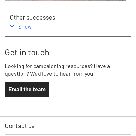
Other successes
,
this section
Show
Get in touch
Looking for campaigning resources? Have a
question? We'd love to hear from you.
Email the team
Contact us