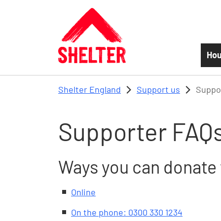
Skip to main content
Hou
Shelter England
Support us
Suppo
Supporter FAQ
Ways you can donate 
Online
On the phone: 0300 330 1234