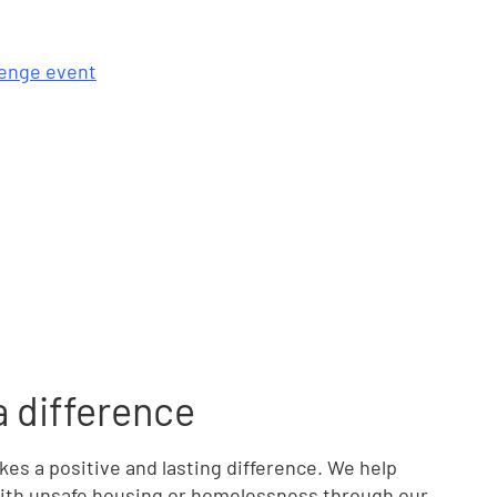
llenge event
a difference
s a positive and lasting difference. We help
 with unsafe housing or homelessness through our