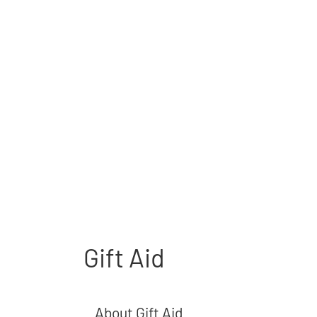
Gift Aid
About Gift Aid