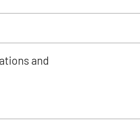
ations and