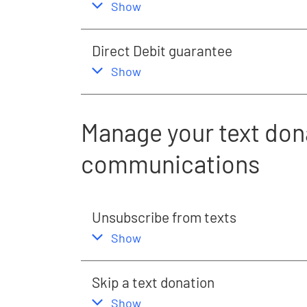
,
this section
Show
Direct Debit guarantee
,
this section
Show
Manage your text don
communications
Unsubscribe from texts
,
this section
Show
Skip a text donation
,
this section
Show