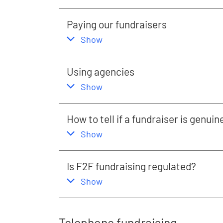
Paying our fundraisers
,
this section
Show
Using agencies
,
this section
Show
How to tell if a fundraiser is genuin
,
this section
Show
Is F2F fundraising regulated?
,
this section
Show
Telephone fundraising