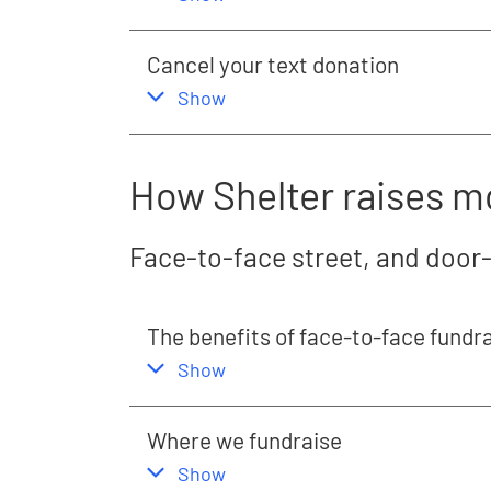
Cancel your text donation
,
this section
Show
How Shelter raises 
Face-to-face street, and door
The benefits of face-to-face fundr
,
this section
Show
Where we fundraise
,
this section
Show