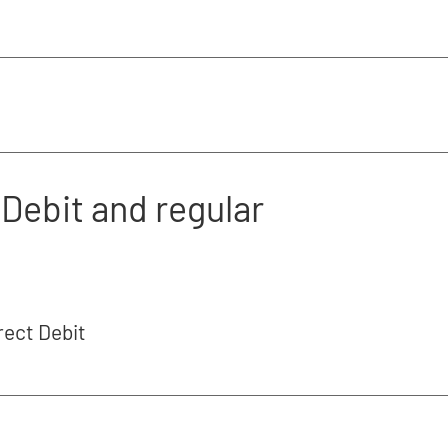
Debit and regular
rect Debit