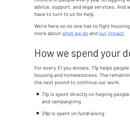
advice, support, and legal services. And 
have to turn to us for help.
We're here so no one has to fight housin
more about
what we do
and
our impact
.
How we spend your d
For every £1 you donate, 71p helps people
housing and homelessness. The remainin
the next pound to continue our work.
71p is spent directly on helping peopl
and campaigning
29p is spent on fundraising