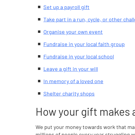
Set up a payroll gift
Take part in a run, cycle, or other cha
Organise your own event
Fundraise in your local faith group
Fundraise in your local school
Leave a gift in your will
In memory of a loved one
Shelter charity shops
How your gift makes 
We put your money towards work that make
millions of people every year struggling