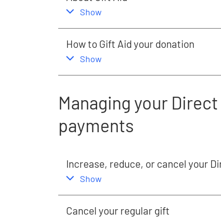
,
this section
Show
How to Gift Aid your donation
,
this section
Show
Managing your Direct 
payments
Increase, reduce, or cancel your Di
,
this section
Show
Cancel your regular gift