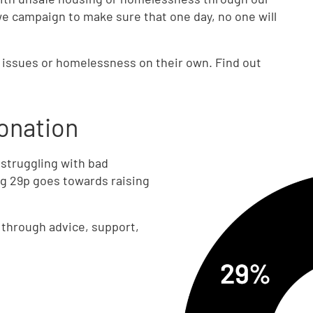
we campaign to make sure that one day, no one will
g issues or homelessness on their own. Find out
onation
 struggling with bad
g 29p goes towards raising
e through advice, support,