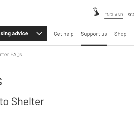
ENGLAND
SC
sing advice
Get help
Support us
Shop
rter FAQs
s
to Shelter