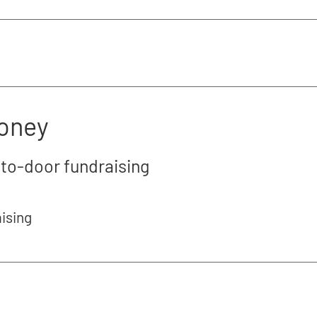
money
-to-door fundraising
aising