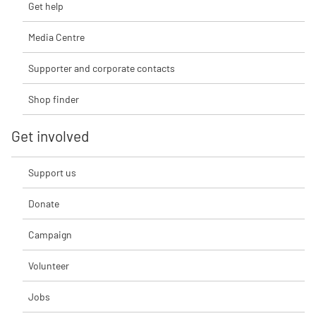
Get help
Media Centre
Supporter and corporate contacts
Shop finder
Get involved
Support us
Donate
Campaign
Volunteer
Jobs