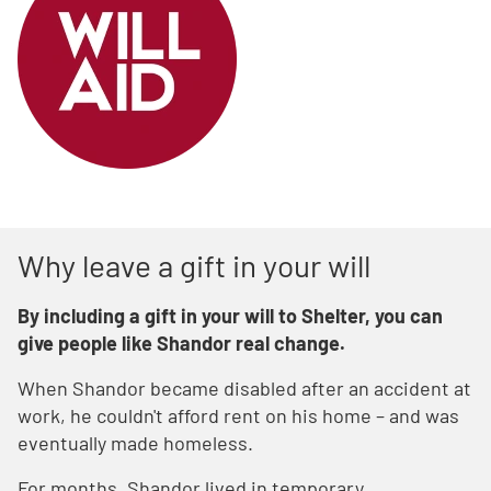
Why leave a gift in your will
By including a gift in your will to Shelter, you can
give people like Shandor real change.
When Shandor became disabled after an accident at
work, he couldn't afford rent on his home – and was
eventually made homeless.
For months, Shandor lived in temporary