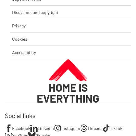
Disclaimer and copyright
Privacy
Cookies
Accessibility
HOME IS
EVERYTHING
Social links
Facebook
LinkedIn
Instagram
Threads
TikTok
YouTube
Bluesky