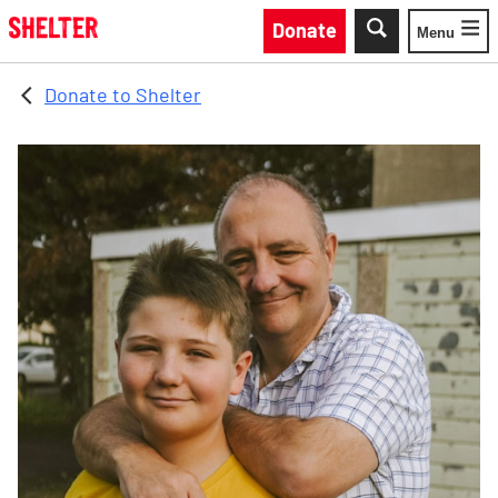
Skip to main content
Donate
Menu
Toggle
Donate to Shelter