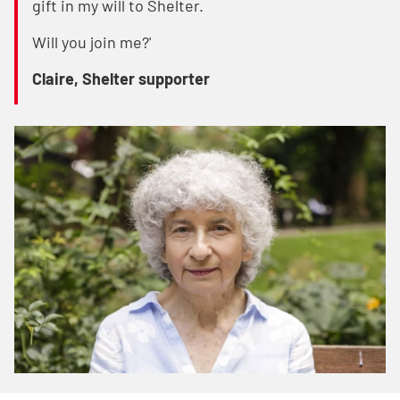
gift in my will to Shelter.
Will you join me?'
Claire, Shelter supporter