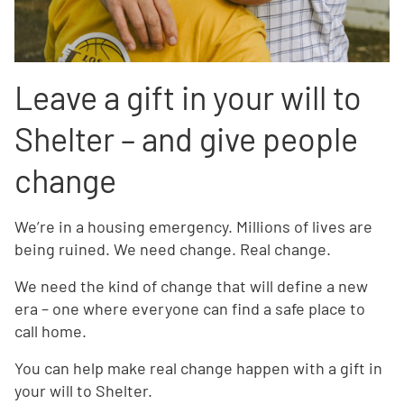
Leave a gift in your will to
Shelter – and give people
change
We’re in a housing emergency. Millions of lives are
being ruined. We need change. Real change.
We need the kind of change that will define a new
era – one where everyone can find a safe place to
call home.
You can help make real change happen with a gift in
your will to Shelter.