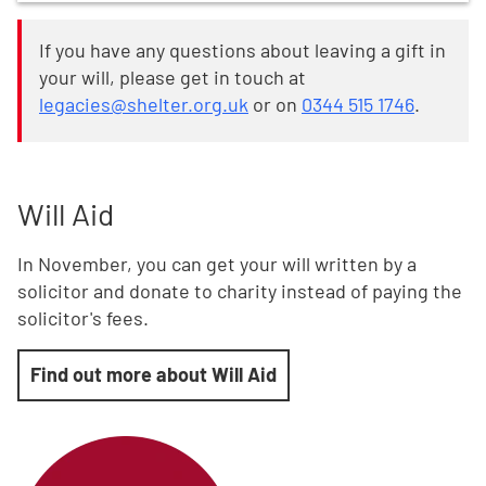
If you have any questions about leaving a gift in
your will, please get in touch at
legacies@shelter.org.uk
or on
0344 515 1746
.
Will Aid
In November, you can get your will written by a
solicitor and donate to charity instead of paying the
solicitor's fees.
Find out more about Will Aid