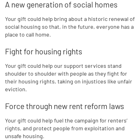
A new generation of social homes
Your gift could help bring about a historic renewal of
social housing so that, in the future, everyone has a
place to call home.
Fight for housing rights
Your gift could help our support services stand
shoulder to shoulder with people as they fight for
their housing rights, taking on injustices like unfair
eviction.
Force through new rent reform laws
Your gift could help fuel the campaign for renters’
rights, and protect people from exploitation and
unsafe housing.