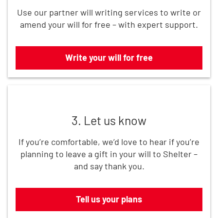
Use our partner will writing services to write or
amend your will for free – with expert support.
Write your will for free
Tell us your plans
3. Let us know
If you’re comfortable, we’d love to hear if you’re
planning to leave a gift in your will to Shelter –
and say thank you.
Tell us your plans