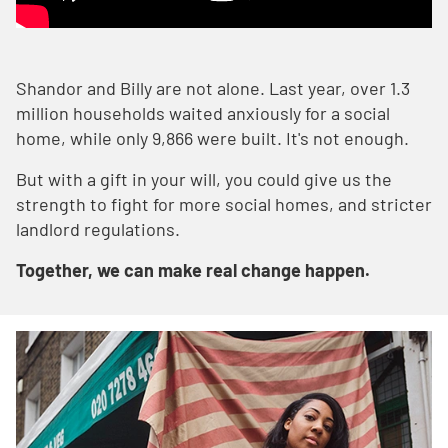
Shandor and Billy are not alone. Last year, over 1.3
million households waited anxiously for a social
home, while only 9,866 were built. It's not enough.
But with a gift in your will, you could give us the
strength to fight for more social homes, and stricter
landlord regulations.
Together, we can make real change happen.