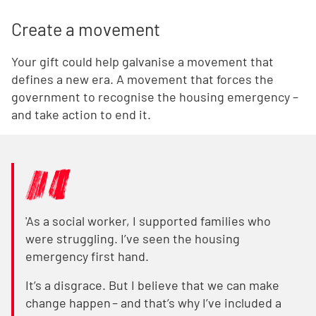
Create a movement
Your gift could help galvanise a movement that
defines a new era. A movement that forces the
government to recognise the housing emergency –
and take action to end it.
'As a social worker, I supported families who
were struggling. I’ve seen the housing
emergency first hand.
It’s a disgrace. But I believe that we can make
change happen – and that’s why I’ve included a