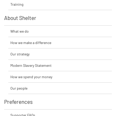
Training
About Shelter
What we do
How we make a difference
Our strategy
Modern Slavery Statement
How we spend your money
Our people
Preferences
Supporter FAQs