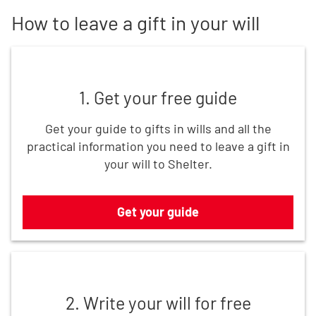
How to leave a gift in your will
Get your guide
1. Get your free guide
Get your guide to gifts in wills and all the
practical information you need to leave a gift in
your will to Shelter.
Get your guide
Write your will for free
2. Write your will for free