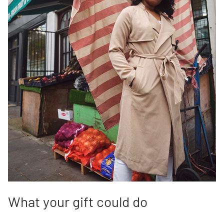
What your gift could do