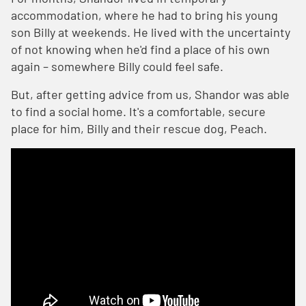
accommodation, where he had to bring his young
son Billy at weekends. He lived with the uncertainty
of not knowing when he'd find a place of his own
again – somewhere Billy could feel safe.
But, after getting advice from us, Shandor was able
to find a social home. It's a comfortable, secure
place for him, Billy and their rescue dog, Peach.