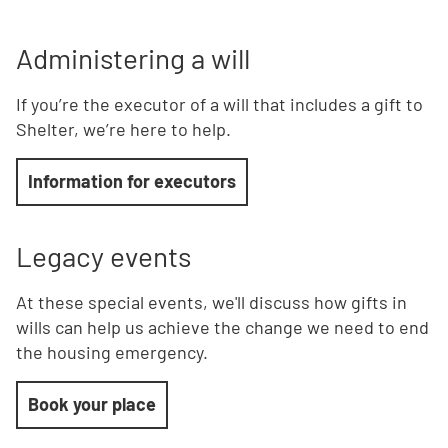
Administering a will
If you’re the executor of a will that includes a gift to
Shelter, we’re here to help.
Information for executors
Legacy
events
At these special events, we'll discuss how gifts in
wills can help us achieve the change we need to end
the housing emergency.
Book your place