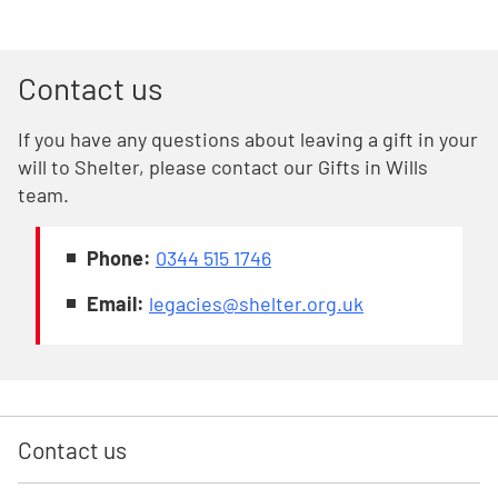
Contact us
If you have any questions about leaving a gift in your
will to Shelter, please contact our Gifts in Wills
team.
Phone:
0344 515 1746
Email:
legacies@shelter.org.uk
Contact us