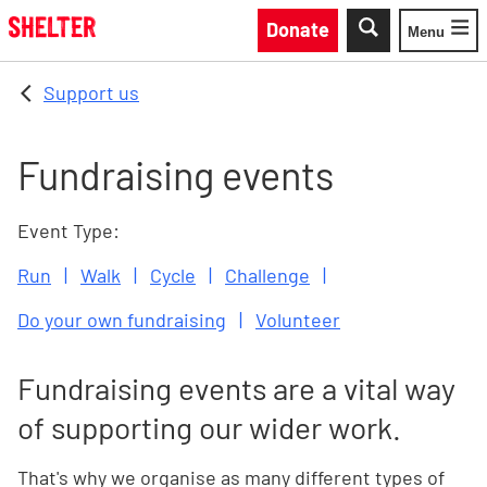
Skip to main content
Donate
Menu
Toggle
Support us
Fundraising events
Event Type:
Run
Walk
Cycle
Challenge
Do your own fundraising
Volunteer
Fundraising events are a vital way
of supporting our wider work.
That's why we organise as many different types of