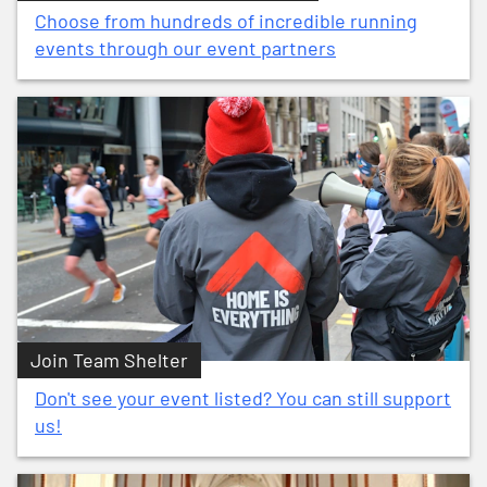
Choose from hundreds of incredible running
events through our event partners
Join Team Shelter
Don't see your event listed? You can still support
us!