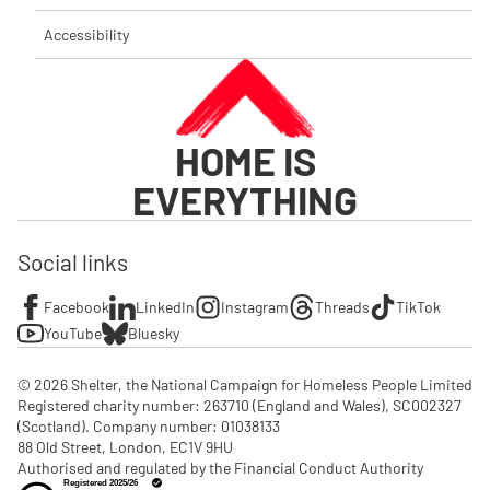
Accessibility
HOME IS
EVERYTHING
Social links
Facebook
LinkedIn
Instagram
Threads
TikTok
YouTube
Bluesky
© 2026 Shelter, the National Campaign for Homeless People Limited

Registered charity number: 263710 (England and Wales), SC002327 
(Scotland). Company number: 01‌038133

88 Old Street, London, EC1V 9HU

Authorised and regulated by the Financial Conduct Authority