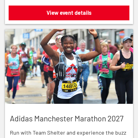
Royal Parks Half Marathon 2026
View event details
Adidas Manchester Marathon 2027
Adidas Manchester Marathon 2027
Run with Team Shelter and experience the buzz