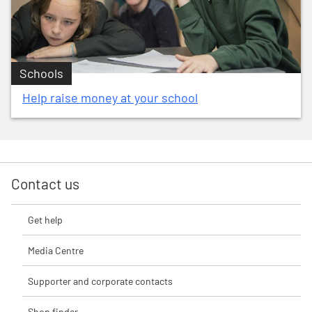
Schools
Help raise money at your school
Contact us
Get help
Media Centre
Supporter and corporate contacts
Shop finder