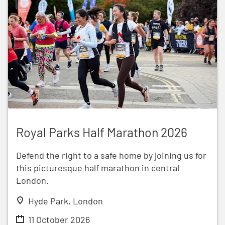
Royal Parks Half Marathon 2026
Royal Parks Half Marathon 2026
Defend the right to a safe home by joining us for
this picturesque half marathon in central
London.
Hyde Park, London
11 October 2026