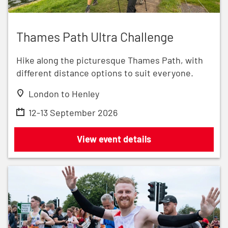
Thames Path Ultra Challenge
Thames Path Ultra Challenge
Hike along the picturesque Thames Path, with
different distance options to suit everyone.
London to Henley
12-13 September 2026
Thames Path Ultra Challenge
View event details