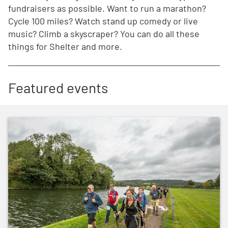
fundraisers as possible. Want to run a marathon?
Cycle 100 miles? Watch stand up comedy or live
music? Climb a skyscraper? You can do all these
things for Shelter and more.
Featured events