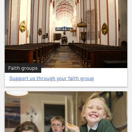
Faith groups
Support us through your faith group