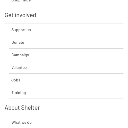
Get involved
Support us
Donate
Campaign
Volunteer
Jobs
Training
About Shelter
What we do