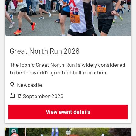
Great North Run 2026
Great North Run 2026
The iconic Great North Run is widely considered
to be the world's greatest half marathon.
Newcastle
13 September 2026
Great North Run 2026
View event details