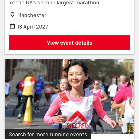
of the UK's second largest marathon.
Manchester
18 April 2027
Adidas Manchester Marathon 2027
View event details
Search for more running events