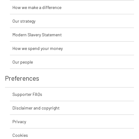
How we make a difference
Our strategy
Modern Slavery Statement
How we spend your money
Our people
Preferences
Supporter FAQs
Disclaimer and copyright
Privacy
Cookies