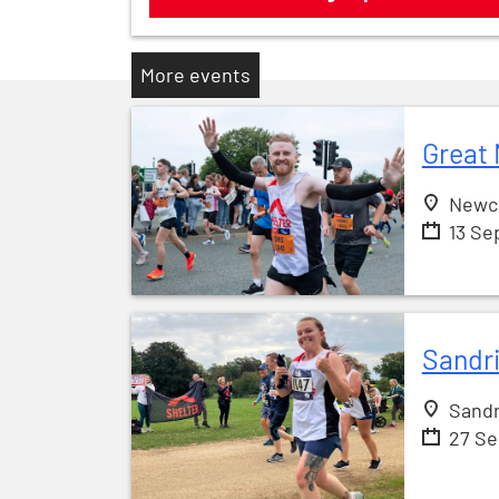
More events
Great 
Newc
13 Se
Sandr
Sandr
27 S