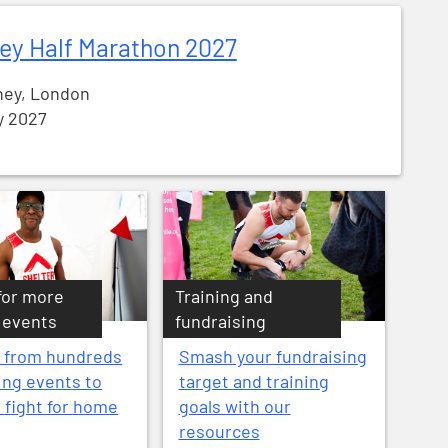
ey Half Marathon 2027
ey, London
y 2027
for more
Training and
 events
fundraising
 from hundreds
Smash your fundraising
ing events to
target and training
e fight for home
goals with our
resources