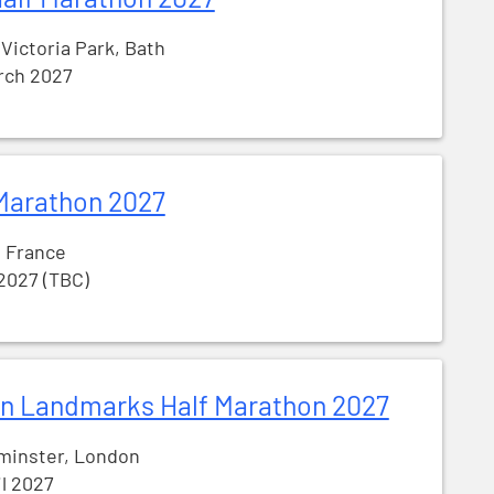
 Victoria Park, Bath
rch 2027
Marathon 2027
, France
 2027 (TBC)
n Landmarks Half Marathon 2027
minster, London
il 2027