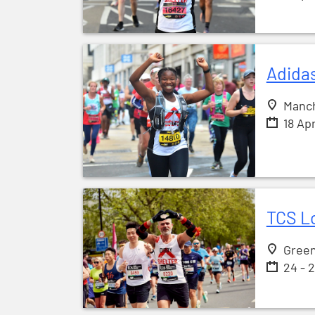
Adida
Manc
18 Ap
TCS L
Gree
24 - 