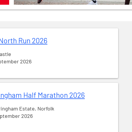
North Run 2026
astle
ptember 2026
ingham Half Marathon 2026
ingham Estate, Norfolk
eptember 2026