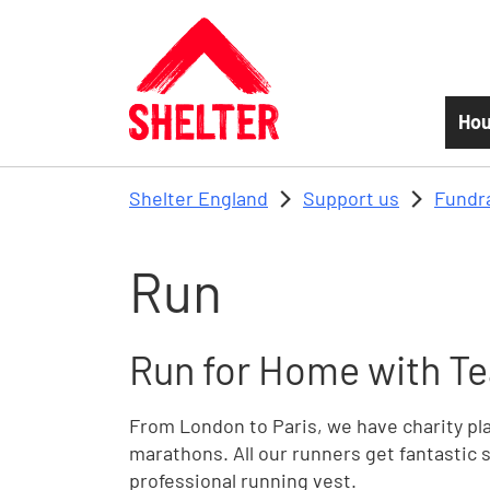
Skip to main content
Hou
Shelter England
Support us
Fundr
Run
Run for Home with Te
From London to Paris, we have charity plac
marathons. All our runners get fantastic s
professional running vest.