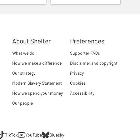
About Shelter
Preferences
What we do
Supporter FAQs
How we make a difference
Disclaimer and copyright
Our strategy
Privacy
Modern Slavery Statement
Cookies
How we spend your money
Accessibility
Our people
TikTok
YouTube
Bluesky