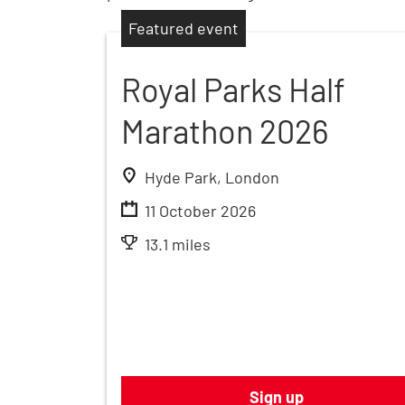
Featured event
Royal Parks Half
Marathon 2026
Hyde Park, London
11 October 2026
13.1 miles
Sign up