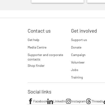
Contact us
Get involved
Get help
Support us
Media Centre
Donate
Supporter and corporate
Campaign
contacts
Volunteer
Shop finder
Jobs
Training
Social links
Facebook
LinkedIn
Instagram
Threads