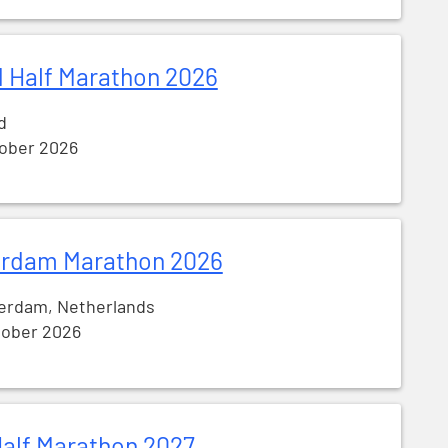
 Half Marathon 2026
d
tober 2026
rdam Marathon 2026
erdam, Netherlands
tober 2026
alf Marathon 2027