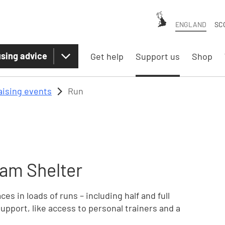
ENGLAND
SC
sing advice
Get help
Support us
Shop
aising events
Run
am Shelter
es in loads of runs – including half and full
upport, like access to personal trainers and a