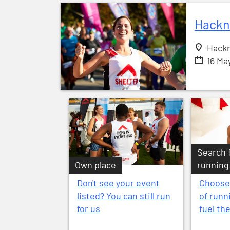
Hackn
Hackn
16 Ma
Search 
Own place
running
Don't see your event
Choose
listed? You can still run
of runn
for us
fuel th