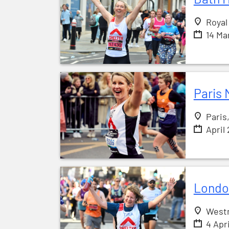
Royal
14 Ma
Paris 
Paris
April
Londo
West
4 Apr