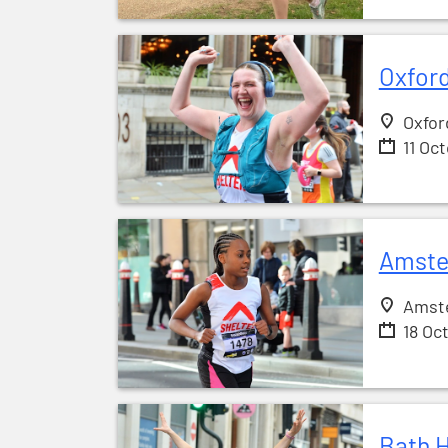
Oxford
Oxfor
11 Oc
Amste
Amst
18 Oc
Bath H