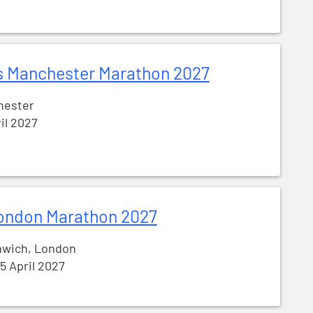
s Manchester Marathon 2027
hester
ril 2027
ondon Marathon 2027
nwich, London
25 April 2027