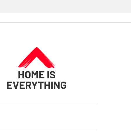
HOME IS
EVERYTHING