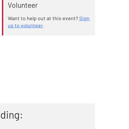
Volunteer
Want to help out at this event?
Sign
up to volunteer
.
uding: