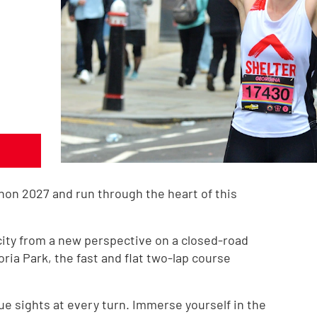
hon 2027 and run through the heart of this
city from a new perspective on a closed-road
oria Park, the fast and flat two-lap course
ue sights at every turn. Immerse yourself in the