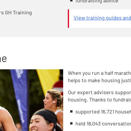
fundraising advice
rs GH Training
View training guides an
me
When you run a half marath
helps to make housing justic
Our expert advisers suppo
housing. Thanks to fundrais
supported 16,721 house
held 18,043 conversatio