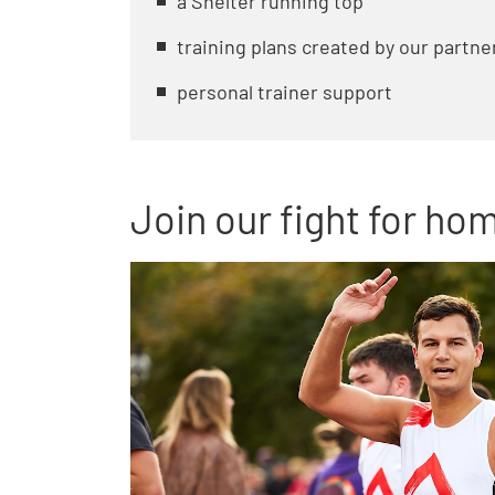
a Shelter running top
training plans created by our partne
personal trainer support
Join our fight for ho