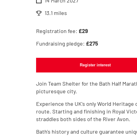
14 March 2027
13.1 miles
Registration fee:
£
29
Fundraising pledge:
£
275
Register interest
Join Team Shelter for the Bath Half Marat
picturesque city.
Experience the UK's only World Heritage 
route. Starting and finishing in Royal Vict
straddles both sides of the River Avon.
Bath's history and culture guarantee uniq