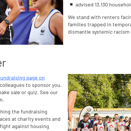
advised 13,130 househol
We stand with renters facin
families trapped in tempo
dismantle systemic racism 
er
 fundraising page on
 colleagues to sponsor you.
bake sale or quiz. See our
n.
ching the fundraising
laces at charity events and
 fight against housing