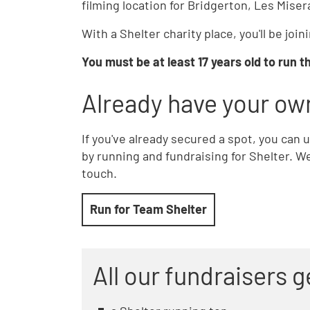
filming location for Bridgerton, Les Mise
With a Shelter charity place, you'll be jo
You must be at least 17 years old to run 
Already have your ow
If you've already secured a spot, you can
by running and fundraising for Shelter. We'
touch.
Run for Team Shelter
All our fundraisers g