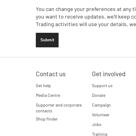
You can change your preferences at any ti
you want to receive updates, we'll keep c
Trading activities will use your details, w
Submit
Contact us
Get involved
Get help
Support us
Media Centre
Donate
Supporter and corporate
Campaign
contacts
Volunteer
Shop finder
Jobs
Training