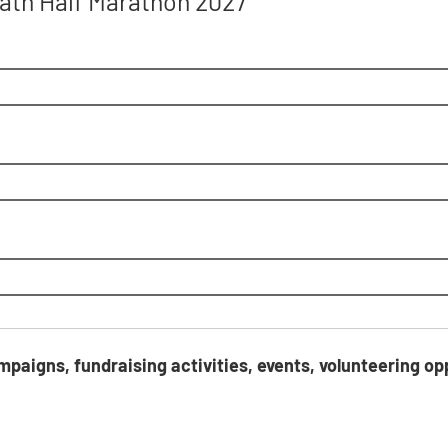
 Bath Half Marathon 2027
ring opportunities, and products and services?