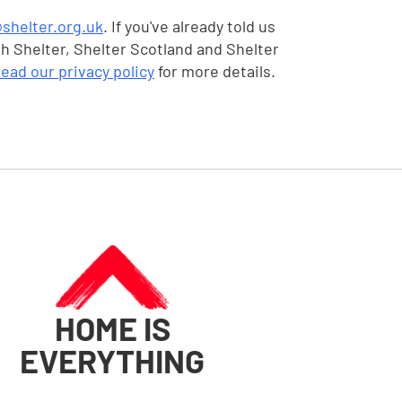
shelter.org.uk
. If you've already told us
gh Shelter, Shelter Scotland and Shelter
ead our privacy policy
for more details.
HOME IS
EVERYTHING