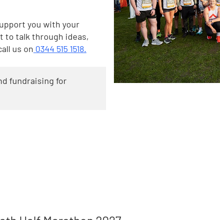
support you with your
t to talk through ideas,
call us on
0344 515 1518.
d fundraising for