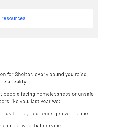
d resources
on for Shelter, every pound you raise
e a reality.
rt people facing homelessness or unsafe
ers like you, last year we:
holds through our emergency helpline
ns on our webchat service