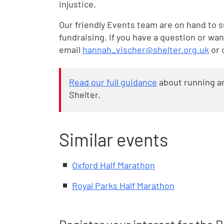
injustice.
Our friendly Events team are on hand to 
fundraising. If you have a question or wan
email
hannah_vischer@shelter.org.uk
or 
Read our full guidance
about running an
Shelter.
Similar events
Oxford Half Marathon
Royal Parks Half Marathon