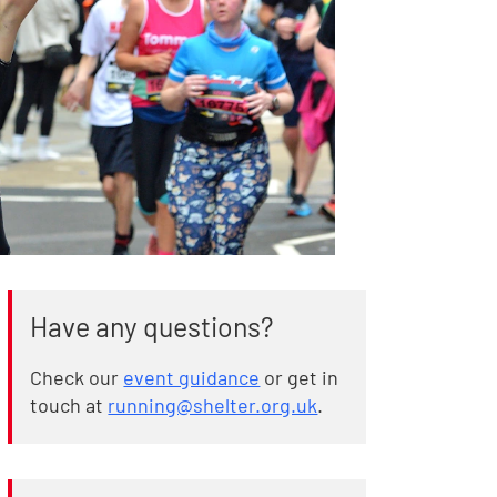
Have any questions?
Check our
event guidance
or get in
touch at
running@shelter.org.uk
.