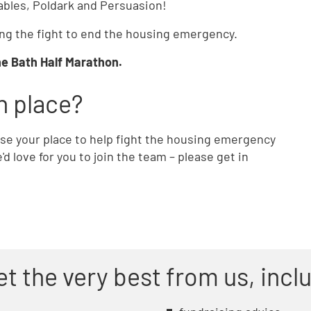
rables, Poldark and Persuasion!
ining the fight to end the housing emergency.
the Bath Half Marathon.
n place?
 use your place to help fight the housing emergency
d love for you to join the team – please get in
et the very best from us, incl