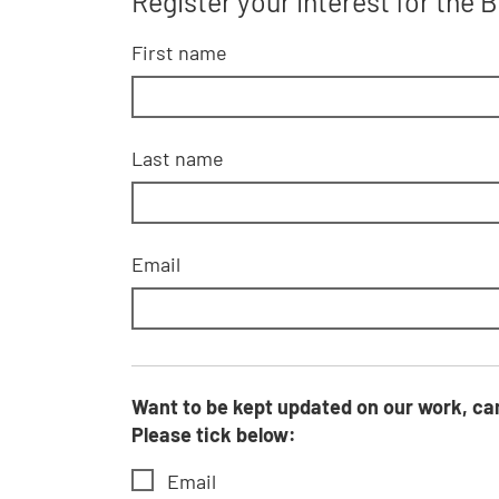
Register your interest for the
First name
Last name
Email
Want to be kept updated on our work, campaigns, fundraising activities, events, voluntee
Please tick below:
Email