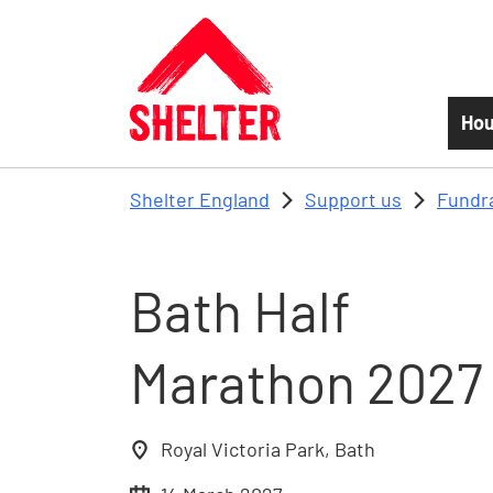
Skip to main content
Hou
Shelter England
Support us
Fundr
Bath Half
Marathon 2027
Royal Victoria Park, Bath