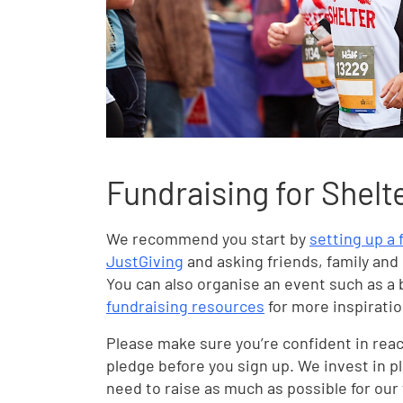
Fundraising for Shelt
We recommend you start by
setting up a
JustGiving
and asking friends, family and
You can also organise an event such as a 
fundraising resources
for more inspiratio
Please make sure you’re confident in rea
pledge before you sign up. We invest in p
need to raise as much as possible for our