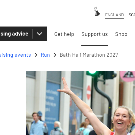
ENGLAND
SC
sing advice
Get help
Support us
Shop
aising events
Run
Bath Half Marathon 2027