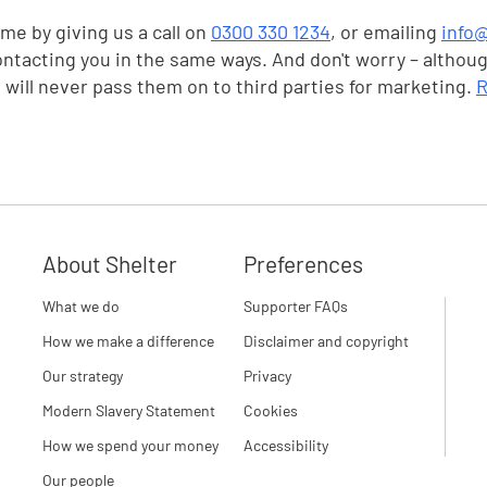
me by giving us a call on
0300 330 1234
, or emailing
info@
ontacting you in the same ways. And don't worry – althou
e will never pass them on to third parties for marketing.
R
About Shelter
Preferences
What we do
Supporter FAQs
How we make a difference
Disclaimer and copyright
Our strategy
Privacy
Modern Slavery Statement
Cookies
How we spend your money
Accessibility
Our people