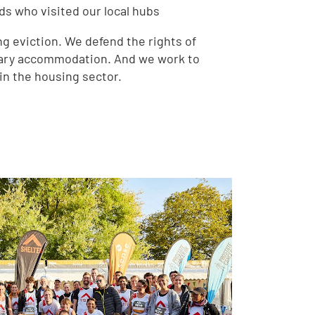
ds who visited our local hubs
g eviction. We defend the rights of
rary accommodation. And we work to
in the housing sector.