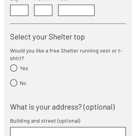
Select your Shelter top
Would you like a free Shelter running vest or t-
shirt?
Yes
No
What is your address? (optional)
What is your address? (optional)
Building and street
line 1 of 2
(optional)