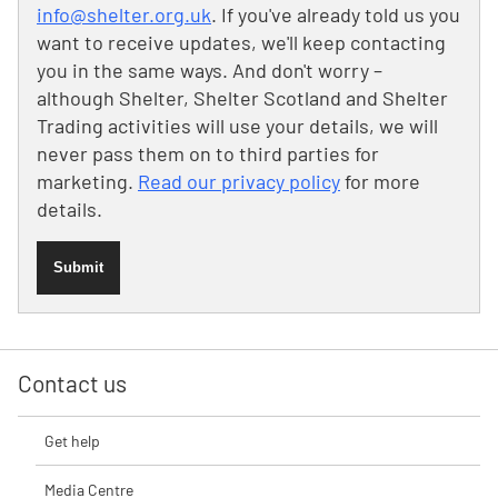
info@shelter.org.uk
. If you've already told us you
want to receive updates, we'll keep contacting
you in the same ways. And don't worry –
although Shelter, Shelter Scotland and Shelter
Trading activities will use your details, we will
never pass them on to third parties for
marketing.
Read our privacy policy
for more
details.
Submit
Contact us
Get help
Media Centre