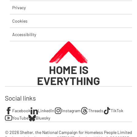
Privacy
Cookies
Accessibility
HOME IS
EVERYTHING
Social links
Facebook
LinkedIn
Instagram
Threads
TikTok
YouTube
Bluesky
© 2026 Shelter, the National Campaign for Homeless People Limited
