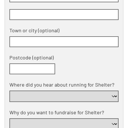
Building and street line 2 of 2
(optional)
Town or city
(optional)
Postcode
(optional)
Where did you hear about running for Shelter?
Why do you want to fundraise for Shelter?