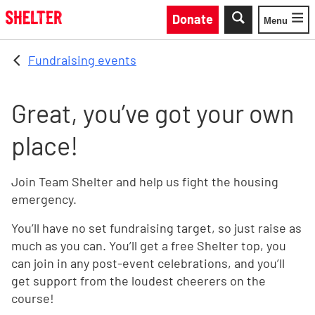
Skip to main content
Donate
Menu
Toggle
Fundraising events
Great, you’ve got your own
place!
Join Team Shelter and help us fight the housing
emergency.
You’ll have no set fundraising target, so just raise as
much as you can. You’ll get a free Shelter top, you
can join in any post-event celebrations, and you’ll
get support from the loudest cheerers on the
course!