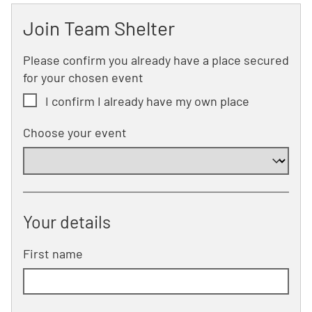
Join Team Shelter
Please confirm you already have a place secured
for your chosen event
I confirm I already have my own place
Choose your event
Your details
First name