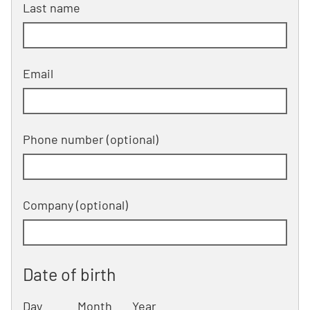
Last name
Email
Phone number
(optional)
Company
(optional)
Date of birth
Day
Month
Year