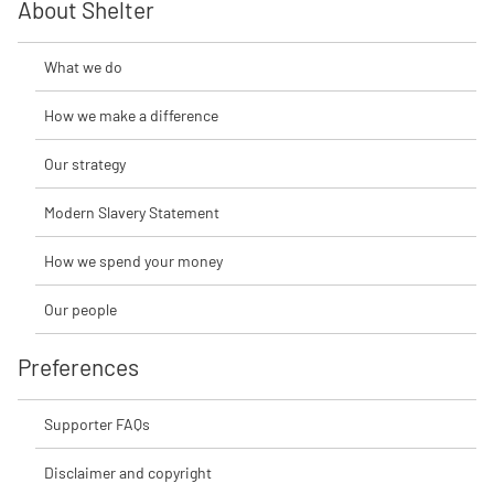
About Shelter
What we do
How we make a difference
Our strategy
Modern Slavery Statement
How we spend your money
Our people
Preferences
Supporter FAQs
Disclaimer and copyright