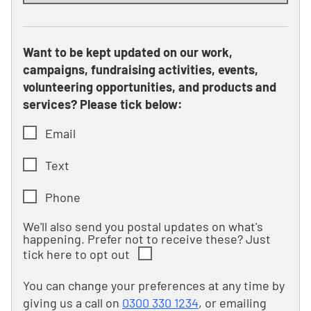
Want to be kept updated on our work,
campaigns, fundraising activities, events,
volunteering opportunities, and products and
services? Please tick below:
Email
Text
Phone
We'll also send you postal updates on what's
happening. Prefer not to receive these? Just
tick here to opt out
You can change your preferences at any time by
giving us a call on
0300 330 1234
, or emailing