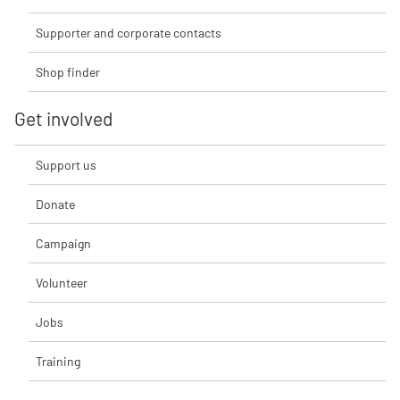
Supporter and corporate contacts
Shop finder
Get involved
Support us
Donate
Campaign
Volunteer
Jobs
Training