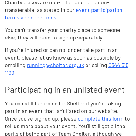
Charity places are non-refundable and non-
transferable, as stated in our
event participation
terms and conditions
.
You can't transfer your charity place to someone
else
, they will need to sign up separately.
If you're injured or can no longer take part in an
event, please let us know as soon as possible by
emailing
running@shelter.org.uk
or calling
0344 515
1190
.
Participating in an unlisted event
You can still fundraise for Shelter if you're taking
part in an event that isn't listed on our website.
Once you've signed up, please
complete this form
to
tell us more about your event. You'll still get all the
perks of being part of Team Shelter, although we