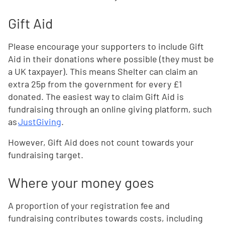
Gift Aid
Please encourage your supporters to include Gift
Aid in their donations where possible (they must be
a UK taxpayer). This means Shelter can claim an
extra 25p from the government for every £1
donated. The easiest way to claim Gift Aid is
fundraising through an online giving platform, such
as
JustGiving
.
However, Gift Aid does not count towards your
fundraising target.
Where your money goes
A proportion of your registration fee and
fundraising contributes towards costs, including