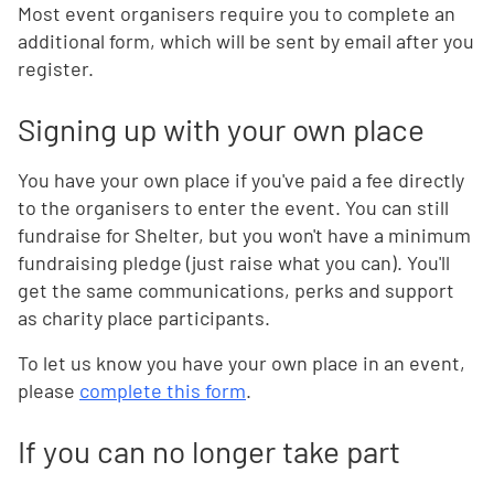
Most event organisers require you to complete an
additional form, which will be sent by email after you
register.
Signing up with your own place
You have your own place if you've paid a fee directly
to the organisers to enter the event. You can still
fundraise for Shelter, but you won't have a minimum
fundraising pledge (just raise what you can). You'll
get the same communications, perks and support
as charity place participants.
To let us know you have your own place in an event,
please
complete this form
.
If you can no longer take part