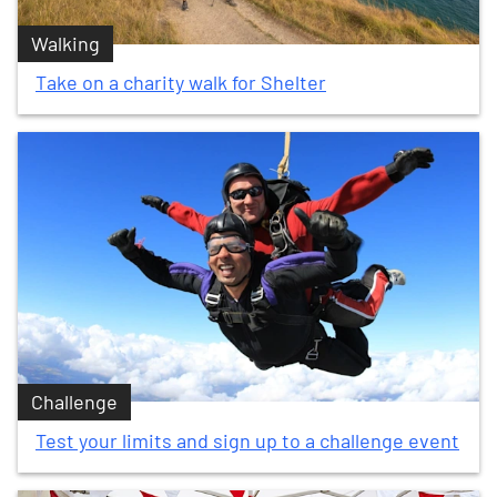
Walking
Take on a charity walk for Shelter
Challenge
Test your limits and sign up to a challenge event