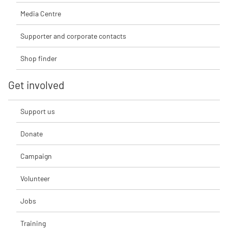
Media Centre
Supporter and corporate contacts
Shop finder
Get involved
Support us
Donate
Campaign
Volunteer
Jobs
Training