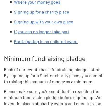
Where your money goes
Signing up for a charity place
Signing up with your own place
If you can no longer take part
Participating in an unlisted event
Minimum fundraising pledge
Each of our events has a fundraising pledge listed.
By signing up for a Shelter charity place, you commit
to raising this amount of money as a minimum.
Please make sure you're confident in reaching the
minimum fundraising pledge before signing up. We
invest in places at charity events and need to raise