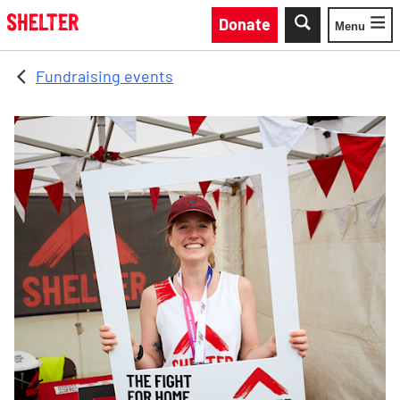
Skip to main content
Donate
Menu
Toggle
Fundraising events