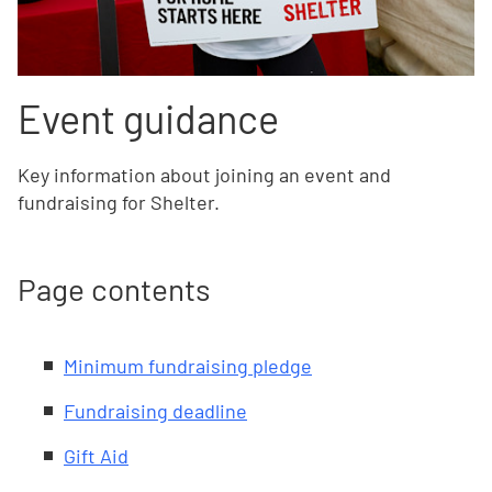
Event guidance
Key information about joining an event and
fundraising for Shelter.
Page contents
Minimum fundraising pledge
Fundraising deadline
Gift Aid