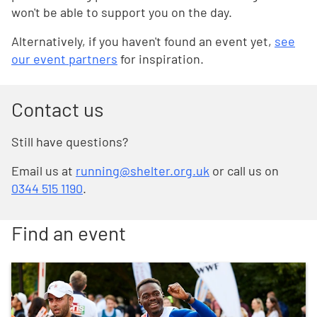
won't be able to support you on the day.
Alternatively, if you haven't found an event yet,
see
our event partners
for inspiration.
Contact us
Still have questions?
Email us at
running@shelter.org.uk
or call us on
0344 515 1190
.
Find an event