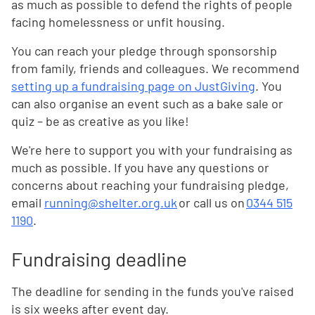
as much as possible to defend the rights of people
facing homelessness or unfit housing.
You can reach your pledge through sponsorship
from family, friends and colleagues. We recommend
setting up a fundraising page on JustGiving
. You
can also organise an event such as a bake sale or
quiz – be as creative as you like!
We're here to support you with your fundraising as
much as possible. If you have any questions or
concerns about reaching your fundraising pledge,
email
running@shelter.org.uk
or call us on
0344 515
1190
.
Fundraising deadline
The deadline for sending in the funds you've raised
is six weeks after event day.