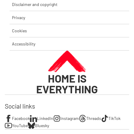
Disclaimer and copyright
Privacy
Cookies
Accessibility
HOME IS
EVERYTHING
Social links
Facebook
LinkedIn
Instagram
Threads
TikTok
YouTube
Bluesky