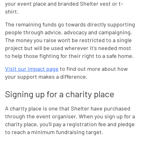
your event place and branded Shelter vest or t-
shirt.
The remaining funds go towards directly supporting
people through advice, advocacy and campaigning.
The money you raise won't be restricted to a single
project but will be used wherever it's needed most
to help those fighting for their right to a safe home.
Visit our impact page
to find out more about how
your support makes a difference.
Signing up for a charity place
A charity place is one that Shelter have purchased
through the event organiser. When you sign up for a
charity place, you'll pay a registration fee and pledge
to reach a minimum fundraising target.