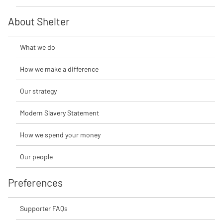
About Shelter
What we do
How we make a difference
Our strategy
Modern Slavery Statement
How we spend your money
Our people
Preferences
Supporter FAQs