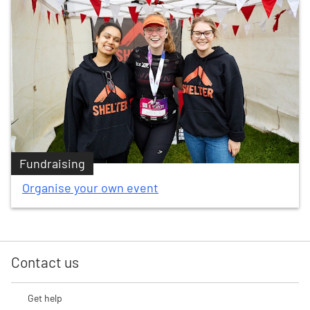
Fundraising
Organise your own event
Contact us
Get help