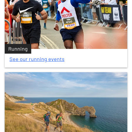
Running
See our running events