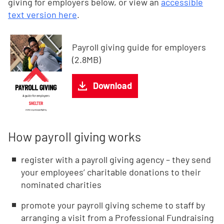
giving for employers below, or view an
accessible
text version here
.
Payroll giving guide for employers
(2.8MB)
Download
How payroll giving works
register with a payroll giving agency – they send
your employees’ charitable donations to their
nominated charities
promote your payroll giving scheme to staff by
arranging a visit from a Professional Fundraising