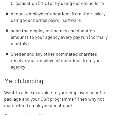
Organisation (PFO) or by using our online form
deduct employees’ donations from their salary
using your normal payroll software
send the employees’ names and donation
amounts to your agency every pay run (normally
monthly)
Shelter and any other nominated charities
receive your employees’ donations from your
agency
Match funding
Want to add extra value to your employee benefits
package and your CSR programme? Then why not
match-fund employee donations?