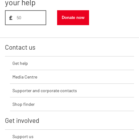
your help
Donate amount, suggest £50
£
Donate now
Contact us
Get help
Media Centre
Supporter and corporate contacts
Shop finder
Get involved
Support us