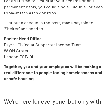
For a set time to kick-start your scheme or on a
permanent basis, you could single-, double- or even
triple-match each donation.
Just put a cheque in the post, made payable to
‘Shelter’ and send to:
Shelter Head Office
Payroll Giving at Supporter Income Team
88 Old Street
London EC1V 9HU
Together, you and your employees will be making a
real difference to people facing homelessness and
unsafe housing.
We’re here for everyone, but only with