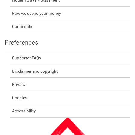
How we spend your money
Our people
Preferences
Supporter FAQs
Disclaimer and copyright
Privacy
Cookies
Accessibility