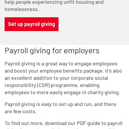
help people experiencing unfit housing and
homelessness.
Set up payroll giving
Payroll giving for employers
Payroll giving is a great way to engage employees
and boost your employee benefits package. It's also
an excellent addition to your corporate social
responsibility (CSR) programme, enabling
employees to more easily engage in charity giving.
Payroll giving is easy to set up and run, and there
are few costs.
To find out more, download our PDF guide to payroll