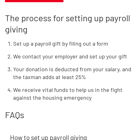
The process for setting up payroll
giving
Set up a payroll gift by filing out a form
We contact your employer and set up your gift
Your donation is deducted from your salary, and
the taxman adds at least 25%
We receive vital funds to help us in the fight
against the housing emergency
FAQs
How to set up payroll giving