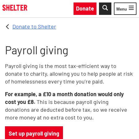
Skip to main content
Donate
Menu
Toggle
Donate to Shelter
Payroll giving
Payroll giving is the most tax-efficient way to
donate to charity, allowing you to help people at risk
of homelessness every time you’re paid.
For example, a £10 a month donation would only
cost you £8.
This is because payroll giving
donations are deducted before tax, so we receive
more money at no extra cost to you.
Set up payroll giving