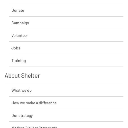
Donate
Campaign
Volunteer
Jobs
Training
About Shelter
What we do
How we make a difference
Our strategy
Modern Slavery Statement