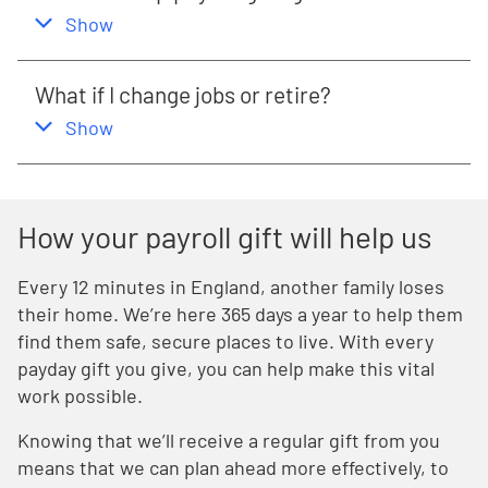
,
this section
Show
What if I change jobs or retire?
,
this section
Show
How your payroll gift will help us
Every 12 minutes in England, another family loses
their home. We’re here 365 days a year to help them
find them safe, secure places to live. With every
payday gift you give, you can help make this vital
work possible.
Knowing that we’ll receive a regular gift from you
means that we can plan ahead more effectively, to