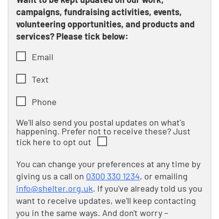
campaigns, fundraising activities, events,
volunteering opportunities, and products and
services? Please tick below:
Email
Text
Phone
We'll also send you postal updates on what's
happening. Prefer not to receive these? Just
tick here to opt out
You can change your preferences at any time by
giving us a call on
0300 330 1234
, or emailing
info@shelter.org.uk
. If you've already told us you
want to receive updates, we'll keep contacting
you in the same ways. And don't worry –