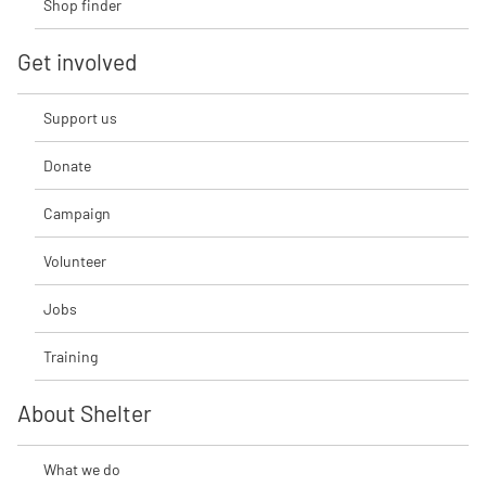
Shop finder
Get involved
Support us
Donate
Campaign
Volunteer
Jobs
Training
About Shelter
What we do