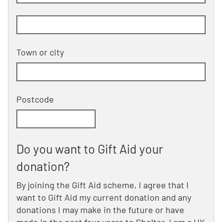
Building and street line 2 of 2
(optional)
Town or city
Postcode
Do you want to Gift Aid your
donation?
By joining the Gift Aid scheme, I agree that I
want to Gift Aid my current donation and any
donations I may make in the future or have