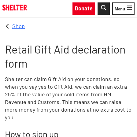
Skip to main content
Donate
Menu
Toggle
Shop
Retail Gift Aid declaration
form
Shelter can claim Gift Aid on your donations, so
when you say yes to Gift Aid, we can claim an extra
25% of the value of your sold items from HM
Revenue and Customs. This means we can raise
more money from your donations at no extra cost to
you.
How to sign up