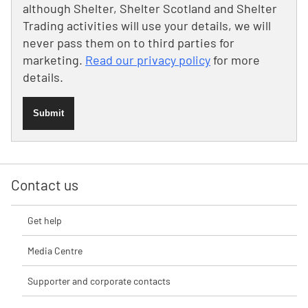
although Shelter, Shelter Scotland and Shelter
Trading activities will use your details, we will
never pass them on to third parties for
marketing.
Read our privacy policy
for more
details.
Submit
Contact us
Get help
Media Centre
Supporter and corporate contacts