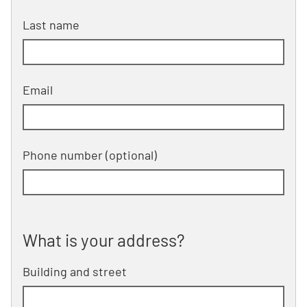
Last name
Email
Phone number
(optional)
What is your address?
What is your address?
Building and street
line 1 of 2