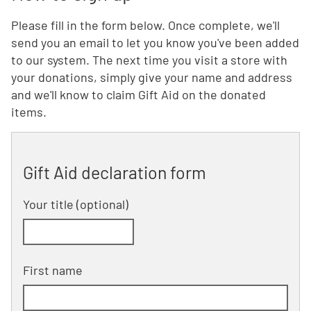
Please fill in the form below. Once complete, we'll
send you an email to let you know you've been added
to our system. The next time you visit a store with
your donations, simply give your name and address
and we'll know to claim Gift Aid on the donated
items.
Gift Aid declaration form
Your title
(optional)
First name