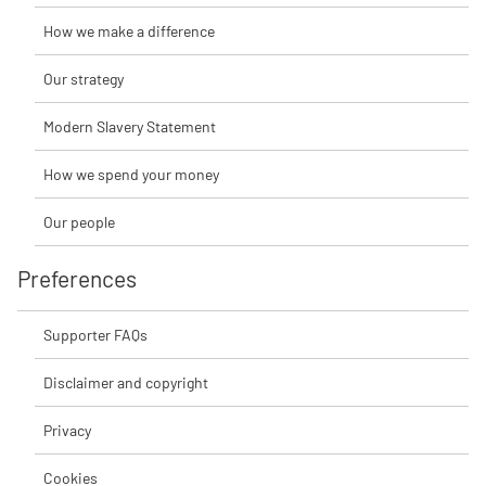
How we make a difference
Our strategy
Modern Slavery Statement
How we spend your money
Our people
Preferences
Supporter FAQs
Disclaimer and copyright
Privacy
Cookies