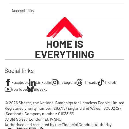
Accessibility
HOME IS
EVERYTHING
Social links
Facebook
LinkedIn
Instagram
Threads
TikTok
YouTube
Bluesky
© 2026 Shelter, the National Campaign for Homeless People Limited

Registered charity number: 263710 (England and Wales), SC002327 
(Scotland). Company number: 01‌038133

88 Old Street, London, EC1V 9HU

Authorised and regulated by the Financial Conduct Authority