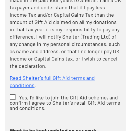
made in the past four years to Shelter. I am a UK
taxpayer and understand that if I pay less
Income Tax and/or Capital Gains Tax than the
amount of Gift Aid claimed on all my donations
in that tax year it is my responsibility to pay any
difference. I will notify Shelter (Trading Ltd) of
any change in my personal circumstances, such
as name and address, or that I no longer pay UK
Income or Capital Gains tax, or I wish to cancel
the declaration.
Read Shelter's full Gift Aid terms and
conditions
.
Yes, I'd like to join the Gift Aid scheme, and
confirm I agree to Shelter's retail Gift Aid terms
and conditions.
Want to be kept updated on our work,