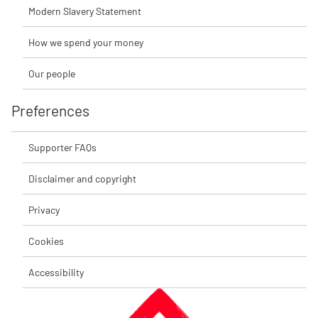
Modern Slavery Statement
How we spend your money
Our people
Preferences
Supporter FAQs
Disclaimer and copyright
Privacy
Cookies
Accessibility