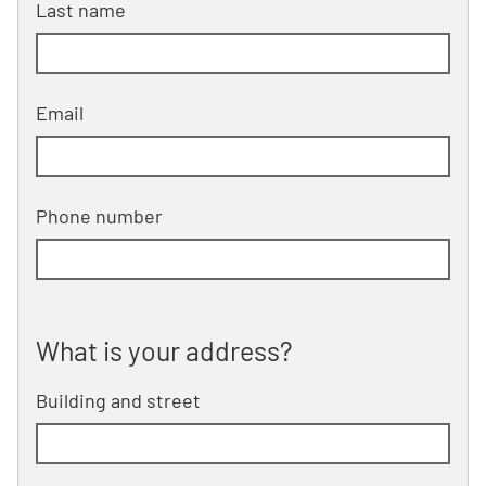
Last name
Email
Phone number
What is your address?
What is your address?
Building and street
line 1 of 2