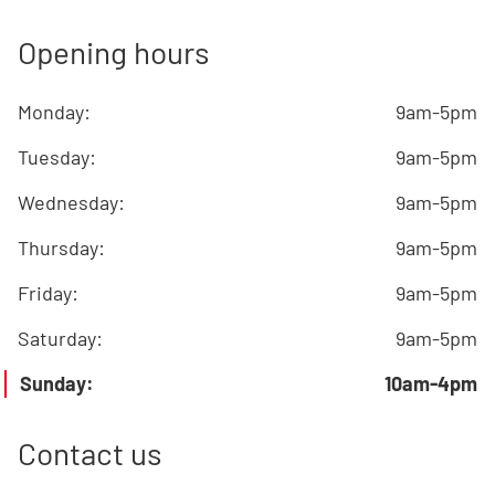
Opening hours
Monday
:
9am-5pm
Tuesday
:
9am-5pm
Wednesday
:
9am-5pm
Thursday
:
9am-5pm
Friday
:
9am-5pm
Saturday
:
9am-5pm
Sunday
:
10am-4pm
Contact us