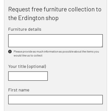
Request free furniture collection to
the Erdington shop
Furniture details
Please provide as much information as possible about the items you
would like us to collect
Your title
(optional)
First name