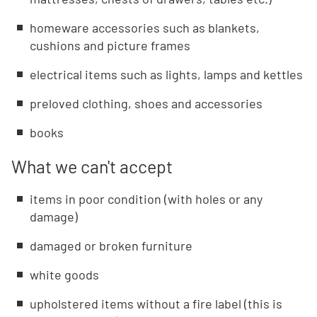
homeware accessories such as blankets,
cushions and picture frames
electrical items such as lights, lamps and kettles
preloved clothing, shoes and accessories
books
What we can't accept
items in poor condition (with holes or any
damage)
damaged or broken furniture
white goods
upholstered items without a fire label (this is