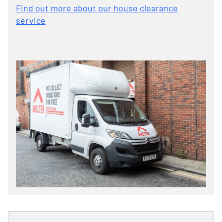
Find out more about our house clearance
service