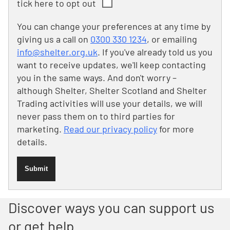
tick here to opt out
You can change your preferences at any time by
giving us a call on
0300 330 1234
, or emailing
info@shelter.org.uk
. If you've already told us you
want to receive updates, we'll keep contacting
you in the same ways. And don't worry –
although Shelter, Shelter Scotland and Shelter
Trading activities will use your details, we will
never pass them on to third parties for
marketing.
Read our privacy policy
for more
details.
Submit
Discover ways you can support us
or get help