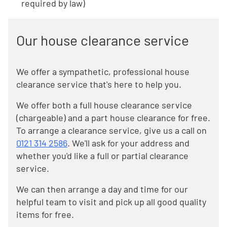
required by law)
Our house clearance service
We offer a sympathetic, professional house
clearance service that's here to help you.
We offer both a full house clearance service
(chargeable) and a part house clearance for free.
To arrange a clearance service, give us a call on
0121 314 2586
. We'll ask for your address and
whether you'd like a full or partial clearance
service.
We can then arrange a day and time for our
helpful team to visit and pick up all good quality
items for free.