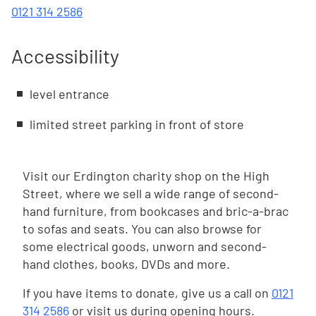
0121 314 2586
Accessibility
level entrance
limited street parking in front of store
Visit our Erdington charity shop on the High
Street, where we sell a wide range of second-
hand furniture, from bookcases and bric-a-brac
to sofas and seats. You can also browse for
some electrical goods, unworn and second-
hand clothes, books, DVDs and more.
If you have items to donate, give us a call on
0121
314 2586
or visit us during opening hours.