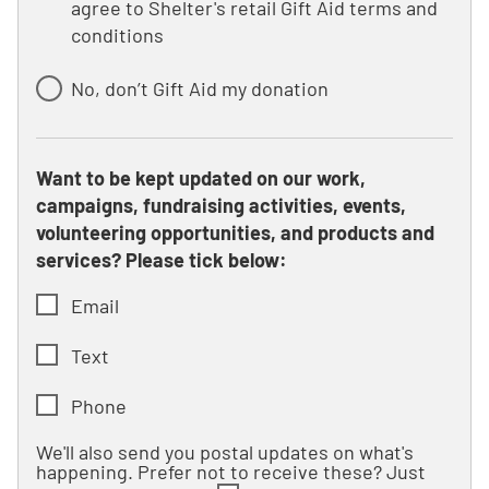
agree to Shelter's retail Gift Aid terms and
conditions
No, don’t Gift Aid my donation
Want to be kept updated on our work,
campaigns, fundraising activities, events,
volunteering opportunities, and products and
services? Please tick below:
Email
Text
Phone
We'll also send you postal updates on what's
happening. Prefer not to receive these? Just