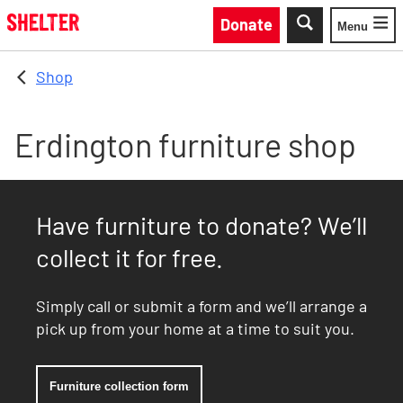
Skip to main content
Donate
Menu
Toggle
Shop
Erdington furniture shop
Have furniture to donate? We’ll
collect it for free.
Simply call or submit a form and we’ll arrange a
pick up from your home at a time to suit you.
Furniture collection form