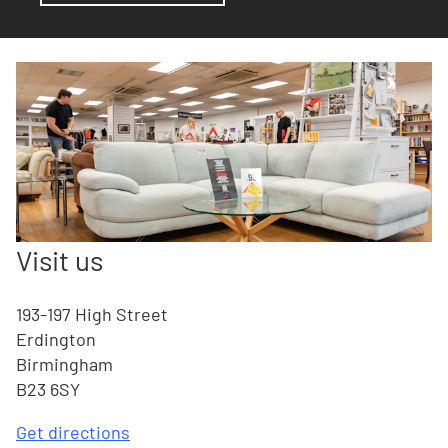
Visit us
193-197 High Street
Erdington
Birmingham
B23 6SY
Get directions