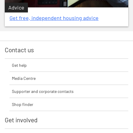
Advice
Get free, independent housing advice
Contact us
Get help
Media Centre
Supporter and corporate contacts
Shop finder
Get involved