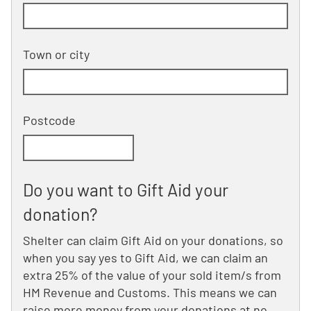
Building and street line 2 of 2
(optional)
Town or city
Postcode
Do you want to Gift Aid your
donation?
Shelter can claim Gift Aid on your donations, so
when you say yes to Gift Aid, we can claim an
extra 25% of the value of your sold item/s from
HM Revenue and Customs. This means we can
raise more money from your donations at no