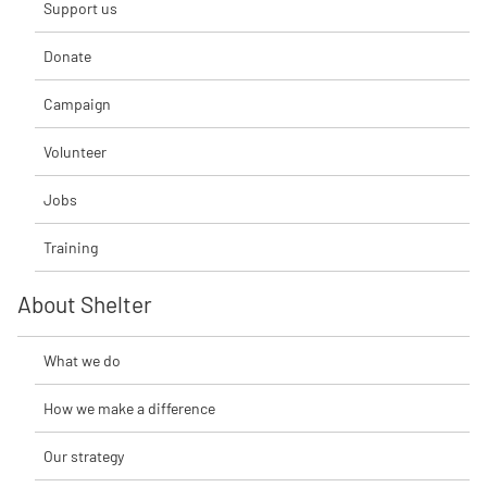
Support us
Donate
Campaign
Volunteer
Jobs
Training
About Shelter
What we do
How we make a difference
Our strategy