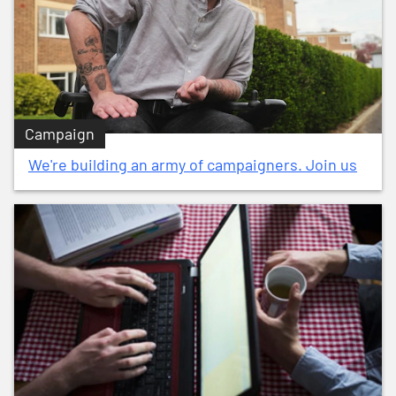
Campaign
We're building an army of campaigners. Join us