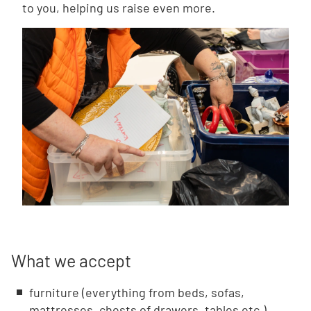
to you, helping us raise even more.
What we accept
furniture (everything from beds, sofas,
mattresses, chests of drawers, tables etc.)