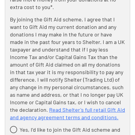
extra cost to you*.
By joining the Gift Aid scheme, I agree that I
want to Gift Aid my current donation and any
donations I may make in the future or have
made in the past four years to Shelter. I am a UK
taxpayer and understand that if I pay less
Income Tax and/or Capital Gains Tax than the
amount of Gift Aid claimed on all my donations
in that tax year it is my responsibility to pay any
difference. I will notify Shelter (Trading Ltd) of
any change in my personal circumstances, such
as name and address, or that I no longer pay UK
Income or Capital Gains tax, or I wish to cancel
the declaration.
Read Shelter's full retail Gift Aid
and agency agreement terms and conditions.
Yes, I’d like to join the Gift Aid scheme and