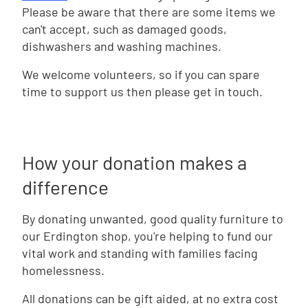
Please be aware that there are some items we
can't accept, such as damaged goods,
dishwashers and washing machines.
We welcome volunteers, so if you can spare
time to support us then please get in touch.
How your donation makes a
difference
By donating unwanted, good quality furniture to
our Erdington shop, you're helping to fund our
vital work and standing with families facing
homelessness.
All donations can be gift aided, at no extra cost