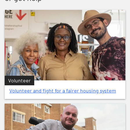
Volunteer
Volunteer and fight for a fairer housing system