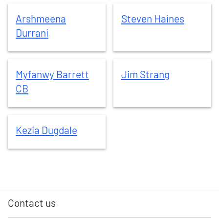
Arshmeena
Durrani
Steven
Haines
Arshmeena
Steven
Haines
Durrani
Myfanwy
Barrett CB
Jim
Strang
Myfanwy
Barrett
Jim
Strang
CB
Kezia
Dugdale
Kezia
Dugdale
Contact us