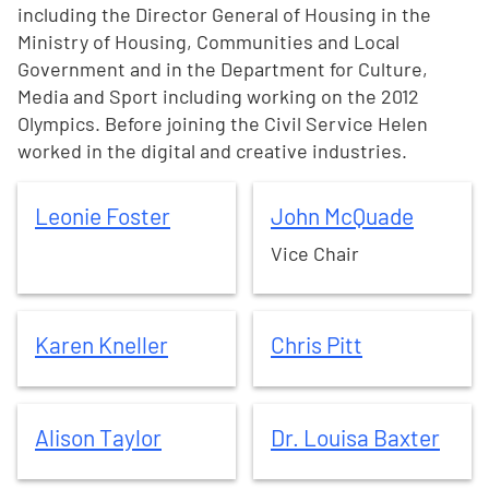
including the Director General of Housing in the
Ministry of Housing, Communities and Local
Government and in the Department for Culture,
Media and Sport including working on the 2012
Olympics. Before joining the Civil Service Helen
worked in the digital and creative industries.
Leonie
Foster
John
McQuade
Leonie
Foster
John
McQuade
Vice Chair
Karen
Kneller
Chris
Pitt
Karen
Kneller
Chris
Pitt
Alison
Taylor
Dr. Louisa
Baxter
Alison
Taylor
Dr. Louisa
Baxter