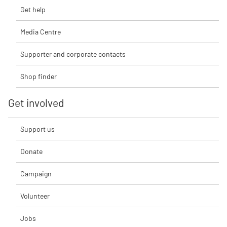
Get help
Media Centre
Supporter and corporate contacts
Shop finder
Get involved
Support us
Donate
Campaign
Volunteer
Jobs