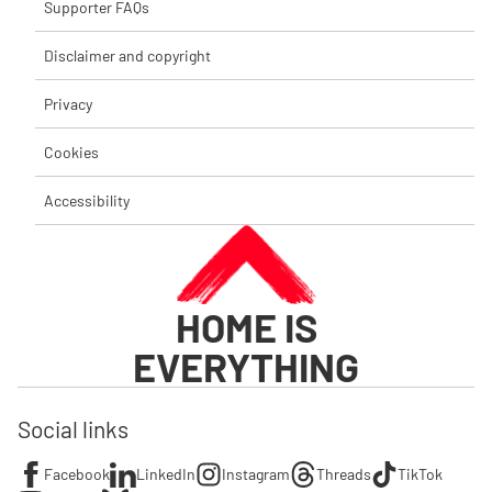
Supporter FAQs
Disclaimer and copyright
Privacy
Cookies
Accessibility
HOME IS
EVERYTHING
Social links
Facebook
LinkedIn
Instagram
Threads
TikTok