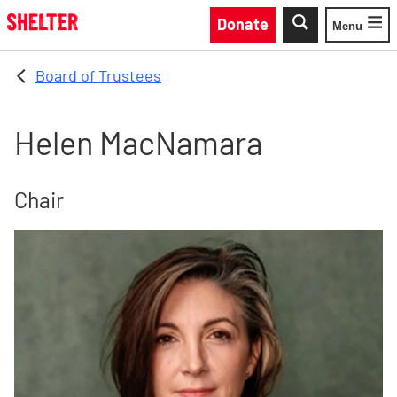
Skip to main content
Donate
Menu
Toggle
Board of Trustees
Helen MacNamara
Chair