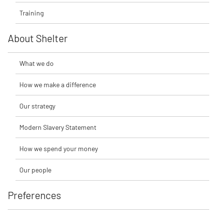
Training
About Shelter
What we do
How we make a difference
Our strategy
Modern Slavery Statement
How we spend your money
Our people
Preferences