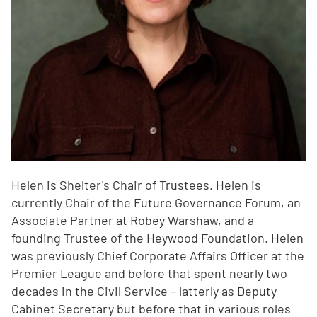
Helen is Shelter's Chair of Trustees. Helen is
currently Chair of the Future Governance Forum, an
Associate Partner at Robey Warshaw, and a
founding Trustee of the Heywood Foundation. Helen
was previously Chief Corporate Affairs Officer at the
Premier League and before that spent nearly two
decades in the Civil Service – latterly as Deputy
Cabinet Secretary but before that in various roles