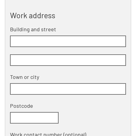
Work address
Work address
Building and street
line 1 of 2
Building and street line 2 of 2
(optional)
Town or city
Postcode
Work contact number
(optional)