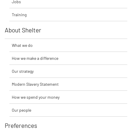
Jobs
Training
About Shelter
What we do
How we make a difference
Our strategy
Modern Slavery Statement
How we spend your money
Our people
Preferences