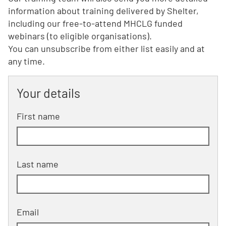
information about training delivered by Shelter,
including our free-to-attend MHCLG funded
webinars (to eligible organisations).
You can unsubscribe from either list easily and at
any time.
Your details
First name
Last name
Email