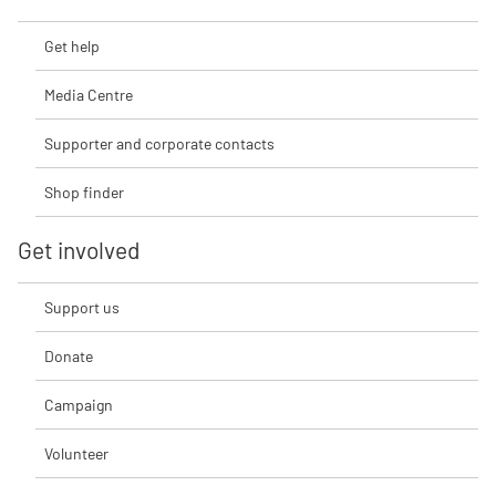
Get help
Media Centre
Supporter and corporate contacts
Shop finder
Get involved
Support us
Donate
Campaign
Volunteer