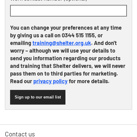
You can change your preferences at any time
by giving us a call on 0344 515 1155, or
emailing
training@shelter.org.uk
. And don't
worry – although we will use your details to
send you information regarding our products
and training that Shelter delivers, we will never
pass them on to third parties for marketing.
Read our
privacy policy
for more details.
Sign up to our email list
Contact us