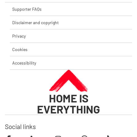
Supporter FAQs
Disclaimer and copyright
Privacy
Cookies
Accessibility
HOME IS
EVERYTHING
Social links