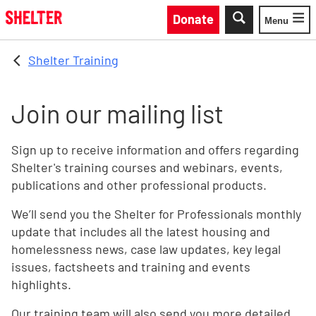
Skip to main content
Donate
Menu
Toggle
Shelter Training
Join our mailing list
Sign up to receive information and offers regarding
Shelter's training courses and webinars, events,
publications and other professional products.
We’ll send you the Shelter for Professionals monthly
update that includes all the latest housing and
homelessness news, case law updates, key legal
issues, factsheets and training and events
highlights.
Our training team will also send you more detailed