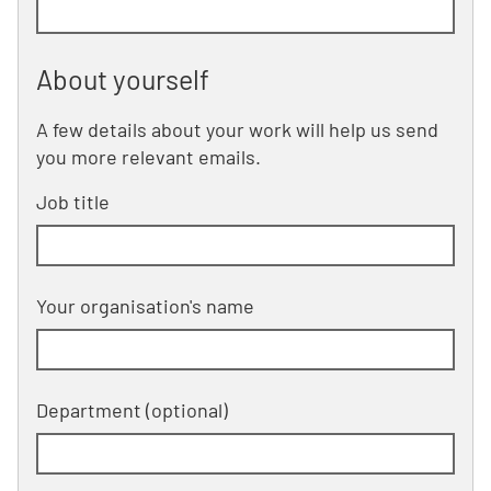
About yourself
A few details about your work will help us send
you more relevant emails.
Job title
Your organisation's name
Department
(optional)