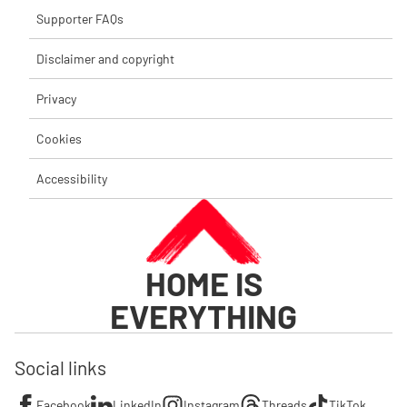
Supporter FAQs
Disclaimer and copyright
Privacy
Cookies
Accessibility
HOME IS
EVERYTHING
Social links
Facebook
LinkedIn
Instagram
Threads
TikTok