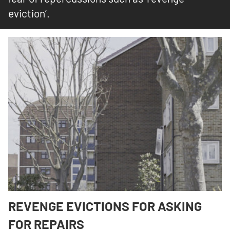
eviction’.
REVENGE EVICTIONS FOR ASKING
FOR REPAIRS