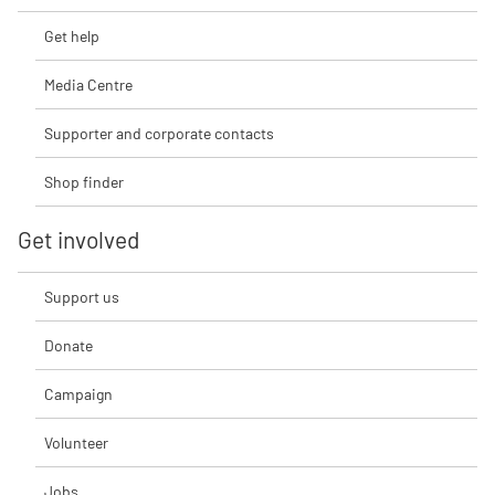
Get help
Media Centre
Supporter and corporate contacts
Shop finder
Get involved
Support us
Donate
Campaign
Volunteer
Jobs