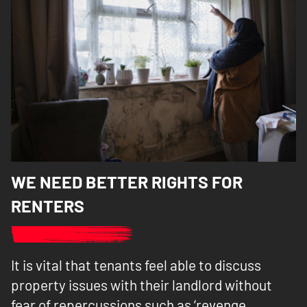
WE NEED BETTER RIGHTS FOR
RENTERS
It is vital that tenants feel able to discuss
property issues with their landlord without
fear of repercussions such as ‘revenge