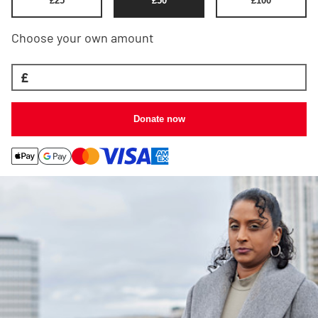
£
25
£
50
£
100
Choose your own amount
£
Donate now