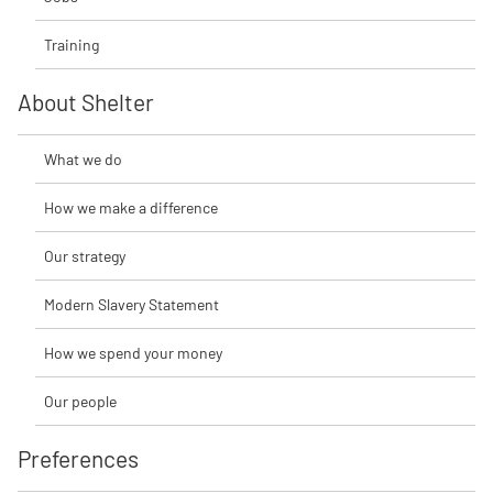
Training
About Shelter
What we do
How we make a difference
Our strategy
Modern Slavery Statement
How we spend your money
Our people
Preferences