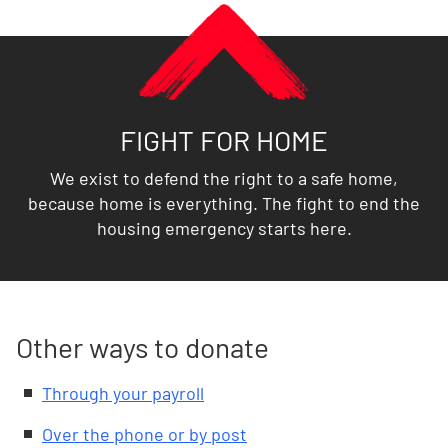
FIGHT FOR HOME
We exist to defend the right to a safe home,
because home is everything. The fight to end the
housing emergency starts here.
Other ways to donate
Through your payroll
Over the phone or by post