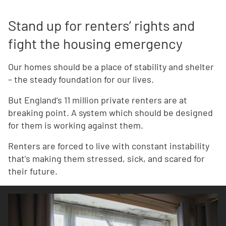
Stand up for renters’ rights and
fight the housing emergency
Our homes should be a place of stability and shelter
– the steady foundation for our lives.
But England’s 11 million private renters are at
breaking point. A system which should be designed
for them is working against them.
Renters are forced to live with constant instability
that’s making them stressed, sick, and scared for
their future.