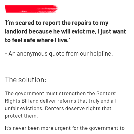
‘
I’m scared to report the repairs to my
landlord because he will evict me, I just want
to feel safe where I live.’
- An anonymous quote from our helpline.
The solution:
The government must strengthen the Renters’
Rights Bill and deliver reforms that truly end all
unfair evictions. Renters deserve rights that
protect them.
It’s never been more urgent for the government to