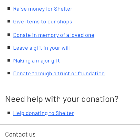
Raise money for Shelter
Give items to our shops
Donate in memory of a loved one
Leave a gift in your will
Making a major gift
Donate through a trust or foundation
Need help with your donation?
Help donating to Shelter
Contact us