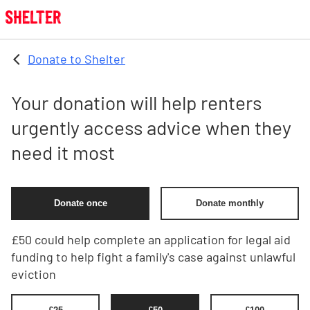
Skip to main content
Donate to Shelter
Your donation will help renters
urgently access advice when they
need it most
Donate once
Donate monthly
£50 could help complete an application for legal aid
funding to help fight a family's case against unlawful
eviction