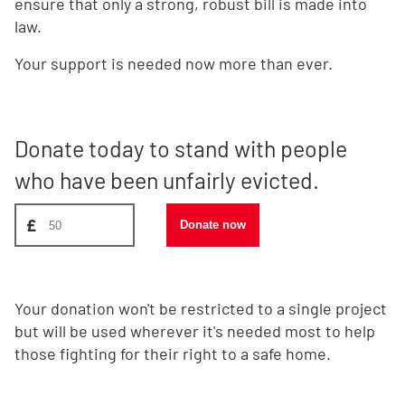
ensure that only a strong, robust bill is made into
law.
Your support is needed now more than ever.
Donate today to stand with people
who have been unfairly evicted.
Donate amount, suggest £50
£
Donate now
Your donation won't be restricted to a single project
but will be used wherever it's needed most to help
those fighting for their right to a safe home.