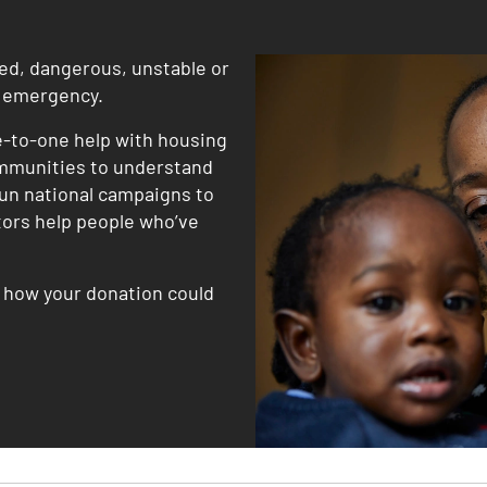
ded, dangerous, unstable or
g emergency.
e-to-one help with housing
mmunities to understand
un national campaigns to
itors help people who’ve
r how your donation could