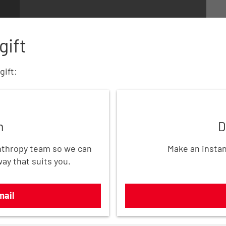
gift
gift:
Donate now
h
D
thropy team so we can
Make an instan
way that suits you.
mail