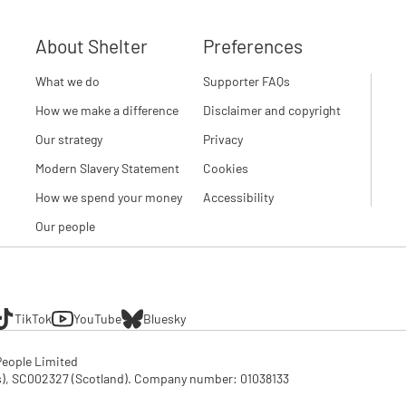
About Shelter
Preferences
What we do
Supporter FAQs
How we make a difference
Disclaimer and copyright
Our strategy
Privacy
Modern Slavery Statement
Cookies
How we spend your money
Accessibility
Our people
TikTok
YouTube
Bluesky
eople Limited

SC002327 (Scotland). Company number: 01‌038133
