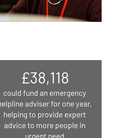
£38,118
could fund an emergency
helpline adviser for one year,
helping to provide expert
advice to more people in
urgent need