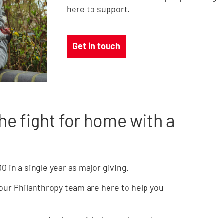
here to support.
Get in touch
he fight for home with a
 in a single year as major giving.
 our Philanthropy team are here to help you