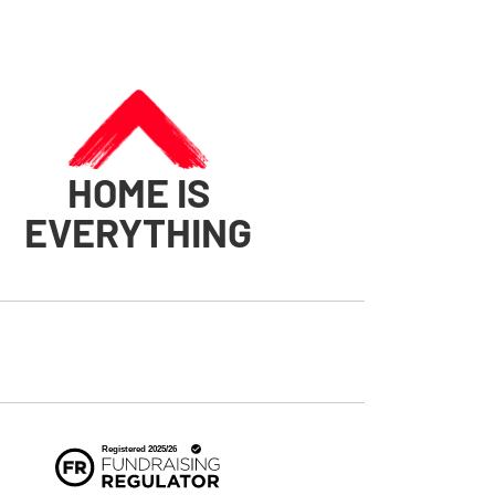
HOME IS
EVERYTHING