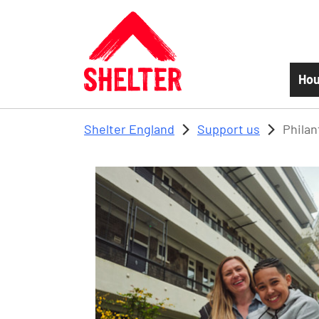
Skip to main content
Hou
Shelter England
Support us
Philan