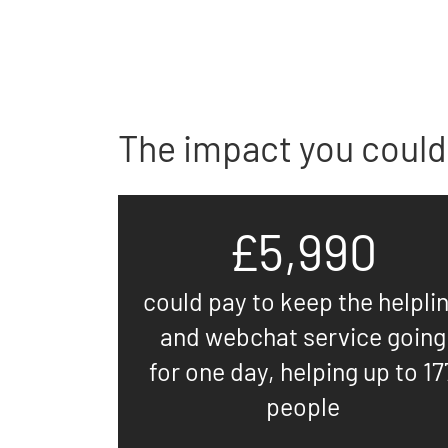
The impact you could
£5,990
could pay to keep the helpli
and webchat service going
for one day, helping up to 17
people