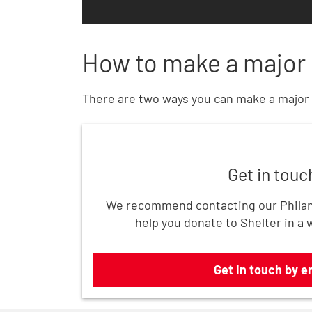
How to make a major 
There are two ways you can make a major 
Get in touch by email
Get in touc
We recommend contacting our Philan
help you donate to Shelter in a 
Get in touch by e