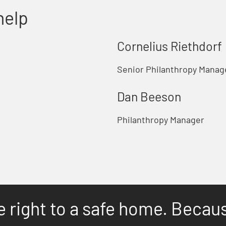
help
Cornelius Riethdorf
Senior Philanthropy Manage
Dan Beeson
Philanthropy Manager
e right to a safe home. Becau