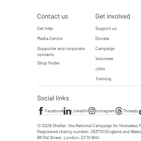
Contact us
Get involved
Get help
Support us
Media Centre
Donate
Supporter and corporate
Campaign
contacts
Volunteer
Shop finder
Jobs
Training
Social links
Facebook
LinkedIn
Instagram
Threads
© 2026 Shelter, the National Campaign for Homeless P
Registered charity number: 263710 (England and Wales), 
88 Old Street, London, EC1V 9HU
