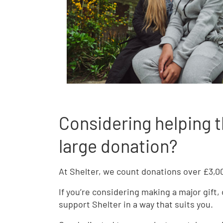
Considering helping t
large donation?
At Shelter, we count donations over £3,000
If you’re considering making a major gift,
support Shelter in a way that suits you.