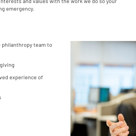
nterests and values with the work we do so your
ing emergency.
e philanthropy team to
giving
ived experience of
s