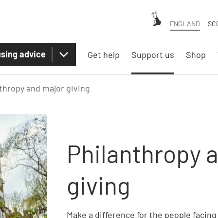
ENGLAND
SC
sing advice
Get help
Support us
Shop
thropy and major giving
Philanthropy 
giving
Make a difference for the people facin