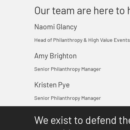
Our team are here to 
Naomi Glancy
Head of Philanthropy & High Value Events
Amy Brighton
Senior Philanthropy Manager
Kristen Pye
Senior Philanthropy Manager
We exist to defend th