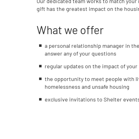
Our dedicated team works to match your i
gift has the greatest impact on the hous
What we offer
a personal relationship manager in th
answer any of your questions
regular updates on the impact of your 
the opportunity to meet people with l
homelessness and unsafe housing
exclusive invitations to Shelter event