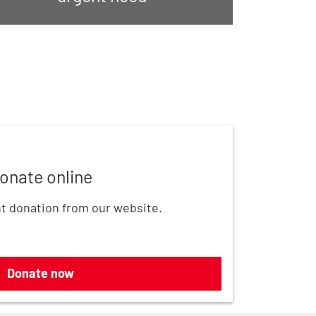
onate online
t donation from our website.
Donate now