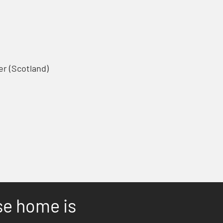
r (Scotland)
se home is