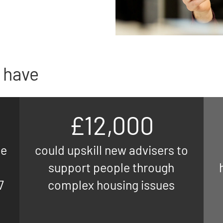
 have
£12,000
ne
could upskill new advisers to
support people through
7
complex housing issues