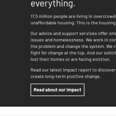
everything.
17.5 million people are living in overcrow
unaffordable housing. This is the housin
Our advice and support services offer on
issues and homelessness. We work in co
the problem and change the system. We r
fight for change at the top. And our solic
lost their homes or are facing eviction.
Read our latest impact report to discove
create long-term positive change.
Read about our impact