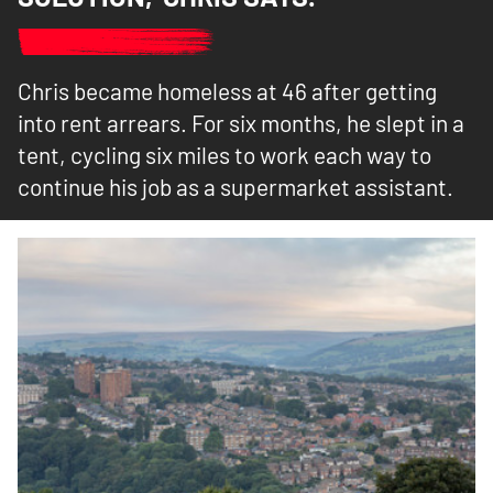
Chris became homeless at 46 after getting
into rent arrears. For six months, he slept in a
tent, cycling six miles to work each way to
continue his job as a supermarket assistant.