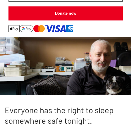
Donate now
Everyone has the right to sleep
somewhere safe tonight.