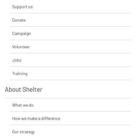
Support us
Donate
Campaign
Volunteer
Jobs
Training
About Shelter
What we do
How we make a difference
Our strategy