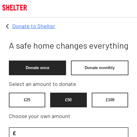
Skip to main content
Donate to Shelter
A safe home changes everything
Donate once
Donate monthly
Select an amount to donate
£
25
£
50
£
100
Choose your own amount
£