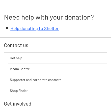
Need help with your donation?
Help donating to Shelter
Contact us
Get help
Media Centre
Supporter and corporate contacts
Shop finder
Get involved