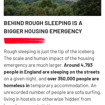
BEHIND ROUGH SLEEPING IS A
BIGGER HOUSING EMERGENCY
Rough sleeping is just the tip of the iceberg.
The scale and human impact of the housing
emergency are much larger.
Around 4,793
people in England are sleeping on the streets
on a given night, and
over 350,000 people are
homeless in
temporary accommodation.
An
unrecorded number of people are sofa surfing,
living in hostels or otherwise ‘hidden’ from