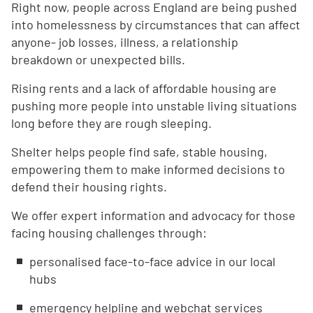
Right now, people across England are being pushed
into homelessness by circumstances that can affect
anyone- job losses, illness, a relationship
breakdown or unexpected bills.
Rising rents and a lack of affordable housing are
pushing more people into unstable living situations
long before they are rough sleeping.
Shelter helps people find safe, stable housing,
empowering them to make informed decisions to
defend their housing rights.
We offer expert information and advocacy for those
facing housing challenges through:
personalised face-to-face advice in our local
hubs
emergency helpline and webchat services