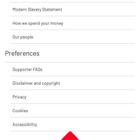
Modern Slavery Statement
How we spend your money
Our people
Preferences
Supporter FAQs
Disclaimer and copyright
Privacy
Cookies
Accessibility