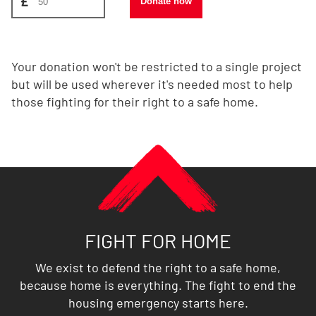
£
Donate now
Your donation won't be restricted to a single project
but will be used wherever it's needed most to help
those fighting for their right to a safe home.
FIGHT FOR HOME
We exist to defend the right to a safe home,
because home is everything. The fight to end the
housing emergency starts here.