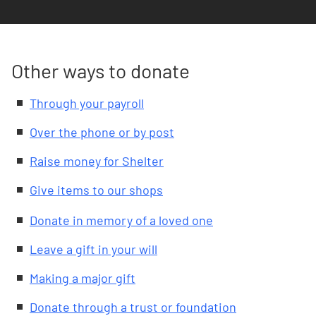
Other ways to donate
Through your payroll
Over the phone or by post
Raise money for Shelter
Give items to our shops
Donate in memory of a loved one
Leave a gift in your will
Making a major gift
Donate through a trust or foundation