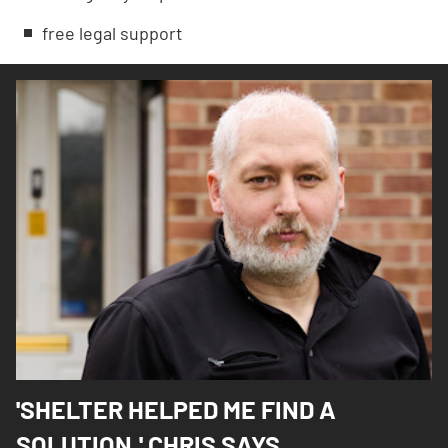
free legal support
'SHELTER HELPED ME FIND A
SOLUTION,' CHRIS SAYS.