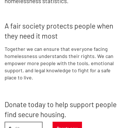
homelessness statistics.
A fair society protects people when
they need it most
Together we can ensure that everyone facing
homelessness understands their rights. We can
empower more people with the tools, emotional
support, and legal knowledge to fight for a safe
place to live.
Donate today to help support people
find secure housing.
Donate amount, suggest £50