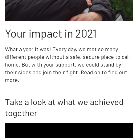
Your impact in 2021
What a year it was! Every day, we met so many
different people without a safe, secure place to call
home. But with your support, we could stand by
their sides and join their fight. Read on to find out
more.
Take a look at what we achieved
together