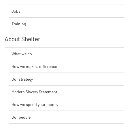
Jobs
Training
About Shelter
What we do
How we make a difference
Our strategy
Modern Slavery Statement
How we spend your money
Our people