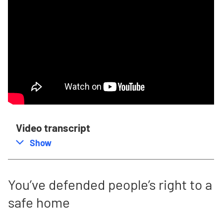
Video transcript
,
this section
Show
You’ve defended people’s right to a
safe home