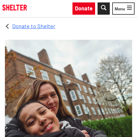
Skip to main content
Donate
Menu
Toggle
Donate to Shelter