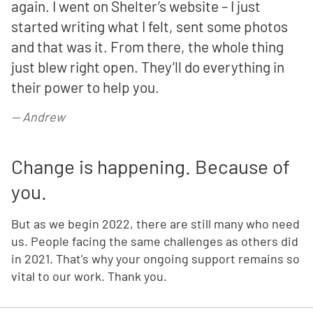
again. I went on Shelter’s website – I just
started writing what I felt, sent some photos
and that was it. From there, the whole thing
just blew right open. They’ll do everything in
their power to help you.
—
Andrew
Change is happening. Because of
you.
But as we begin 2022, there are still many who need
us. People facing the same challenges as others did
in 2021. That's why your ongoing support remains so
vital to our work. Thank you.