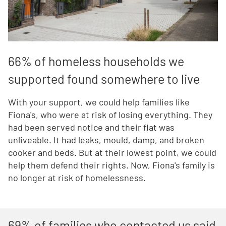
66% of homeless households we
supported found somewhere to live
With your support, we could help families like
Fiona's, who were at risk of losing everything. They
had been served notice and their flat was
unliveable. It had leaks, mould, damp, and broken
cooker and beds. But at their lowest point, we could
help them defend their rights. Now, Fiona's family is
no longer at risk of homelessness.
69% of families who contacted us said