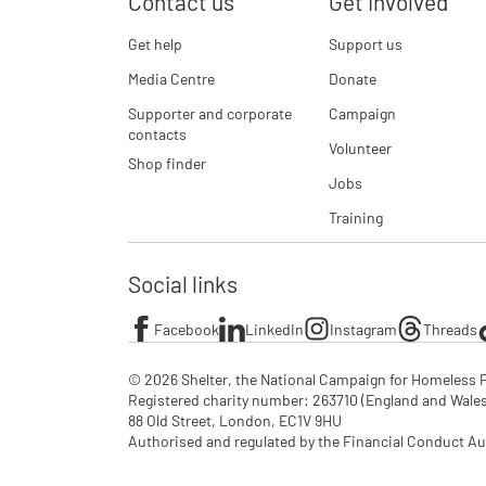
Contact us
Get involved
Get help
Support us
Media Centre
Donate
Supporter and corporate
Campaign
contacts
Volunteer
Shop finder
Jobs
Training
Social links
Facebook
LinkedIn
Instagram
Threads
© 2026 Shelter, the National Campaign for Homeless P
Registered charity number: 263710 (England and Wales), 
88 Old Street, London, EC1V 9HU

Authorised and regulated by the Financial Conduct Au