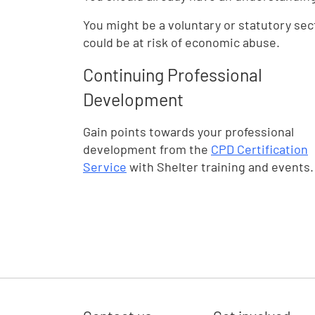
You might be a voluntary or statutory sec
could be at risk of economic abuse.
Continuing Professional
Development
Gain points towards your professional
development from the
CPD Certification
Service
with Shelter training and events.