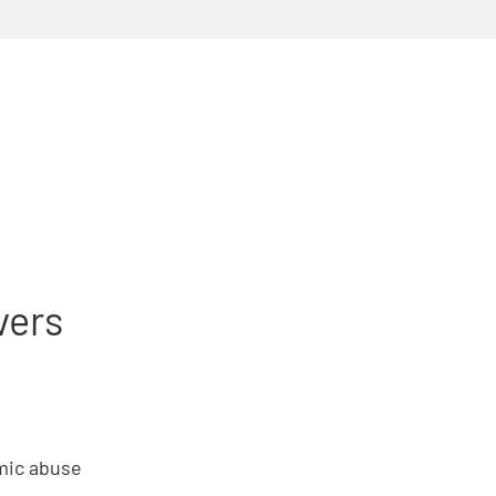
vers
omic abuse