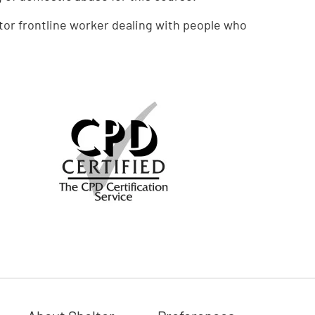
tor frontline worker dealing with people who