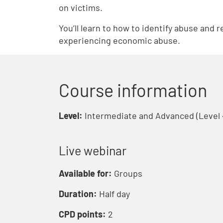
on victims.
You’ll learn to how to identify abuse and 
experiencing economic abuse.
Course information
Level:
Intermediate and Advanced (Level 
Live webinar
Available for:
Groups
Duration:
Half day
CPD points:
2