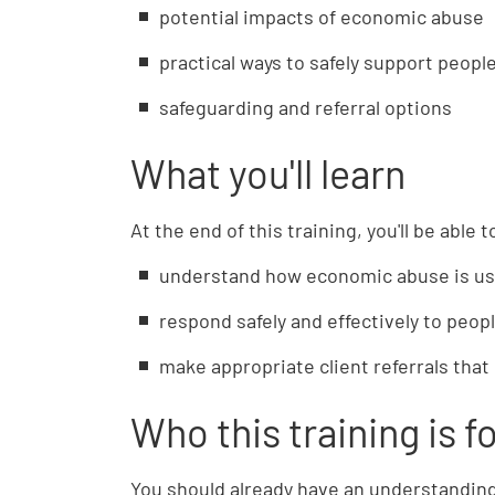
potential impacts of economic abuse
practical ways to safely support peop
safeguarding and referral options
What you'll learn
At the end of this training, you'll be able t
understand how economic abuse is use
respond safely and effectively to peo
make appropriate client referrals that 
Who this training is f
You should already have an understanding