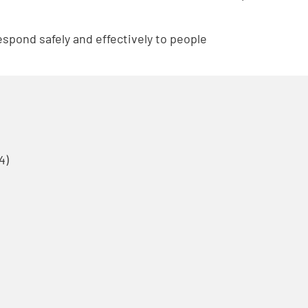
respond safely and effectively to people
4)