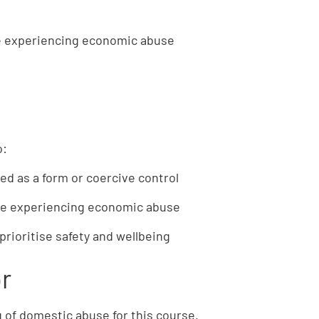
le experiencing economic abuse
o:
d as a form or coercive control
ple experiencing economic abuse
prioritise safety and wellbeing
or
 of domestic abuse for this course.