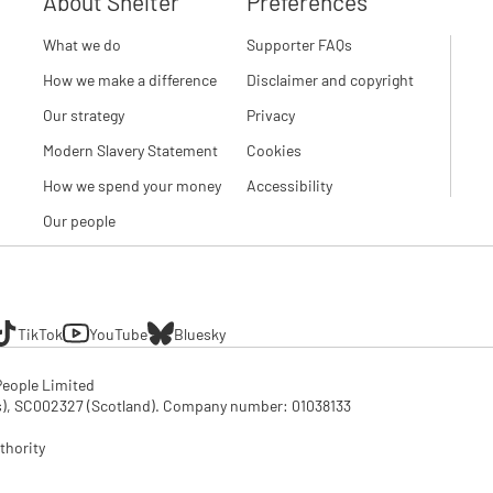
About Shelter
Preferences
What we do
Supporter FAQs
How we make a difference
Disclaimer and copyright
Our strategy
Privacy
Modern Slavery Statement
Cookies
How we spend your money
Accessibility
Our people
TikTok
YouTube
Bluesky
eople Limited

SC002327 (Scotland). Company number: 01‌038133

thority