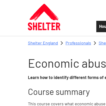
Skip to main content
Hou
Shelter England
Professionals
She
Economic abu
Learn how to identify different forms of
Course summary
This course covers what economic abuse is