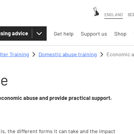
ENGLAND
SC
sing advice
Get help
Support us
Shop
lter Training
Domestic abuse training
Economic 
se
 economic abuse and provide practical support.
, the different forms it can take and the impact