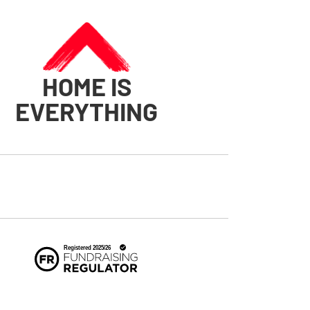
HOME IS
EVERYTHING