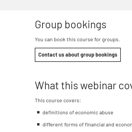
Group bookings
You can book this course for groups.
Contact us about group bookings
What this webinar co
This course covers:
definitions of economic abuse
different forms of financial and econ