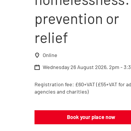
prevention or
relief
Online
Wednesday 26 August 2026, 2pm - 3:
Registration fee:
£60+VAT (£55+VAT for a
agencies and charities)
Book your place now