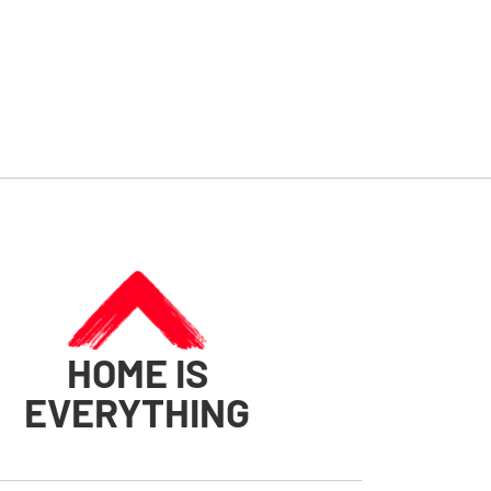
HOME IS
EVERYTHING