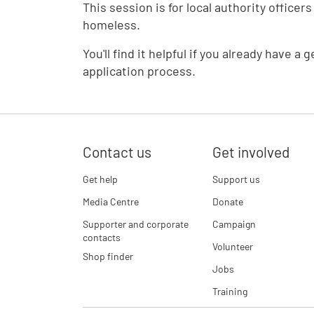
This session is for local authority offic
homeless.
You'll find it helpful if you already have
application process.
Contact us
Get involved
Get help
Support us
Media Centre
Donate
Supporter and corporate
Campaign
contacts
Volunteer
Shop finder
Jobs
Training