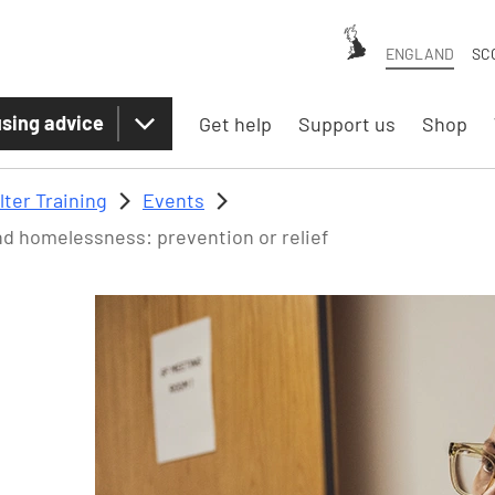
ENGLAND
SC
sing advice
Get help
Support us
Shop
lter Training
Events
d homelessness: prevention or relief