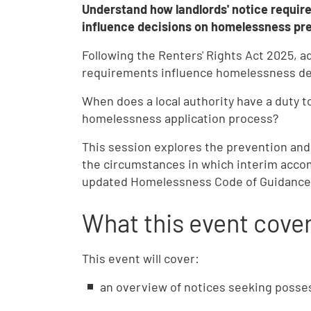
Understand how landlords' notice requir
influence decisions on homelessness prev
Following the Renters' Rights Act 2025, a
requirements influence homelessness de
When does a local authority have a duty 
homelessness application process?
This session explores the prevention and 
the circumstances in which interim accom
updated Homelessness Code of Guidance
What this event cove
This event will cover:
an overview of notices seeking posses