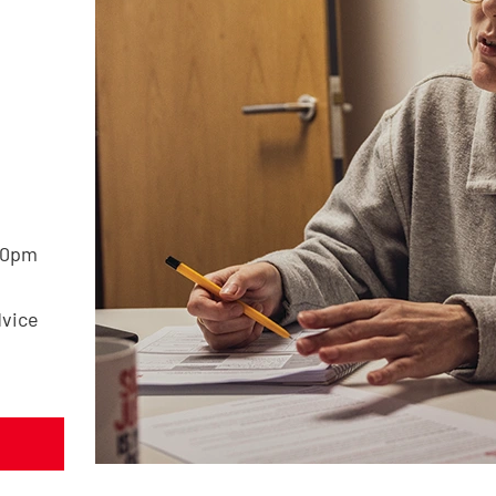
30pm
dvice