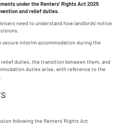
ements under the Renters' Rights Act 2025
ention and relief duties.
dvisers need to understand how landlords' notice
cisions.
to secure interim accommodation during the
relief duties, the transition between them, and
modation duties arise, with reference to the
.
rs
sion following the Renters' Rights Act