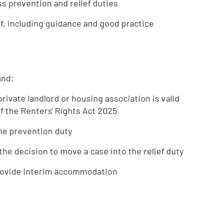
s prevention and relief duties
ef, including guidance and good practice
and:
rivate landlord or housing association is valid
f the Renters' Rights Act 2025
the prevention duty
the decision to move a case into the relief duty
provide interim accommodation