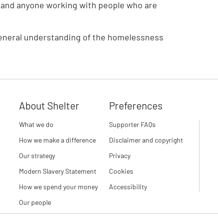
ers and anyone working with people who are
 a general understanding of the homelessness
About Shelter
Preferences
What we do
Supporter FAQs
How we make a difference
Disclaimer and copyright
Our strategy
Privacy
Modern Slavery Statement
Cookies
How we spend your money
Accessibility
Our people