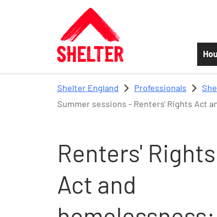
Skip to main content
Hou
Shelter England
Professionals
She
Summer sessions - Renters' Rights Act an
Renters' Rights
Act and
homelessness: