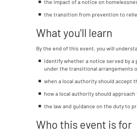
the impact of a notice on homelessnes
the transition from prevention to reli
What you'll learn
By the end of this event, you will underst
identify whether a notice served by a p
under the transitional arrangements o
when a local authority should accept 
how a local authority should approach 
the law and guidance on the duty to 
Who this event is for