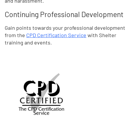
and harassment.
Continuing Professional Development
Gain points towards your professional development
from the
CPD Certification Service
with Shelter
training and events.