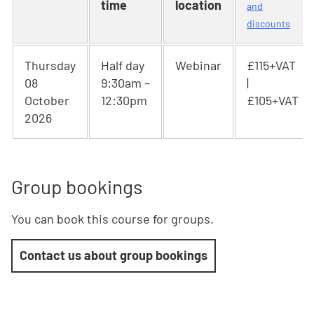
time
location
and
discounts
Thursday
Half day
Webinar
£115+VAT
08
9:30am –
|
October
12:30pm
£105+VAT
2026
Group bookings
You can book this course for groups.
Contact us about group bookings