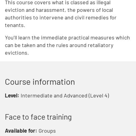
This course covers what is classed as illegal
eviction and harassment, the powers of local
authorities to intervene and civil remedies for
tenants.
You’ll learn the immediate practical measures which
can be taken and the rules around retaliatory
evictions.
Course information
Level:
Intermediate and Advanced (Level 4)
Face to face training
Available for:
Groups