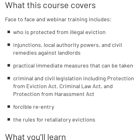
What this course covers
Face to face and webinar training includes:
who is protected from illegal eviction
injunctions, local authority powers, and civil
remedies against landlords
practical immediate measures that can be taken
criminal and civil legislation including Protection
from Eviction Act, Criminal Law Act, and
Protection from Harassment Act
forcible re-entry
the rules for retaliatory evictions
What you'll learn