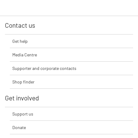
Contact us
Get help
Media Centre
Supporter and corporate contacts
Shop finder
Get involved
Support us
Donate