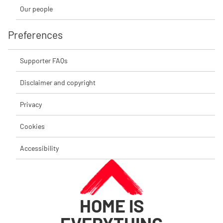
Our people
Preferences
Supporter FAQs
Disclaimer and copyright
Privacy
Cookies
Accessibility
HOME IS