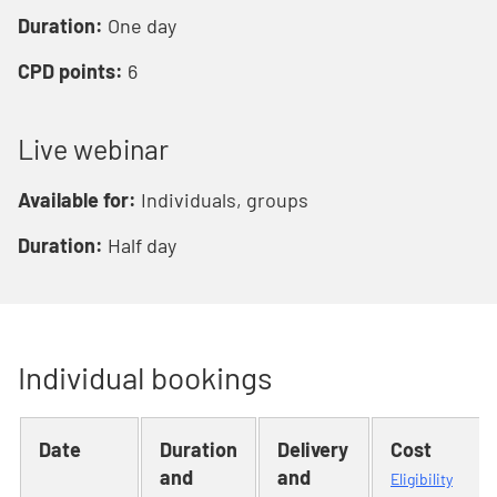
Duration:
One day
CPD points:
6
Live webinar
Available for:
Individuals, groups
Duration:
Half day
Individual bookings
Date
Duration
Delivery
Cost
and
and
Eligibility