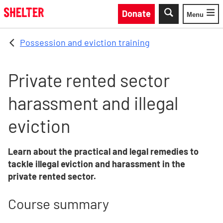
Skip to main content
Donate
Menu
Toggle
Possession and eviction training
Private rented sector
harassment and illegal
eviction
Learn about the practical and legal remedies to
tackle illegal eviction and harassment in the
private rented sector.
Course summary