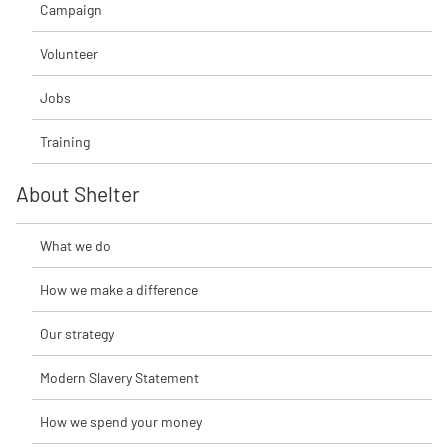
Campaign
Volunteer
Jobs
Training
About Shelter
What we do
How we make a difference
Our strategy
Modern Slavery Statement
How we spend your money