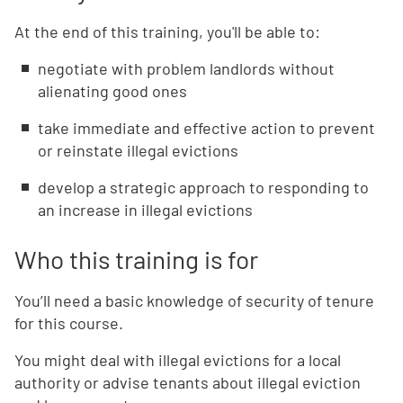
At the end of this training, you'll be able to:
negotiate with problem landlords without
alienating good ones
take immediate and effective action to prevent
or reinstate illegal evictions
develop a strategic approach to responding to
an increase in illegal evictions
Who this training is for
You’ll need a basic knowledge of security of tenure
for this course.
You might deal with illegal evictions for a local
authority or advise tenants about illegal eviction