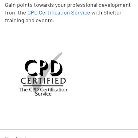
Gain points towards your professional development
from the
CPD Certification Service
with Shelter
training and events.