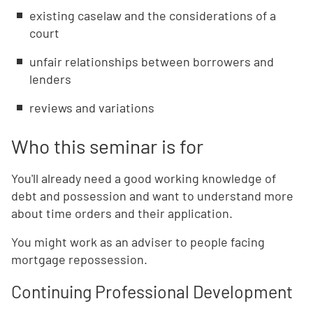
existing caselaw and the considerations of a
court
unfair relationships between borrowers and
lenders
reviews and variations
Who this seminar is for
You'll already need a good working knowledge of
debt and possession and want to understand more
about time orders and their application.
You might work as an adviser to people facing
mortgage repossession.
Continuing Professional Development