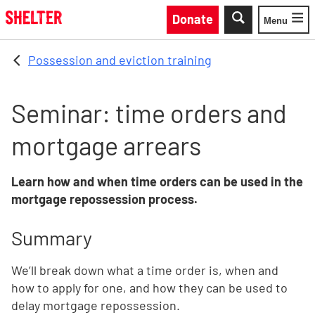
Skip to main content
Donate
Menu
Toggle
Possession and eviction training
Seminar: time orders and
mortgage arrears
Learn how and when time orders can be used in the
mortgage repossession process.
Summary
We’ll break down what a time order is, when and
how to apply for one, and how they can be used to
delay mortgage repossession.