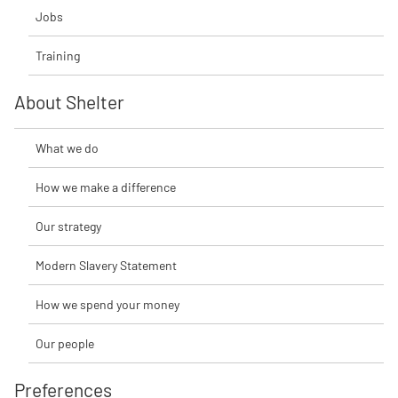
Jobs
Training
About Shelter
What we do
How we make a difference
Our strategy
Modern Slavery Statement
How we spend your money
Our people
Preferences