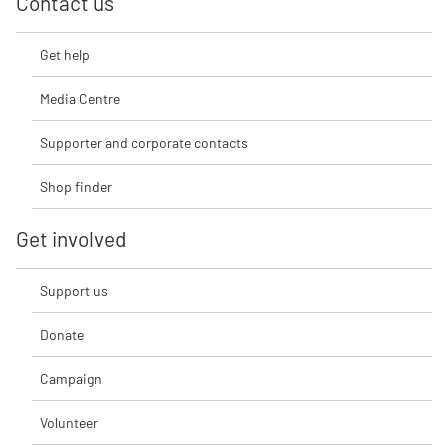
Contact us
Get help
Media Centre
Supporter and corporate contacts
Shop finder
Get involved
Support us
Donate
Campaign
Volunteer