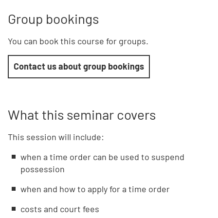
Group bookings
You can book this course for groups.
Contact us about group bookings
What this seminar covers
This session will include:
when a time order can be used to suspend
possession
when and how to apply for a time order
costs and court fees