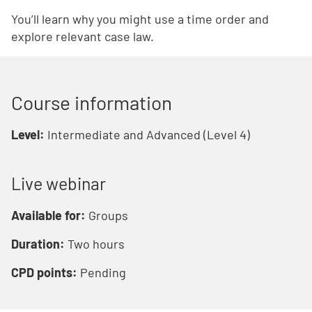
You’ll learn why you might use a time order and
explore relevant case law.
Course information
Level:
Intermediate and Advanced (Level 4)
Live webinar
Available for:
Groups
Duration:
Two hours
CPD points:
Pending