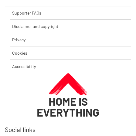
Supporter FAQs
Disclaimer and copyright
Privacy
Cookies
Accessibility
HOME IS
EVERYTHING
Social links