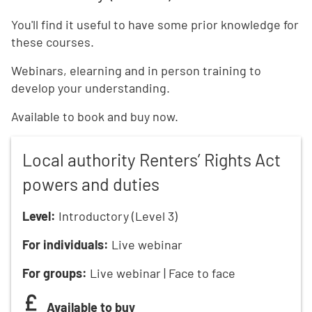
You'll find it useful to have some prior knowledge for
these courses.
Webinars, elearning and in person training to
develop your understanding.
Available to book and buy now.
Local authority Renters’ Rights Act
powers and duties
Level:
Introductory (Level 3)
For individuals:
Live webinar
For groups:
Live webinar | Face to face
Available to buy