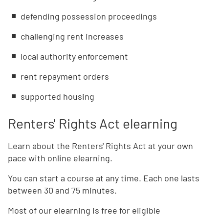
defending possession proceedings
challenging rent increases
local authority enforcement
rent repayment orders
supported housing
Renters' Rights Act elearning
Learn about the Renters' Rights Act at your own
pace with online elearning.
You can start a course at any time. Each one lasts
between 30 and 75 minutes.
Most of our elearning is free for eligible