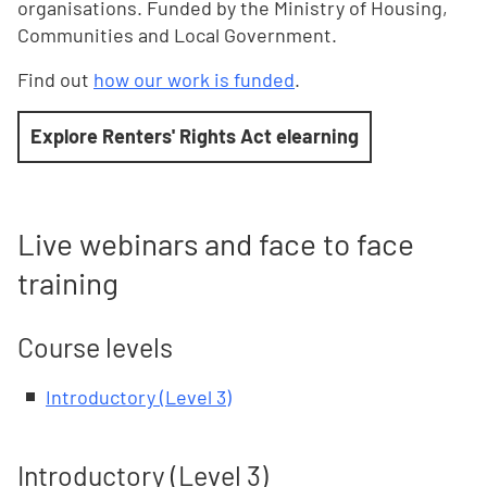
organisations. Funded by the Ministry of Housing,
Communities and Local Government.
Find out
how our work is funded
.
Explore Renters' Rights Act elearning
Live webinars and face to face
training
Course levels
Introductory (Level 3)
Introductory (Level 3)