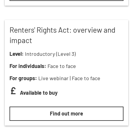
Renters' Rights Act: overview and
impact
Level:
Introductory (Level 3)
For individuals:
Face to face
For groups:
Live webinar | Face to face
Available to buy
Renters' Rights Act: overview and
Find out more