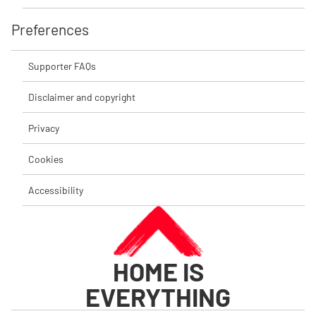
Preferences
Supporter FAQs
Disclaimer and copyright
Privacy
Cookies
Accessibility
HOME IS
EVERYTHING