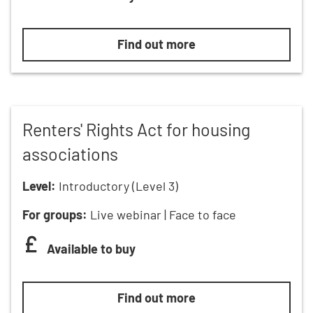
Local authority Renters’ Rights Ac
Find out more
Renters' Rights Act for housing
associations
Level:
Introductory (Level 3)
For groups:
Live webinar | Face to face
Available to buy
Renters' Rights Act for housing as
Find out more