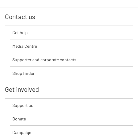
Contact us
Get help
Media Centre
Supporter and corporate contacts
Shop finder
Get involved
Support us
Donate
Campaign