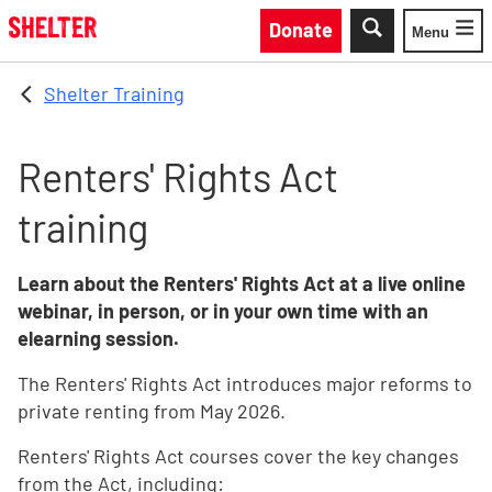
Skip to main content
Donate
Menu
Toggle
Shelter Training
Renters' Rights Act
training
Learn about the Renters' Rights Act at a live online
webinar, in person, or in your own time with an
elearning session.
The Renters' Rights Act introduces major reforms to
private renting from May 2026.
Renters' Rights Act courses cover the key changes
from the Act, including: