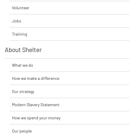
Volunteer
Jobs
Training
About Shelter
What we do
How we make a difference
Our strategy
Modern Slavery Statement
How we spend your money
Our people