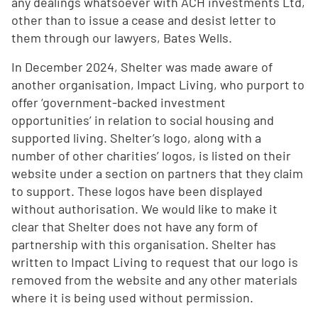
any dealings whatsoever with ACH investments Ltd,
other than to issue a cease and desist letter to
them through our lawyers, Bates Wells.
In December 2024, Shelter was made aware of
another organisation, Impact Living, who purport to
offer ‘government-backed investment
opportunities’ in relation to social housing and
supported living. Shelter’s logo, along with a
number of other charities’ logos, is listed on their
website under a section on partners that they claim
to support. These logos have been displayed
without authorisation. We would like to make it
clear that Shelter does not have any form of
partnership with this organisation. Shelter has
written to Impact Living to request that our logo is
removed from the website and any other materials
where it is being used without permission.