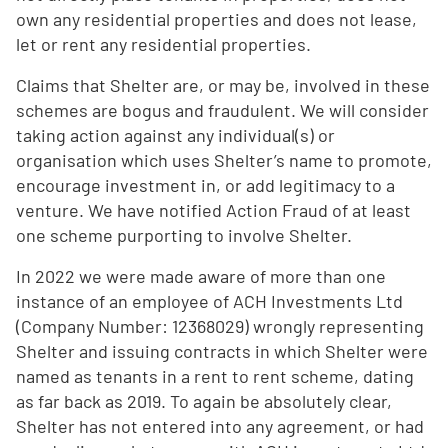
own any residential properties and does not lease,
let or rent any residential properties.
Claims that Shelter are, or may be, involved in these
schemes are bogus and fraudulent. We will consider
taking action against any individual(s) or
organisation which uses Shelter’s name to promote,
encourage investment in, or add legitimacy to a
venture. We have notified Action Fraud of at least
one scheme purporting to involve Shelter.
In 2022 we were made aware of more than one
instance of an employee of ACH Investments Ltd
(Company Number: 12368029) wrongly representing
Shelter and issuing contracts in which Shelter were
named as tenants in a rent to rent scheme, dating
as far back as 2019. To again be absolutely clear,
Shelter has not entered into any agreement, or had