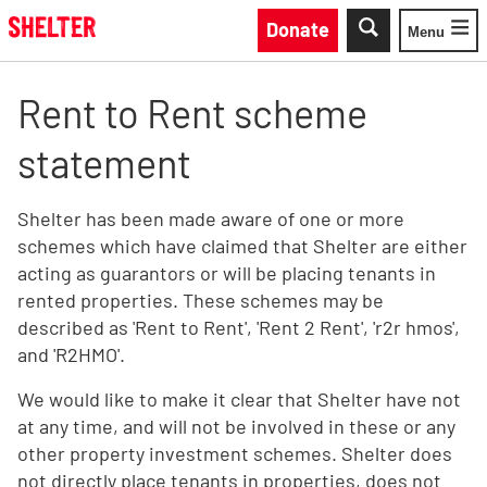
Skip to main content
Donate
Menu
Toggle
Rent to Rent scheme
statement
Shelter has been made aware of one or more
schemes which have claimed that Shelter are either
acting as guarantors or will be placing tenants in
rented properties. These schemes may be
described as 'Rent to Rent', 'Rent 2 Rent', 'r2r hmos',
and 'R2HMO'.
We would like to make it clear that Shelter have not
at any time, and will not be involved in these or any
other property investment schemes. Shelter does
not directly place tenants in properties, does not