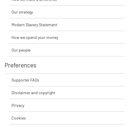
Our strategy
Modern Slavery Statement
How we spend your money
Our people
Preferences
Supporter FAQs
Disclaimer and copyright
Privacy
Cookies