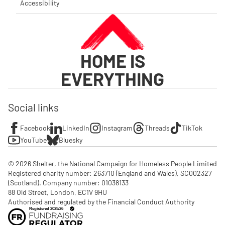
Accessibility
HOME IS
EVERYTHING
Social links
Facebook
LinkedIn
Instagram
Threads
TikTok
YouTube
Bluesky
© 2026 Shelter, the National Campaign for Homeless People Limited

Registered charity number: 263710 (England and Wales), SC002327 
(Scotland). Company number: 01‌038133

88 Old Street, London, EC1V 9HU

Authorised and regulated by the Financial Conduct Authority