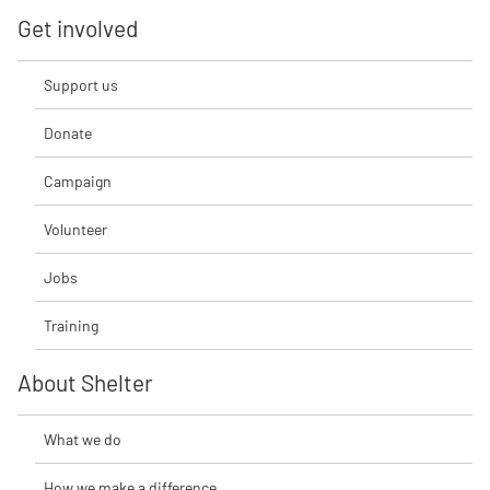
Get involved
Support us
Donate
Campaign
Volunteer
Jobs
Training
About Shelter
What we do
How we make a difference