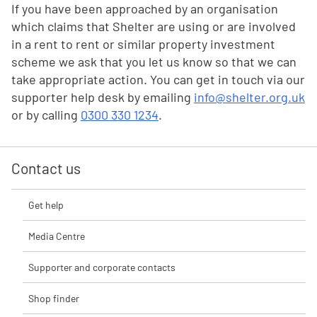
If you have been approached by an organisation
which claims that Shelter are using or are involved
in a rent to rent or similar property investment
scheme we ask that you let us know so that we can
take appropriate action. You can get in touch via our
supporter help desk by emailing
info@shelter.org.uk
or by calling
0300 330 1234
.
Contact us
Get help
Media Centre
Supporter and corporate contacts
Shop finder