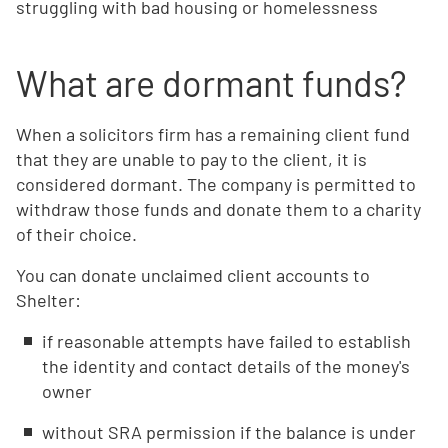
struggling with bad housing or homelessness
What are dormant funds?
When a solicitors firm has a remaining client fund
that they are unable to pay to the client, it is
considered dormant. The company is permitted to
withdraw those funds and donate them to a charity
of their choice.
You can donate unclaimed client accounts to
Shelter:
if reasonable attempts have failed to establish
the identity and contact details of the money's
owner
without SRA permission if the balance is under