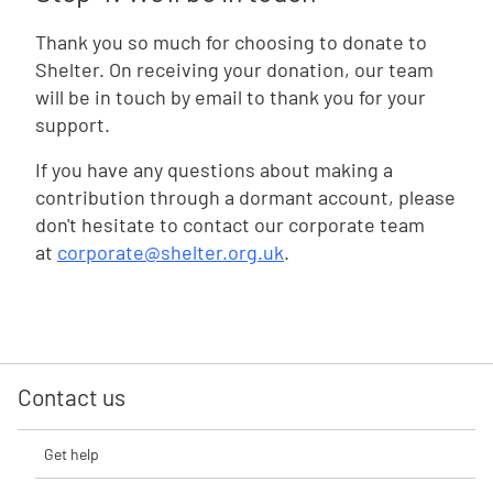
Thank you so much for choosing to donate to
Shelter. On receiving your donation, our team
will be in touch by email to thank you for your
support.
If you have any questions about making a
contribution through a dormant account, please
don't hesitate to contact our corporate team
at
corporate@shelter.org.uk
.
Contact us
Get help