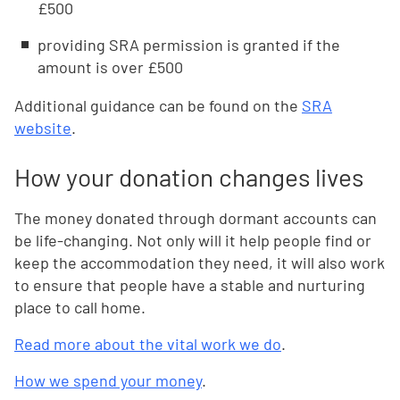
£500
providing SRA permission is granted if the
amount is over £500
Additional guidance can be found on the
SRA
website
.
How your donation changes lives
The money donated through dormant accounts can
be life-changing. Not only will it help people find or
keep the accommodation they need, it will also work
to ensure that people have a stable and nurturing
place to call home.
Read more about the vital work we do
.
How we spend your money
.