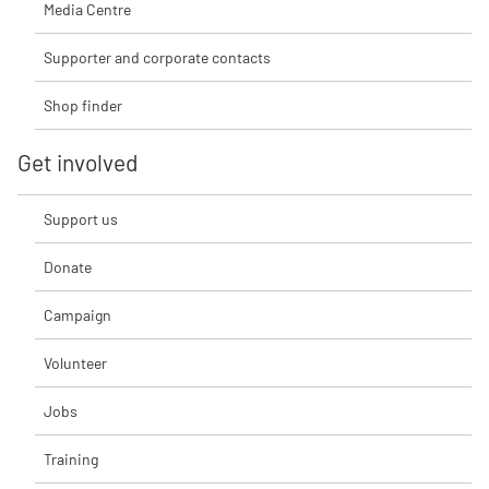
Media Centre
Supporter and corporate contacts
Shop finder
Get involved
Support us
Donate
Campaign
Volunteer
Jobs
Training