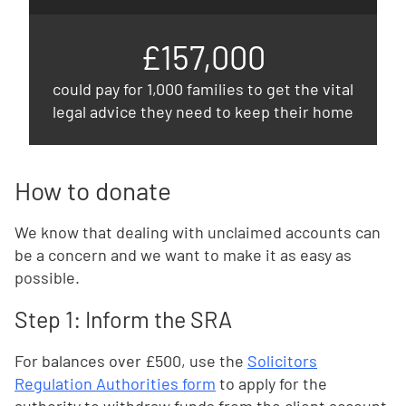
£157,000
could pay for 1,000 families to get the vital
legal advice they need to keep their home
How to donate
We know that dealing with unclaimed accounts can
be a concern and we want to make it as easy as
possible.
Step 1: Inform the SRA
For balances over £500, use the
Solicitors
Regulation Authorities form
to apply for the