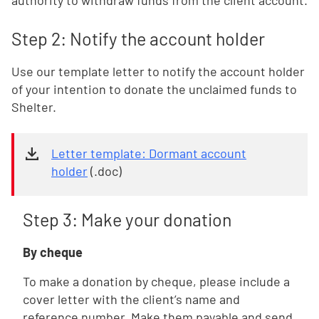
authority to withdraw funds from the client account.
Step 2: Notify the account holder
Use our template letter to notify the account holder
of your intention to donate the unclaimed funds to
Shelter.
Letter template: Dormant account
holder
(.doc)
Step 3: Make your donation
By cheque
To make a donation by cheque, please include a
cover letter with the client’s name and
reference number. Make them payable and send