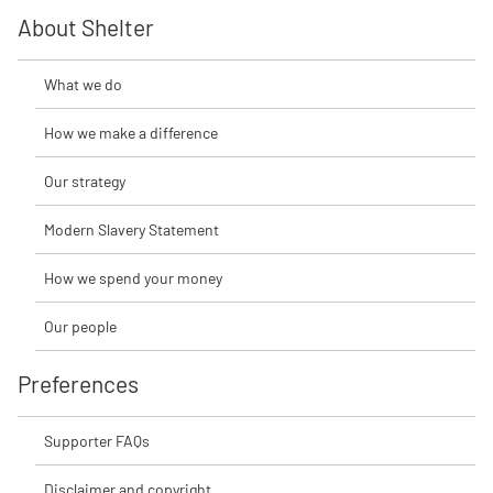
About Shelter
What we do
How we make a difference
Our strategy
Modern Slavery Statement
How we spend your money
Our people
Preferences
Supporter FAQs
Disclaimer and copyright