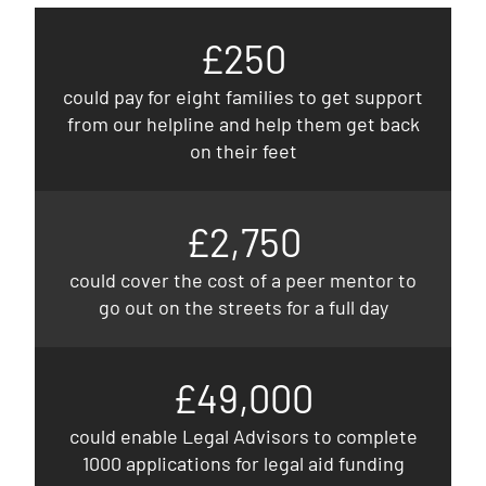
£250
could pay for eight families to get support
from our helpline and help them get back
on their feet
£2,750
could cover the cost of a peer mentor to
go out on the streets for a full day
£49,000
could enable Legal Advisors to complete
1000 applications for legal aid funding