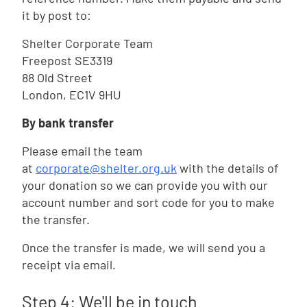
it by post to:
Shelter Corporate Team
Freepost SE3319
88 Old Street
London, EC1V 9HU
By bank transfer
Please email the team
at
corporate@shelter.org.uk
with the details of
your donation so we can provide you with our
account number and sort code for you to make
the transfer.
Once the transfer is made, we will send you a
receipt via email.
Step 4: We'll be in touch