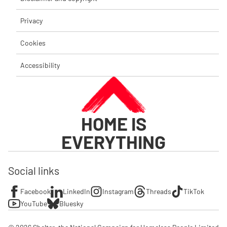
Privacy
Cookies
Accessibility
HOME IS
EVERYTHING
Social links
Facebook
LinkedIn
Instagram
Threads
TikTok
YouTube
Bluesky