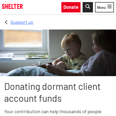
Skip to main content
Donate
Menu
Toggle
Support us
Donating dormant client
account funds
Your contribution can help thousands of people