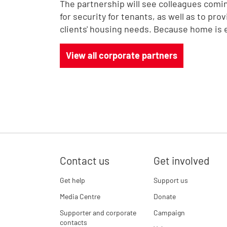
The partnership will see colleagues comi
for security for tenants, as well as to pro
clients' housing needs. Because home is 
View all corporate partners
Contact us
Get involved
Get help
Support us
Media Centre
Donate
Supporter and corporate
Campaign
contacts