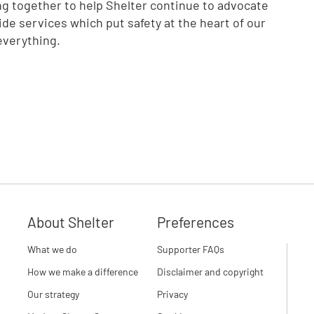
ng together to help Shelter continue to advocate
vide services which put safety at the heart of our
everything.
About Shelter
Preferences
What we do
Supporter FAQs
How we make a difference
Disclaimer and copyright
Our strategy
Privacy