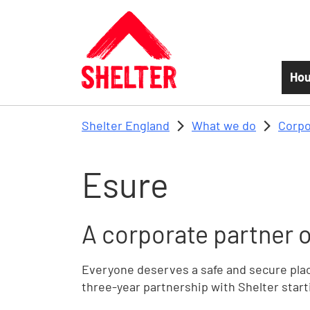
Skip to main content
Hou
Shelter England
What we do
Corpo
Esure
A corporate partner o
Everyone deserves a safe and secure place
three-year partnership with Shelter start