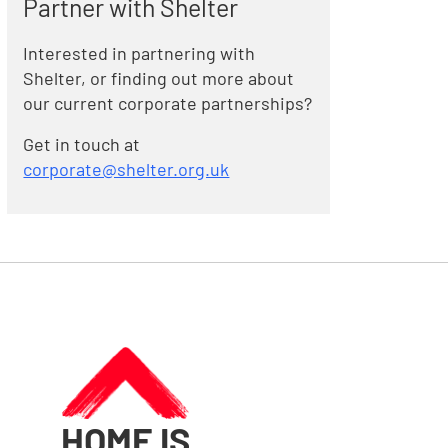
Partner with Shelter
Interested in partnering with
Shelter, or finding out more about
our current corporate partnerships?
Get in touch at
corporate@shelter.org.uk
HOME IS