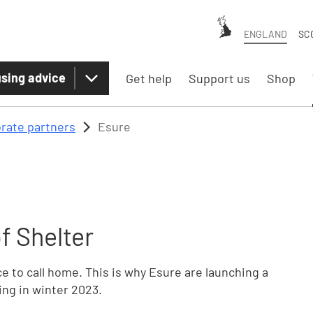
ENGLAND
SC
sing advice
Get help
Support us
Shop
rate partners
Esure
f Shelter
 to call home. This is why Esure are launching a
ing in winter 2023.