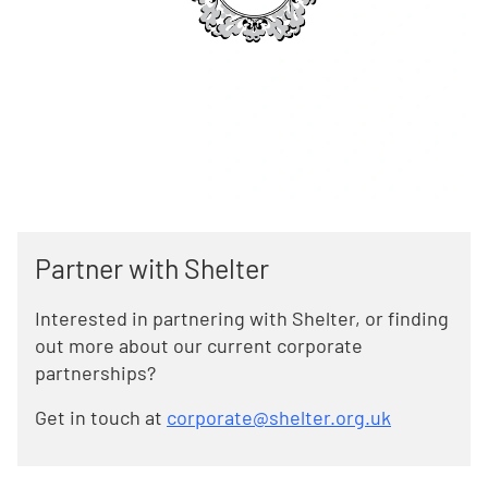
Partner with Shelter
Interested in partnering with Shelter, or finding
out more about our current corporate
partnerships?
Get in touch at
corporate@shelter.org.uk