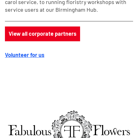
carol service, to running floristry workshops with
service users at our Birmingham Hub.
View all corporate partners
Volunteer for us