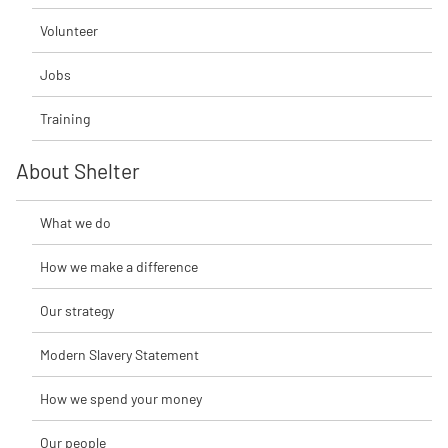
Volunteer
Jobs
Training
About Shelter
What we do
How we make a difference
Our strategy
Modern Slavery Statement
How we spend your money
Our people