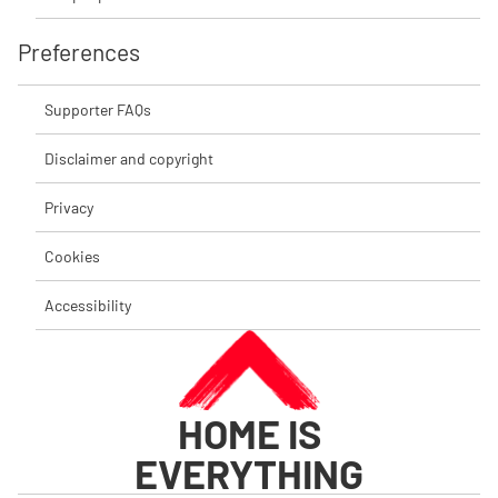
Preferences
Supporter FAQs
Disclaimer and copyright
Privacy
Cookies
Accessibility
HOME IS
EVERYTHING