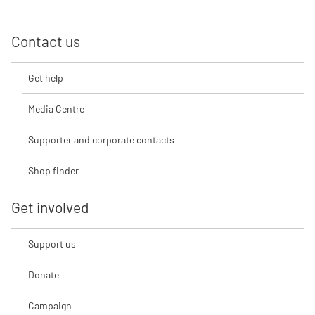
Contact us
Get help
Media Centre
Supporter and corporate contacts
Shop finder
Get involved
Support us
Donate
Campaign