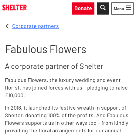
Skip to main content
Donate
Menu
Toggle
Corporate partners
Fabulous Flowers
A corporate partner of Shelter
Fabulous Flowers, the luxury wedding and event
florist, has joined forces with us – pledging to raise
£10,000.
In 2018, it launched its festive wreath in support of
Shelter, donating 100% of the profits. And Fabulous
Flowers supports us in other ways too – from kindly
providing the floral arrangements for our annual