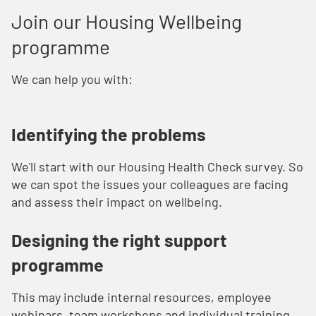
Join our Housing Wellbeing
programme
We can help you with:
Identifying the problems
We'll start with our Housing Health Check survey. So
we can spot the issues your colleagues are facing
and assess their impact on wellbeing.
Designing the right support
programme
This may include internal resources, employee
webinars, team workshops and individual training.