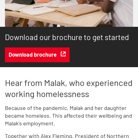
Download our brochure to get started
Download brochure
Hear from Malak, who experienced
working homelessness
Because of the pandemic, Malak and her daughter
became homeless. This affected their wellbeing and
Malak's employment.
Together with Alex Fleming, President of Northern