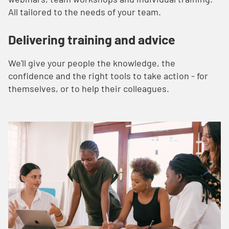
All tailored to the needs of your team.
Delivering training and advice
We'll give your people the knowledge, the
confidence and the right tools to take action - for
themselves, or to help their colleagues.