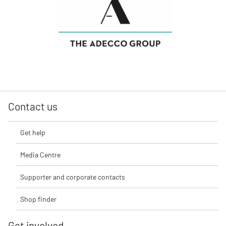
Contact us
Get help
Media Centre
Supporter and corporate contacts
Shop finder
Get involved