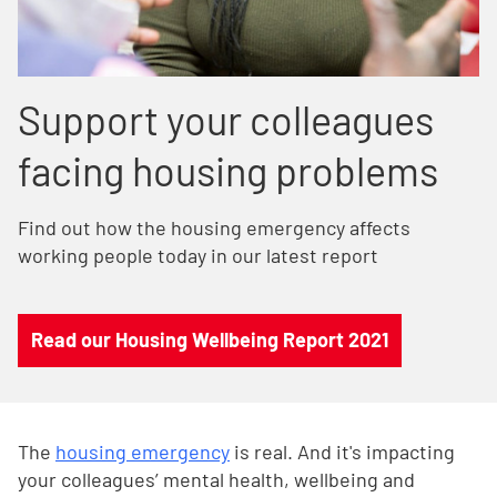
Support your colleagues
facing housing problems
Find out how the housing emergency affects
working people today in our latest report
Read our Housing Wellbeing Report 2021
The
housing emergency
is real. And it's impacting
your colleagues’ mental health, wellbeing and