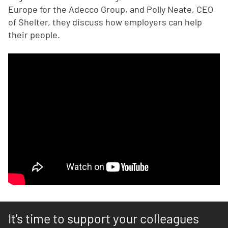
Europe for the Adecco Group, and Polly Neate, CEO
of Shelter, they discuss how employers can help
their people.
It's time to support your colleagues