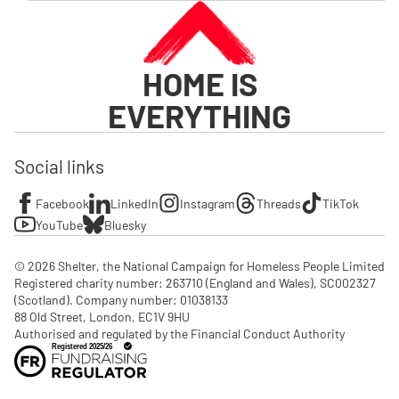
HOME IS
EVERYTHING
Social links
Facebook
LinkedIn
Instagram
Threads
TikTok
YouTube
Bluesky
© 2026 Shelter, the National Campaign for Homeless People Limited

Registered charity number: 263710 (England and Wales), SC002327 
(Scotland). Company number: 01‌038133

88 Old Street, London, EC1V 9HU

Authorised and regulated by the Financial Conduct Authority