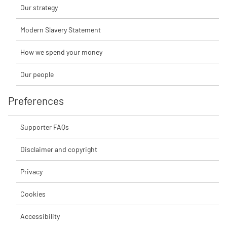
Our strategy
Modern Slavery Statement
How we spend your money
Our people
Preferences
Supporter FAQs
Disclaimer and copyright
Privacy
Cookies
Accessibility