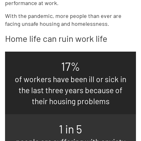
performance at work.
With the pandemic, more people than ever are
facing unsafe housing and homelessness.
Home life can ruin work life
17%
of workers have been ill or sick in
the last three years because of
their housing problems
1 in 5