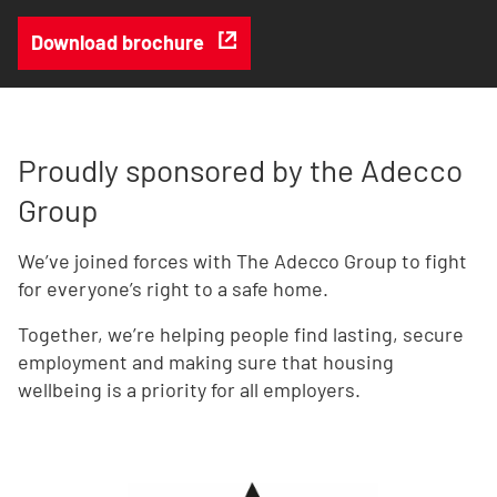
Download brochure
Proudly sponsored by the Adecco
Group
We’ve joined forces with The Adecco Group to fight
for everyone’s right to a safe home.
Together, we’re helping people find lasting, secure
employment and making sure that housing
wellbeing is a priority for all employers.