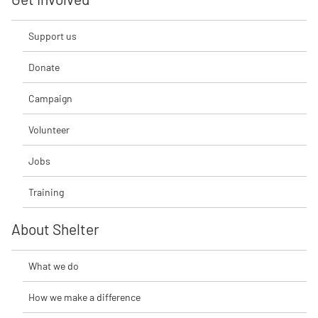
Support us
Donate
Campaign
Volunteer
Jobs
Training
About Shelter
What we do
How we make a difference