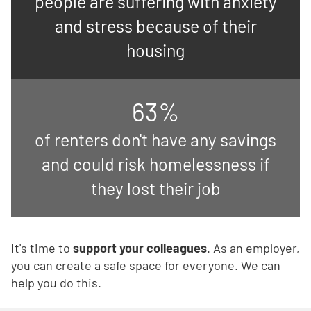
people are suffering with anxiety
and stress because of their
housing
63%
of renters don't have any savings
and could risk homelessness if
they lost their job
It's time to
support your colleagues
. As an employer,
you can create a safe space for everyone. We can
help you do this.