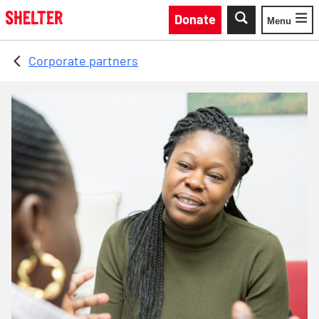
Skip to main content
Donate
Menu
Toggle
Corporate partners