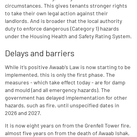
circumstances.
This gives tenants stronger rights
to take their own legal action against their
landlords. And is broader that the local authority
duty to enforce dangerous (Category 1) hazards
under the Housing Health and Safety Rating System.
Delays and barriers
While it’s positive Awaab’s Law is now starting to be
implemented, this is only the first phase. The
measures - which take effect today - are for damp
and mould (and all emergency hazards). The
government has delayed implementation for other
hazards, such as fire, until unspecified dates in
2026 and 2027.
It is now eight years on from the Grenfell Tower fire,
almost five years on from the death of Awaab Ishak,