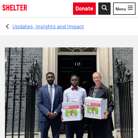
Skip to main content
Donate
Menu
Toggle
Updates, insights and impact