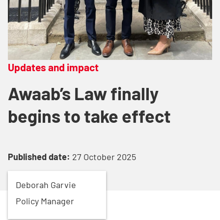
Updates and impact
Awaab’s Law finally
begins to take effect
Published date:
27 October 2025
Deborah
Garvie
Policy Manager