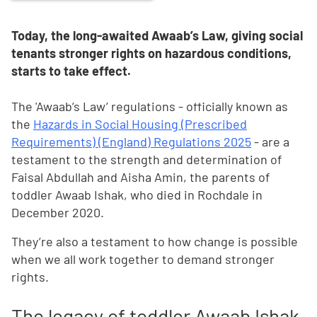
Today, the long-awaited Awaab’s Law, giving social
tenants stronger rights on hazardous conditions,
starts to take effect.
The 'Awaab’s Law’ regulations - officially known as
the
Hazards in Social Housing (Prescribed
Requirements) (England) Regulations 2025
- are a
testament to the strength and determination of
Faisal Abdullah and Aisha Amin, the parents of
toddler Awaab Ishak, who died in Rochdale in
December 2020.
They’re also a testament to how change is possible
when we all work together to demand stronger
rights.
The legacy of toddler Awaab Ishak