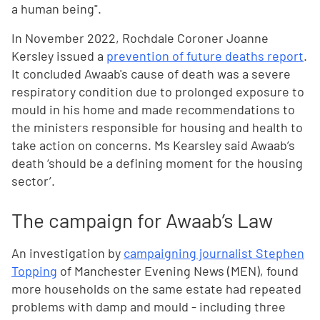
a human being".
In November 2022, Rochdale Coroner Joanne
Kersley issued a
prevention of future deaths report
.
It concluded Awaab's cause of death was a severe
respiratory condition due to prolonged exposure to
mould in his home and made recommendations to
the ministers responsible for housing and health to
take action on concerns. Ms Kearsley said Awaab’s
death ‘should be a defining moment for the housing
sector’.
The campaign for Awaab’s Law
An investigation by
campaigning journalist Stephen
Topping
of Manchester Evening News (MEN), found
more households on the same estate had repeated
problems with damp and mould - including three