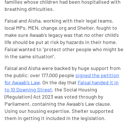
families whose children had been hospitalised with
breathing difficulties.
Faisal and Aisha, working with their legal teams,
local MPs, MEN, change.org and Shelter, fought to
make sure Awaab’s legacy was that no other child’s
life should be put at risk by hazards in their home.
Faisal wanted to "protect other people who might be
in the same situation".
Faisal and Aisha were backed by huge support from
the public: over 177,000 people
signed the petition
for Awaab’s Law
. On the day that
Faisal handed it in
to 10 Downing Street
, the Social Housing
(Regulation) Act 2023 was voted through by
Parliament, containing the Awaab’s Law clause.
Using our housing expertise, Shelter supported
them in getting it included in the legislation.