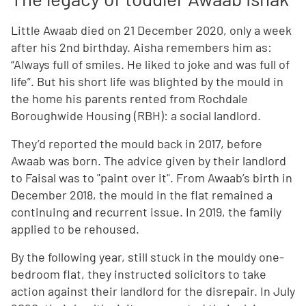
Little Awaab died on 21 December 2020, only a week
after his 2nd birthday. Aisha remembers him as:
“Always full of smiles. He liked to joke and was full of
life”. But his short life was blighted by the mould in
the home his parents rented from Rochdale
Boroughwide Housing (RBH): a social landlord.
They’d reported the mould back in 2017, before
Awaab was born. The advice given by their landlord
to Faisal was to "paint over it". From Awaab’s birth in
December 2018, the mould in the flat remained a
continuing and recurrent issue. In 2019, the family
applied to be rehoused.
By the following year, still stuck in the mouldy one-
bedroom flat, they instructed solicitors to take
action against their landlord for the disrepair. In July