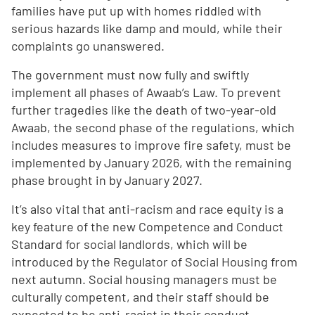
families have put up with homes riddled with
serious hazards like damp and mould, while their
complaints go unanswered.
The government must now fully and swiftly
implement all phases of Awaab’s Law. To prevent
further tragedies like the death of two-year-old
Awaab, the second phase of the regulations, which
includes measures to improve fire safety, must be
implemented by January 2026, with the remaining
phase brought in by January 2027.
It’s also vital that anti-racism and race equity is a
key feature of the new Competence and Conduct
Standard for social landlords, which will be
introduced by the Regulator of Social Housing from
next autumn. Social housing managers must be
culturally competent, and their staff should be
expected to be anti-racist in their conduct,