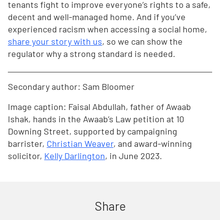
tenants fight to improve everyone’s rights to a safe,
decent and well-managed home. And if you’ve
experienced racism when accessing a social home,
share your story with us
, so we can show the
regulator why a strong standard is needed.
Secondary author: Sam Bloomer
Image caption: Faisal Abdullah, father of Awaab
Ishak, hands in the Awaab’s Law petition at 10
Downing Street, supported by campaigning
barrister,
Christian Weaver
, and award-winning
solicitor,
Kelly Darlington
, in June 2023.
Share