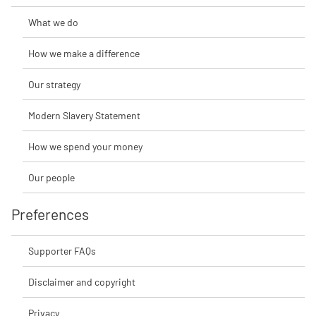
What we do
How we make a difference
Our strategy
Modern Slavery Statement
How we spend your money
Our people
Preferences
Supporter FAQs
Disclaimer and copyright
Privacy