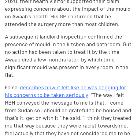
2020, their health visitor supported their claim,
expressing concerns about the impact of the mould
on Awaab’s health. His GP confirmed that he
attended the surgery more than most children.
A subsequent landlord inspection confirmed the
presence of mould in the kitchen and bathroom. But
no action had been taken to treat it by the time
Awaab died a few months later, by which time
significant mould was present in every room in the
flat.
Faisal
describes how it felt like he was begging for
his concerns to be taken seriously
: “The way I felt
RBH conveyed the message to me is that, I come
from Sudan so I should be grateful to be housed and
that's it, get on with it," he said. "I think they treated
me that way because they were racist towards me. I
feel actually that they have not considered me to be