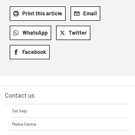
Print this article
Email
WhatsApp
Twitter
Facebook
Contact us
Get help
Media Centre