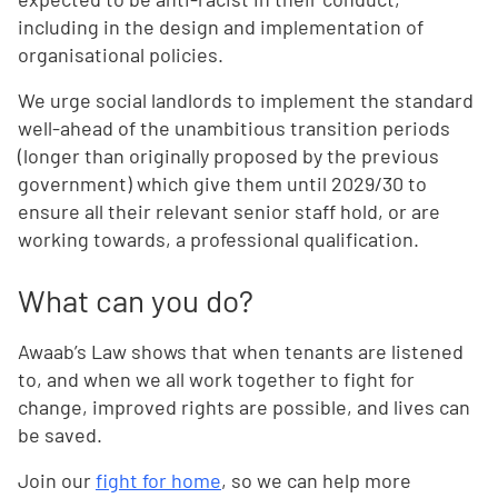
including in the design and implementation of
organisational policies.
We urge social landlords to implement the standard
well-ahead of the unambitious transition periods
(longer than originally proposed by the previous
government) which give them until 2029/30 to
ensure all their relevant senior staff hold, or are
working towards, a professional qualification.
What can you do?
Awaab’s Law shows that when tenants are listened
to, and when we all work together to fight for
change, improved rights are possible, and lives can
be saved.
Join our
fight for home
, so we can help more