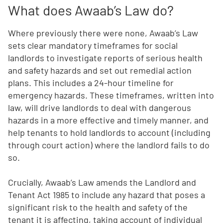
What does Awaab’s Law do?
Where previously there were none, Awaab’s Law
sets clear mandatory timeframes for social
landlords to investigate reports of serious health
and safety hazards and set out remedial action
plans. This includes a 24-hour timeline for
emergency hazards. These timeframes, written into
law, will drive landlords to deal with dangerous
hazards in a more effective and timely manner, and
help tenants to hold landlords to account (including
through court action) where the landlord fails to do
so.
Crucially, Awaab’s Law amends the Landlord and
Tenant Act 1985 to include any hazard that poses a
significant risk to the health and safety of the
tenant it is affecting, taking account of individual