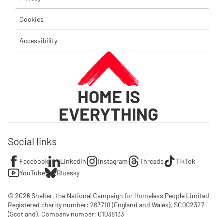
Cookies
Accessibility
HOME IS
EVERYTHING
Social links
Facebook
LinkedIn
Instagram
Threads
TikTok
YouTube
Bluesky
© 2026 Shelter, the National Campaign for Homeless People Limited

Registered charity number: 263710 (England and Wales), SC002327 
(Scotland). Company number: 01‌038133
