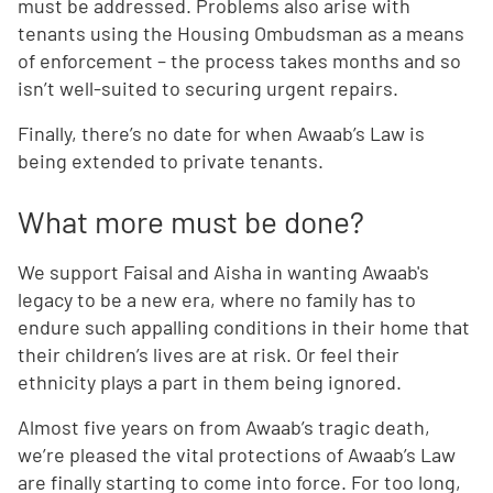
must be addressed. Problems also arise with
tenants using the Housing Ombudsman as a means
of enforcement – the process takes months and so
isn’t well-suited to securing urgent repairs.
Finally, there’s no date for when Awaab’s Law is
being extended to private tenants.
What more must be done?
We support Faisal and Aisha in wanting Awaab's
legacy to be a new era, where no family has to
endure such appalling conditions in their home that
their children’s lives are at risk. Or feel their
ethnicity plays a part in them being ignored.
Almost five years on from Awaab’s tragic death,
we’re pleased the vital protections of Awaab’s Law
are finally starting to come into force. For too long,