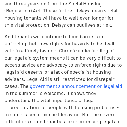
and three years on from the Social Housing
(Regulation) Act. These further delays mean social
housing tenants will have to wait even longer for
this vital protection. Delays can put lives at risk.
And tenants will continue to face barriers in
enforcing their new rights for hazards to be dealt
with in a timely fashion. Chronic underfunding of
our legal aid system means it can be very difficult to
access advice and advocacy to enforce rights due to
‘legal aid deserts’ or a lack of specialist housing
advisers. Legal Aid is still restricted for disrepair
cases. The
government’s announcement on legal aid
in the summer is welcome. It shows they
understand the vital importance of legal
representation for people with housing problems –
in some cases it can be lifesaving. But the severe
difficulties some tenants face in accessing legal aid