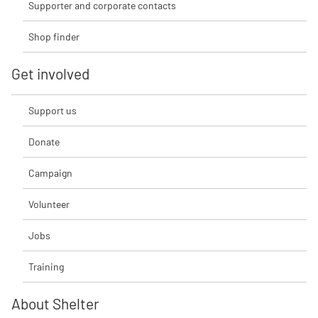
Supporter and corporate contacts
Shop finder
Get involved
Support us
Donate
Campaign
Volunteer
Jobs
Training
About Shelter