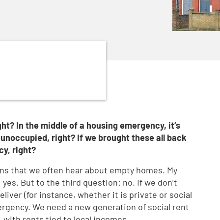
ht? In the middle of a housing emergency, it’s
unoccupied, right? If we brought these all back
cy, right?
ns that we often hear about empty homes. My
yes. But to the third question: no. If we don’t
iver (for instance, whether it is private or social
ergency. We need a new generation of social rent
, with rents tied to local incomes.