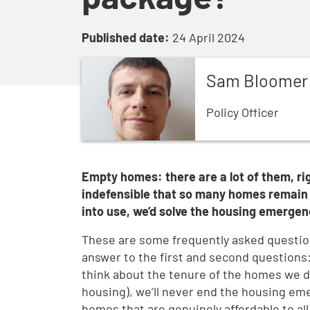
Published date:
24 April 2024
Sam
Bloomer
Policy Officer
Empty homes: there are a lot of them, rig
indefensible that so many homes remain 
into use, we’d solve the housing emergen
These are some frequently asked questio
answer to the first and second questions: 
think about the tenure of the homes we del
housing), we’ll never end the housing em
homes that are genuinely affordable to all