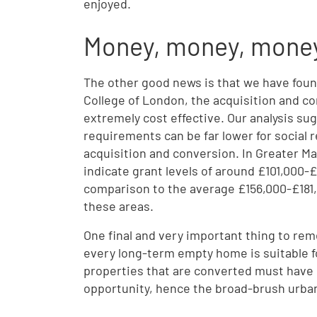
enjoyed.
Money, money, mone
The other good news is that we have found
College of London, the acquisition and c
extremely cost effective. Our analysis sug
requirements can be far lower for social
acquisition and conversion. In Greater M
indicate grant levels of around £101,000-£
comparison to the average £156,000-£181,0
these areas.
One final and very important thing to rem
every long-term empty home is suitable fo
properties that are converted must have 
opportunity, hence the broad-brush urban 