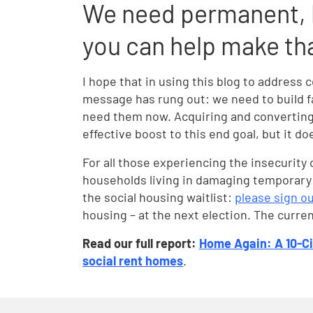
We need permanent, l
you can help make th
I hope that in using this blog to addre
message has rung out: we need to build f
need them now. Acquiring and converting
effective boost to this end goal, but it d
For all those experiencing the insecurity
households living in damaging temporary
the social housing waitlist:
please sign ou
housing – at the next election. The curr
Read our full report:
Home Again: A 10-Ci
social rent homes
.