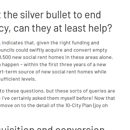
the silver bullet to end
y, can they at least help?
s
indicates that, given the right funding and
uncils could swiftly acquire and convert empty
10,500 new social rent homes in these areas alone.
n happen – within the first three years of a new
rt-term source of new social rent homes while
ufficient levels.
to these questions, but these sorts of queries are
 I’ve certainly asked them myself before! Now that
ove on to the detail of the 10-City Plan (joy oh
isition and conversion