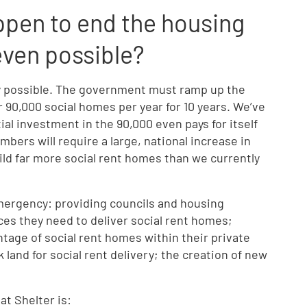
ppen to end the housing
 even possible?
y possible. The government must ramp up the
r 90,000 social homes per year for 10 years. We’ve
tial investment in the 90,000 even pays for itself
mbers will require a large, national increase in
ild far more social rent homes than we currently
emergency: providing councils and housing
ces they need to deliver social rent homes;
tage of social rent homes within their private
land for social rent delivery; the creation of new
at Shelter is: