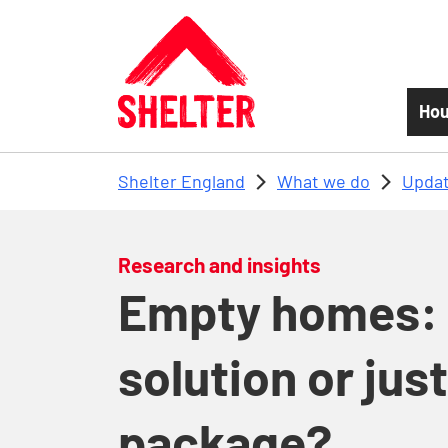
Skip to main content
Hou
Shelter England
What we do
Updat
Research and insights
Empty homes: 
solution or just
package?