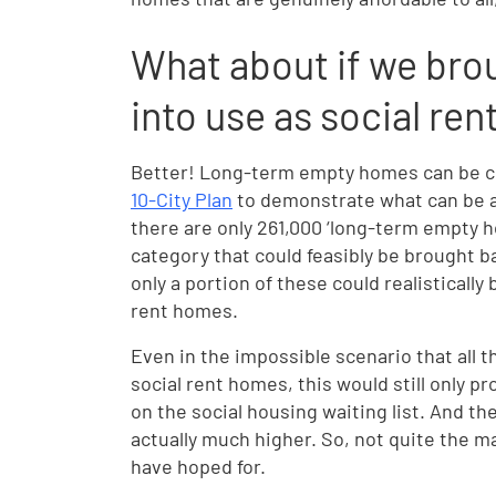
What about if we bro
into use as social r
Better! Long-term empty homes can be co
10-City Plan
to demonstrate what can be a
there are only 261,000 ‘long-term empty 
category that could feasibly be brought bac
only a portion of these could realistically
rent homes.
Even in the impossible scenario that all
social rent homes, this would still only p
on the social housing waiting list. And t
actually much higher. So, not quite the 
have hoped for.