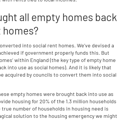
ught all empty homes back
ent homes?
nverted into social rent homes. We’ve devised a
chieved if government properly funds this. But
homes’ within England (the key type of empty home
k into use as social homes). And it is likely that
 be acquired by councils to convert them into social
 these empty homes were brought back into use as
rovide housing for 20% of the 1.3 million households
he true number of households in housing need is
magical solution to the housing emergency we might