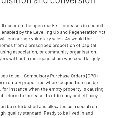
ill occur on the open market. Increases in council
enabled by the Levelling Up and Regeneration Act
will encourage voluntary sales. As would the
homes from a prescribed proportion of Capital
 housing association, or community organisation.
uyers without a mortgage chain who could largely
es to sell, Compulsory Purchase Orders (CPO)
term empty properties where acquisition can be
, for instance when the empty property is causing
of reform to increase its efficiency and efficacy.
en be refurbished and allocated as a social rent
gh-quality standard. Ready to be lived in and