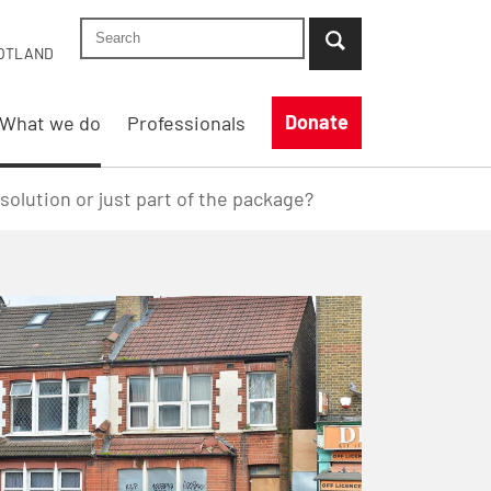
Search Shelter England site
...when suggestion results are available use up
OTLAND
Donate
What we do
Professionals
lution or just part of the package?