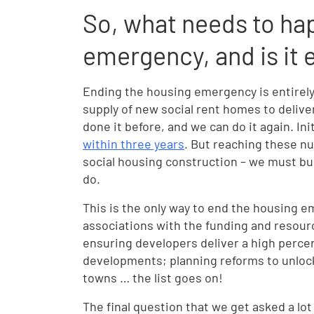
So, what needs to ha
emergency, and is it
Ending the housing emergency is entirel
supply of new social rent homes to delive
done it before, and we can do it again. Ini
within three years
. But reaching these nu
social housing construction – we must bu
do.
This is the only way to end the housing 
associations with the funding and resour
ensuring developers deliver a high percen
developments; planning reforms to unlock 
towns … the list goes on!
The final question that we get asked a lot 