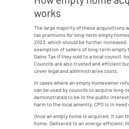
works
The large majority of these acquisitions w
tax premiums for long-term empty homes 
2023, which should be further increased, 
exemption of sellers of long-term empty 
Gains Tax if they sold to a local council,
Councils are also trusted and efficient b
cover legal and administrative costs.
In cases where an empty homeowner refus
can be used by councils to acquire long-
demonstrated to be in the public interest
harm to the local amenity. CPO is in need 
Once an empty home is acquired, it can th
home. Delivered to an energy-efficient, hi