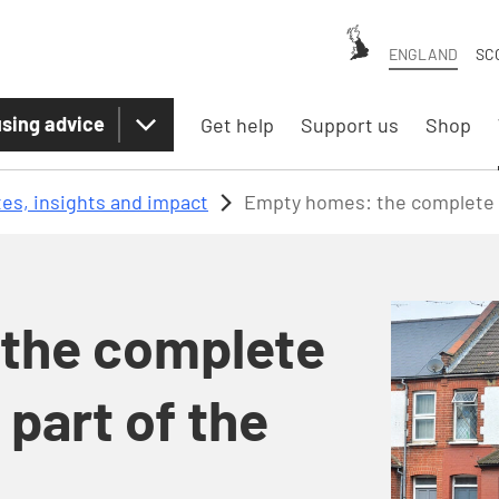
ENGLAND
SC
sing advice
Get help
Support us
Shop
es, insights and impact
Empty homes: the complete so
the complete
 part of the