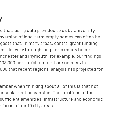
y
 that, using data provided to us by University
onversion of long-term empty homes can often be
gests that, in many areas, central grant funding
 rent delivery through long-term empty home
anchester and Plymouth, for example, our findings
103,000 per social rent unit are needed, in
00 that recent regional analysis has projected for
ember when thinking about all of this is that not
r social rent conversion. The locations of the
sufficient amenities, infrastructure and economic
focus of our 10 city areas.