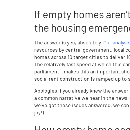
If empty homes aren’t 
the housing emergenc
The answer is yes, absolutely.
Our analysi
resources by central government, local co
homes across 10 target cities to deliver 
The relatively fast speed at which this ca
parliament – makes this an important sho
social rent construction is ramped up to s
Apologies if you already knew the answer 
a common narrative we hear in the news –
we’ve got these issues answered, we can m
joy!).
How empty home acqu