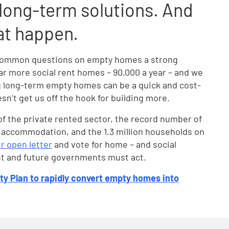
ong-term solutions. And
at happen.
ss common questions on empty homes a strong
ar more social rent homes – 90,000 a year – and we
 long-term empty homes can be a quick and cost-
oesn’t get us off the hook for building more.
 of the private rented sector, the record number of
 accommodation, and the 1.3 million households on
r open letter
and vote for home – and social
ent and future governments must act.
ty Plan to rapidly convert empty homes into